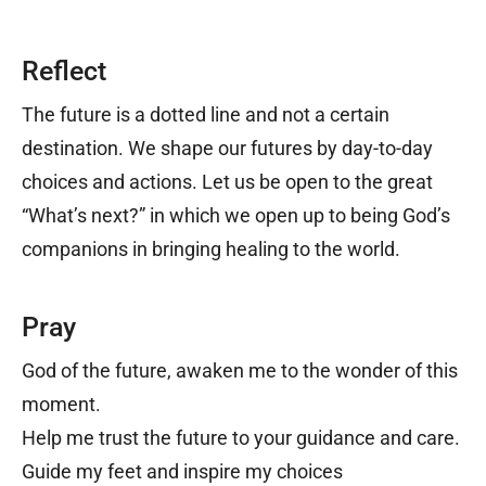
Reflect
The future is a dotted line and not a certain
destination. We shape our futures by day-to-day
choices and actions. Let us be open to the great
“What’s next?” in which we open up to being God’s
companions in bringing healing to the world.
Pray
God of the future, a
waken me to the wonder of this
moment.
Help me trust the future to your guidance and care.
Guide my feet and inspire my choices