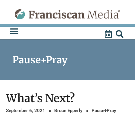
Skip
to
content
Pause+Pray
What’s Next?
September 6, 2021
Bruce Epperly
Pause+Pray