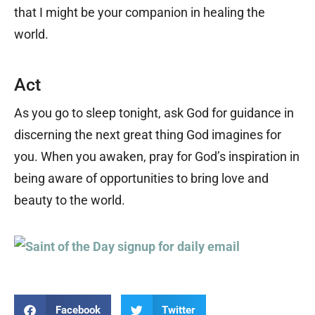
that I might be your companion in healing the
world.
Act
As you go to sleep tonight, ask God for guidance in
discerning the next great thing God imagines for
you. When you awaken, pray for God’s inspiration in
being aware of opportunities to bring love and
beauty to the world.
Facebook
Twitter