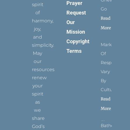
Prayer
spirit
Go
Request
of
Read
harmony,
Our
More
joy,
Mission
and
Copyright
Marks
simplicity.
Terms
May
Of
our
Respect
resources
Vary
renew
By
your
Culture
spirit
Read
as
More
we
share
Bathed
God’s