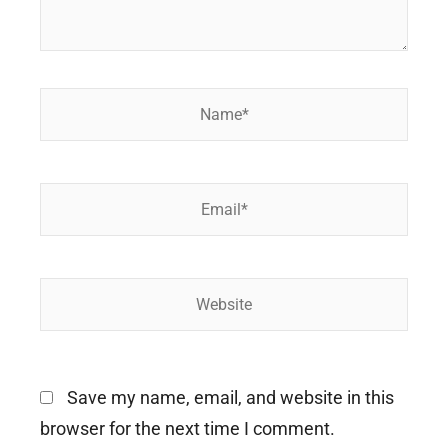
Name*
Email*
Website
Save my name, email, and website in this
browser for the next time I comment.