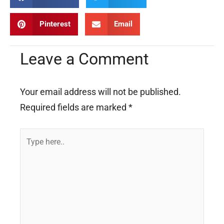
Pinterest
Email
Leave a Comment
Your email address will not be published.
Required fields are marked
*
Type
here..