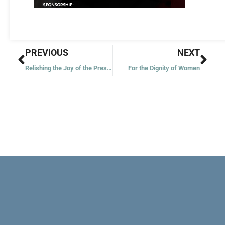
Prev
Nex
PREVIOUS
NEXT
Relishing the Joy of the Present
For the Dignity of Women