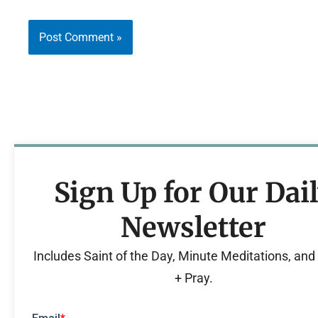
Sign Up for Our Dai
Newsletter
Includes Saint of the Day, Minute Meditations, an
+ Pray.