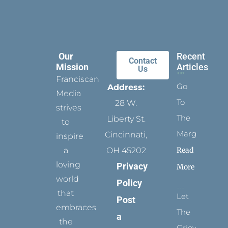
Our
Recent
Contact
Mission
Articles
Us
Franciscan
Go
Address:
Media
To
28 W.
strives
The
Liberty St.
to
Margins
Cincinnati,
inspire
Read
a
OH 45202
loving
Privacy
More
world
Policy
that
Let
Post
embraces
The
a
the
Grievance