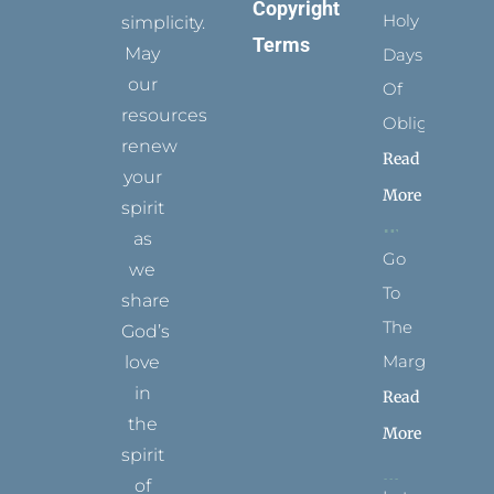
Copyright
Holy
simplicity.
Terms
May
Days
our
Of
resources
Obligation
renew
Read
your
More
spirit
as
Go
we
To
share
The
God’s
Margins
love
in
Read
the
More
spirit
of