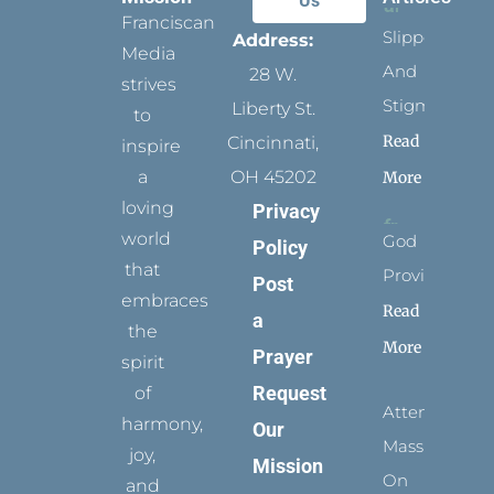
Us
Franciscan
Slippers
Address:
Media
And
28 W.
strives
Stigmata
Liberty St.
to
Read
Cincinnati,
inspire
a
OH 45202
More
loving
Privacy
world
God
Policy
that
Provides
Post
embraces
Read
a
the
More
Prayer
spirit
Request
of
Attending
harmony,
Our
Mass
joy,
Mission
On
and