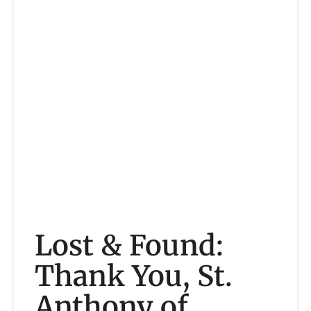
Lost & Found:
Thank You, St.
Anthony of