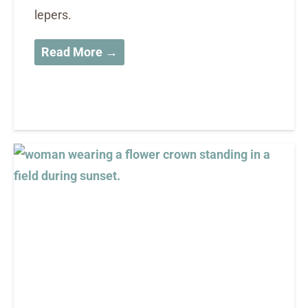
lepers.
Read More →