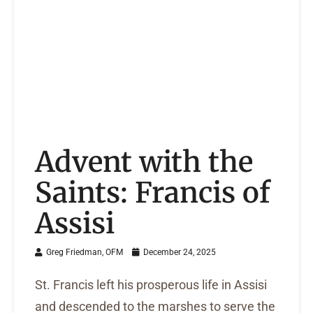
Advent with the
Saints: Francis of
Assisi
Greg Friedman, OFM
December 24, 2025
St. Francis left his prosperous life in Assisi
and descended to the marshes to serve the