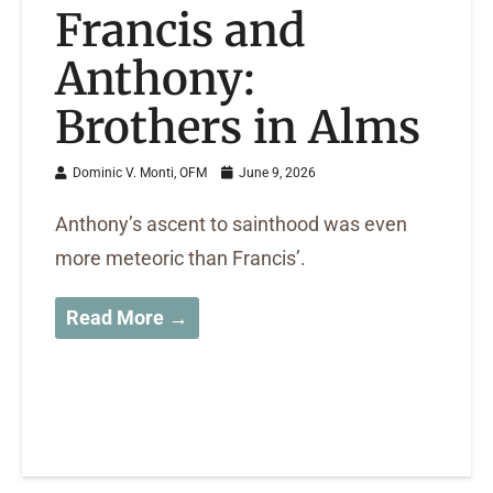
Francis and
Anthony:
Brothers in Alms
Dominic V. Monti, OFM
June 9, 2026
Anthony’s ascent to sainthood was even
more meteoric than Francis’.
Read More →