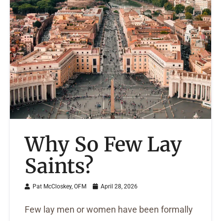
Why So Few Lay
Saints?
Pat McCloskey, OFM
April 28, 2026
Few lay men or women have been formally