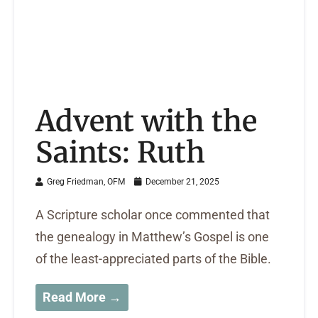
Advent with the
Saints: Ruth
Greg Friedman, OFM
December 21, 2025
A Scripture scholar once commented that
the genealogy in Matthew’s Gospel is one
of the least-appreciated parts of the Bible.
Read More →