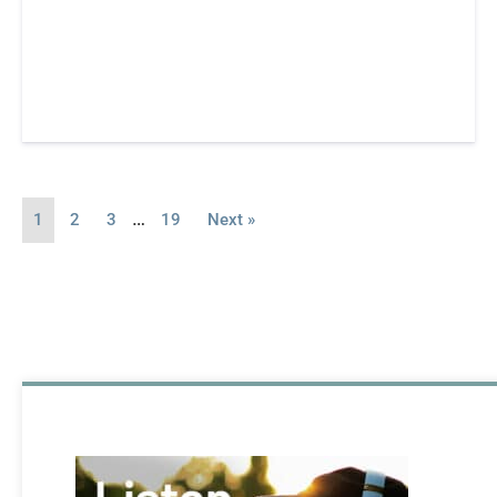
…
1
2
3
19
Next »