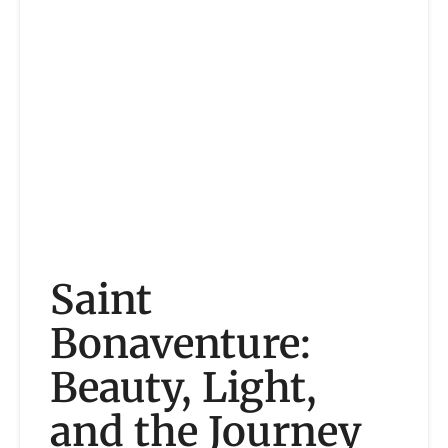
Saint
Bonaventure:
Beauty, Light,
and the Journey