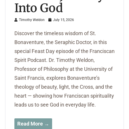
Into God
Timothy Weldon
July 15, 2026
Discover the timeless wisdom of St.
Bonaventure, the Seraphic Doctor, in this
special Feast Day episode of the Franciscan
Spirit Podcast. Dr. Timothy Weldon,
Professor of Philosophy at the University of
Saint Francis, explores Bonaventure’s
theology of beauty, light, the Cross, and the
heart — showing how Franciscan spirituality
leads us to see God in everyday life.
Read More →