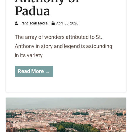
Padua
Franciscan Media
April 30, 2026
The array of wonders attributed to St.
Anthony in story and legend is astounding
in its variety.
Read More →