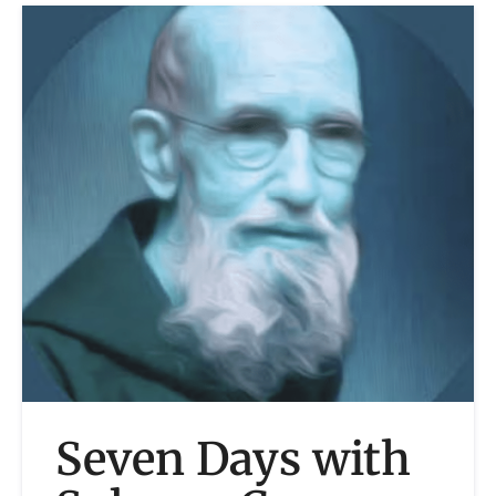
Seven Days with