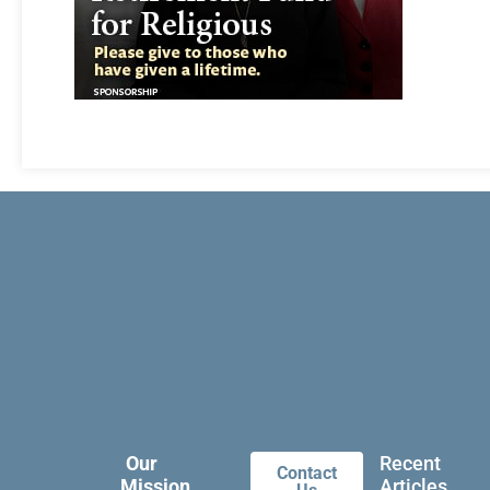
Our
Recent
Contact
Mission
Articles