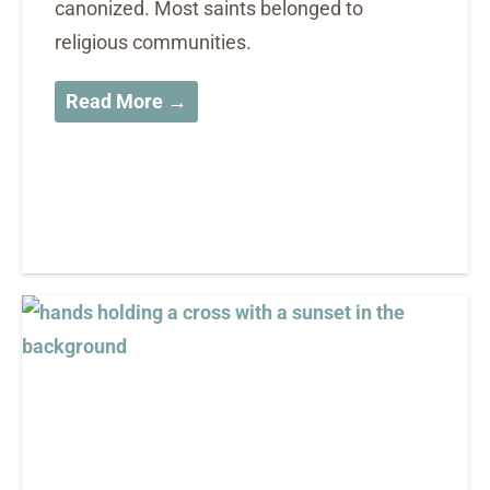
canonized. Most saints belonged to
religious communities.
Read More →