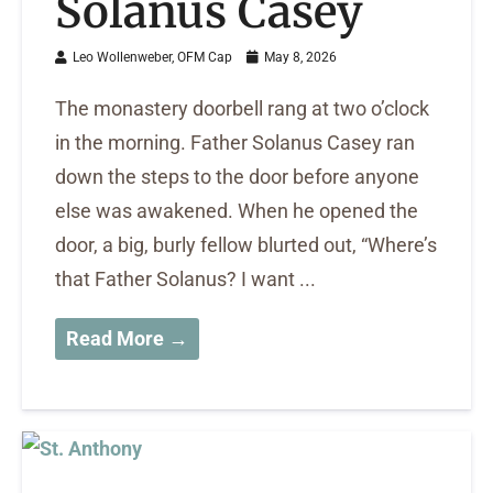
Solanus Casey
Leo Wollenweber, OFM Cap
May 8, 2026
The monastery doorbell rang at two o’clock
in the morning. Father Solanus Casey ran
down the steps to the door before anyone
else was awakened. When he opened the
door, a big, burly fellow blurted out, “Where’s
that Father Solanus? I want ...
Read More →