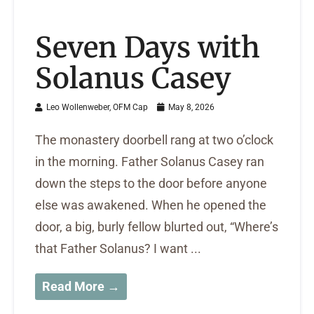
Seven Days with
Solanus Casey
Leo Wollenweber, OFM Cap
May 8, 2026
The monastery doorbell rang at two o’clock
in the morning. Father Solanus Casey ran
down the steps to the door before anyone
else was awakened. When he opened the
door, a big, burly fellow blurted out, “Where’s
that Father Solanus? I want ...
Read More →