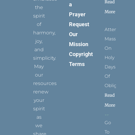
Read
a
the
More
Prayer
spirit
Request
of
Attending
harmony,
Our
Mass
joy,
Mission
On
and
Copyright
Holy
simplicity.
Terms
May
Days
our
Of
resources
Obligation
renew
Read
your
More
spirit
as
Go
we
To
share