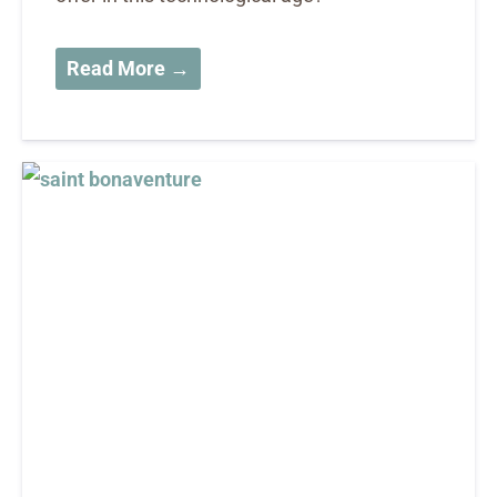
Read More →