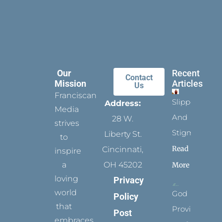
Our
Recent
Contact
Mission
Articles
Us
Franciscan
Slippers
Address:
Media
And
28 W.
strives
Stigmata
Liberty St.
to
Read
Cincinnati,
inspire
a
OH 45202
More
loving
Privacy
world
God
Policy
that
Provides
Post
embraces