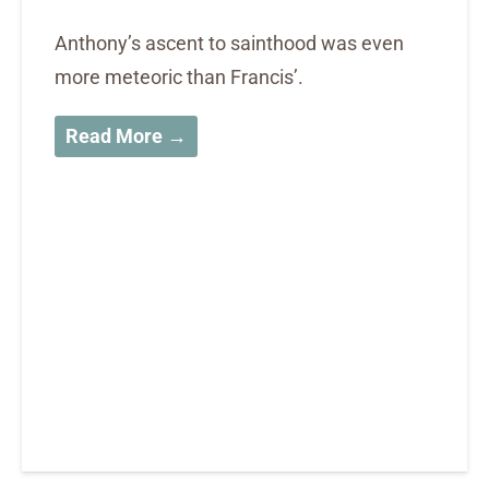
Anthony’s ascent to sainthood was even
more meteoric than Francis’.
Read More →