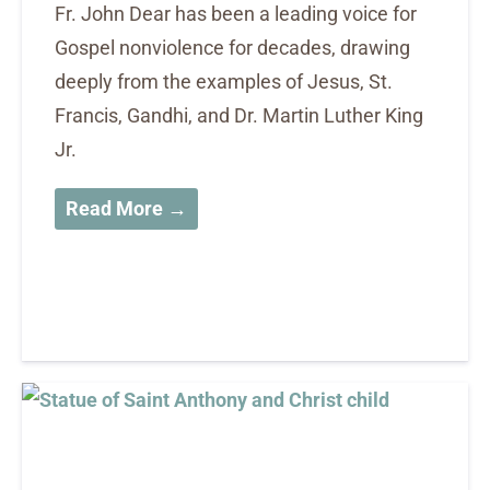
Fr. John Dear has been a leading voice for
Gospel nonviolence for decades, drawing
deeply from the examples of Jesus, St.
Francis, Gandhi, and Dr. Martin Luther King
Jr.
Read More →