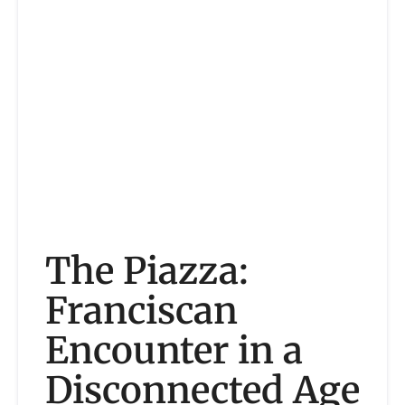
The Piazza:
Franciscan
Encounter in a
Disconnected Age