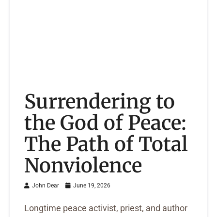
Surrendering to
the God of Peace:
The Path of Total
Nonviolence
John Dear
June 19, 2026
Longtime peace activist, priest, and author