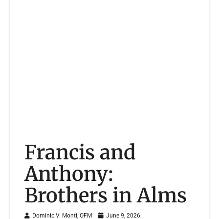
Francis and
Anthony:
Brothers in Alms
Dominic V. Monti, OFM
June 9, 2026