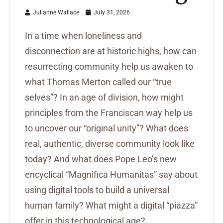
Julianne Wallace
July 31, 2026
In a time when loneliness and
disconnection are at historic highs, how can
resurrecting community help us awaken to
what Thomas Merton called our “true
selves”? In an age of division, how might
principles from the Franciscan way help us
to uncover our “original unity”? What does
real, authentic, diverse community look like
today? And what does Pope Leo’s new
encyclical “Magnifica Humanitas” say about
using digital tools to build a universal
human family? What might a digital “piazza”
offer in this technological age?