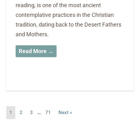
reading, is one of the most ancient
contemplative practices in the Christian
tradition, dating back to the Desert Fathers
and Mothers.
Read More →
…
1
2
3
71
Next »