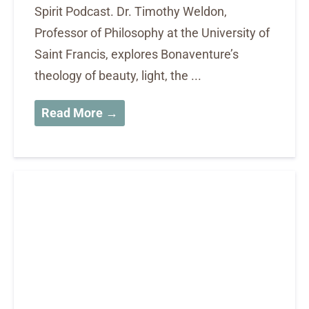
Spirit Podcast. Dr. Timothy Weldon,
Professor of Philosophy at the University of
Saint Francis, explores Bonaventure’s
theology of beauty, light, the ...
Read More →