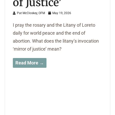
of Justice’
Pat McCloskey, OFM
May 19, 2026
I pray the rosary and the Litany of Loreto
daily for world peace and the end of
abortion. What does the litany’s invocation
‘mirror of justice’ mean?
Read More →