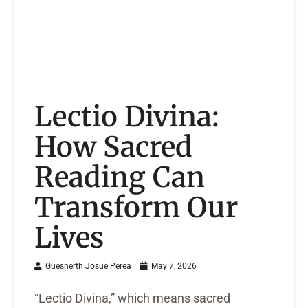
Lectio Divina:
How Sacred
Reading Can
Transform Our
Lives
Guesnerth Josue Perea
May 7, 2026
“Lectio Divina,” which means sacred