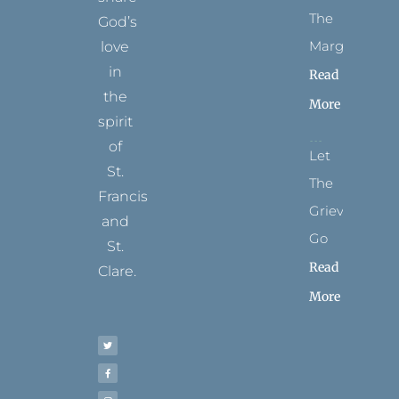
The
God’s
Margins
love
in
Read
the
More
spirit
of
Let
St.
The
Francis
Grievance
and
Go
St.
Read
Clare.
More
T
F
I
P
Y
w
a
n
i
o
i
c
s
n
u
t
e
t
t
t
t
b
a
e
u
e
o
g
r
b
r
o
r
e
e
k
a
s
-
m
t
f