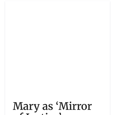
Mary as ‘Mirror