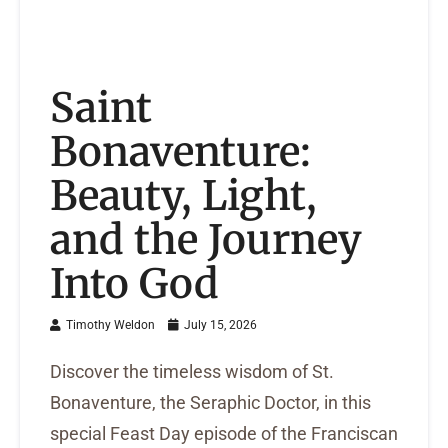
Saint
Bonaventure:
Beauty, Light,
and the Journey
Into God
Timothy Weldon
July 15, 2026
Discover the timeless wisdom of St.
Bonaventure, the Seraphic Doctor, in this
special Feast Day episode of the Franciscan