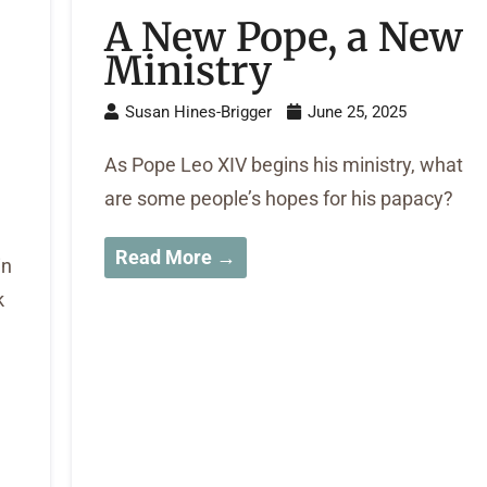
A New Pope, a New
Ministry
Susan Hines-Brigger
June 25, 2025
As Pope Leo XIV begins his ministry, what
are some people’s hopes for his papacy?
Read More →
in
k