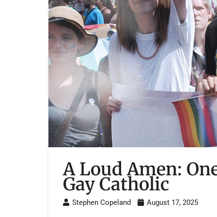
A Loud Amen: One
Gay Catholic
Stephen Copeland
August 17, 2025