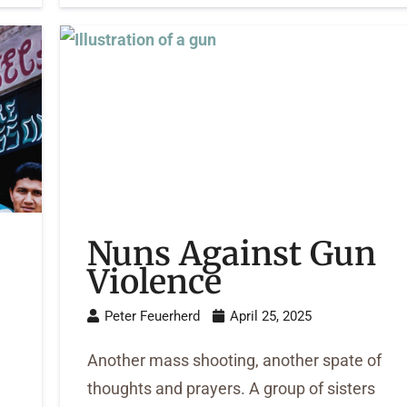
Nuns Against Gun
Violence
Peter Feuerherd
April 25, 2025
Another mass shooting, another spate of
thoughts and prayers. A group of sisters