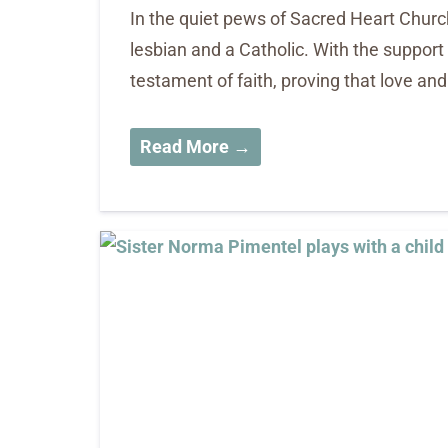
In the quiet pews of Sacred Heart Churc
lesbian and a Catholic. With the support
testament of faith, proving that love an
Read More →