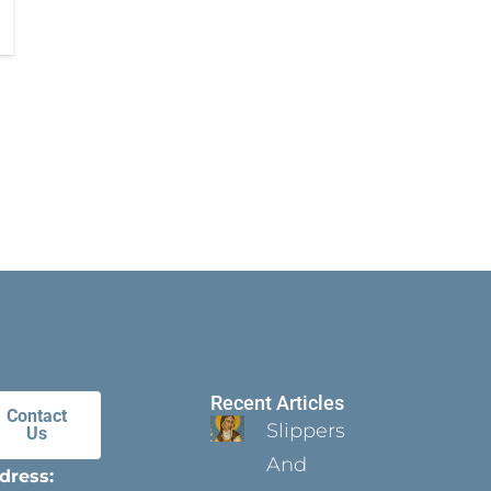
Recent Articles
Contact
Slippers
Us
And
dress: