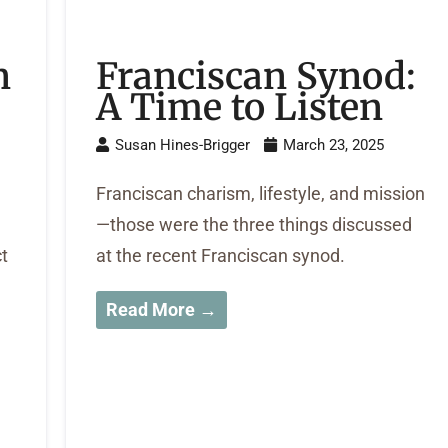
n
Franciscan Synod:
A Time to Listen
Susan Hines-Brigger
March 23, 2025
Franciscan charism, lifestyle, and mission
—those were the three things discussed
ct
at the recent Franciscan synod.
Read More →