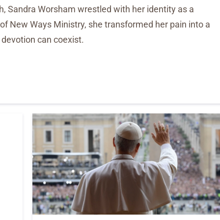
h, Sandra Worsham wrestled with her identity as a
 of New Ways Ministry, she transformed her pain into a
d devotion can coexist.