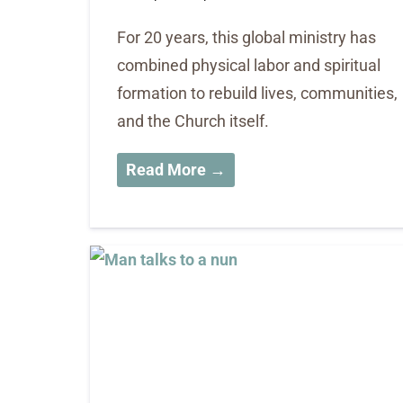
For 20 years, this global ministry has
combined physical labor and spiritual
formation to rebuild lives, communities,
and the Church itself.
Read More →