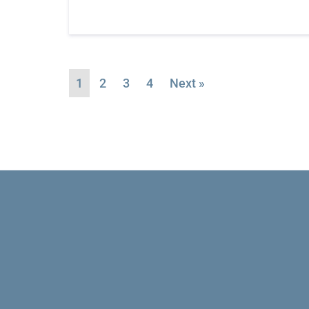
1
2
3
4
Next »