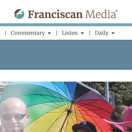
Commentary
Listen
Daily