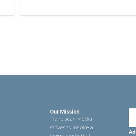
Our Mission
Franciscan Media
strives to inspire a
Ad
loving world that