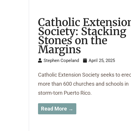
Catholic Extensio
Society: Stacking
Stones on the
Margins
Stephen Copeland
April 25, 2025
Catholic Extension Society seeks to ere
more than 600 churches and schools in
storm-torn Puerto Rico.
Read More →