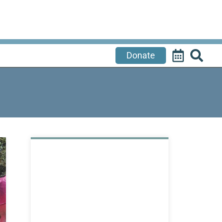
Donate