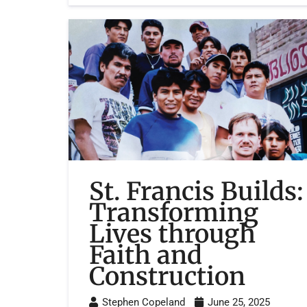
St. Francis Builds:
Transforming
Lives through
Faith and
Construction
Stephen Copeland
June 25, 2025