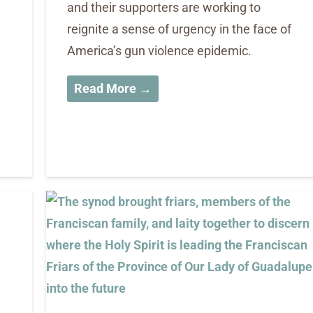
and their supporters are working to
reignite a sense of urgency in the face of
America’s gun violence epidemic.
Read More →