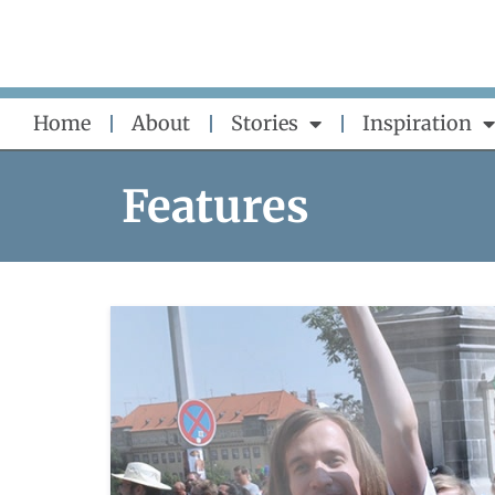
Skip
to
content
Home
About
Stories
Inspiration
Features