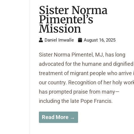
Sister Norma
Pimentel’s
Mission
Daniel Imwalle
August 16, 2025
Sister Norma Pimentel, MJ, has long
advocated for the humane and dignified
treatment of migrant people who arrive 
our country. Recognition of her holy wor
has prompted praise from many—
including the late Pope Francis.
Read More →