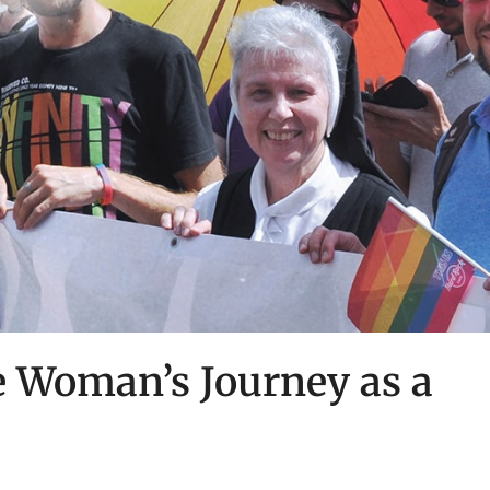
 Woman’s Journey as a