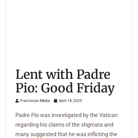
Lent with Padre
Pio: Good Friday
Franciscan Media
April 18, 2025
Padre Pio was investigated by the Vatican
regarding his claims of the stigmata and
many suggested that he was inflicting the