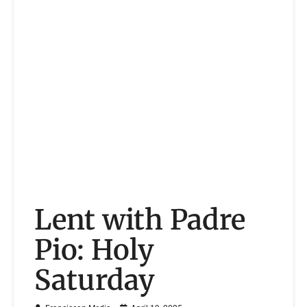
Lent with Padre
Pio: Holy
Saturday