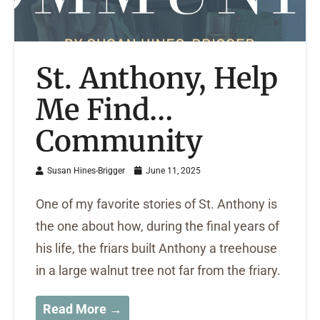
St. Anthony, Help
Me Find…
Community
Susan Hines-Brigger
June 11, 2025
One of my favorite stories of St. Anthony is
the one about how, during the final years of
his life, the friars built Anthony a treehouse
in a large walnut tree not far from the friary.
Read More →