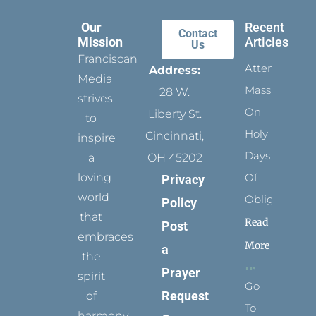
Our
Recent
Contact
Mission
Articles
Us
Franciscan
Attending
Address:
Media
Mass
28 W.
strives
On
Liberty St.
to
Holy
Cincinnati,
inspire
Days
a
OH 45202
loving
Of
Privacy
world
Obligation
Policy
that
Read
Post
embraces
More
a
the
Prayer
spirit
Go
Request
of
To
harmony,