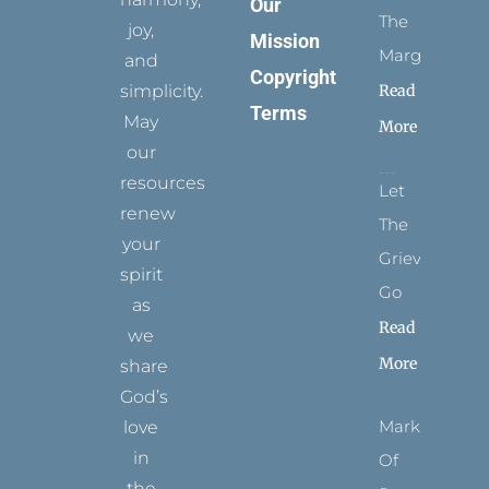
Our
The
joy,
Mission
Margins
and
Copyright
simplicity.
Read
Terms
May
More
our
resources
Let
renew
The
your
Grievance
spirit
Go
as
Read
we
More
share
God’s
Marks
love
in
Of
the