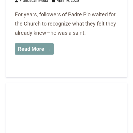
Franciscan Media
April 19, 2025
For years, followers of Padre Pio waited for
the Church to recognize what they felt they
already knew—he was a saint.
Read More →