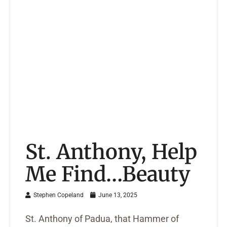
St. Anthony, Help
Me Find…Beauty
Stephen Copeland
June 13, 2025
St. Anthony of Padua, that Hammer of