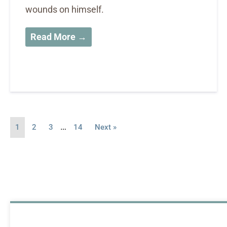
wounds on himself.
Read More →
…
1
2
3
14
Next »