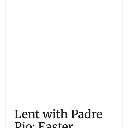
Lent with Padre
Pio: Easter