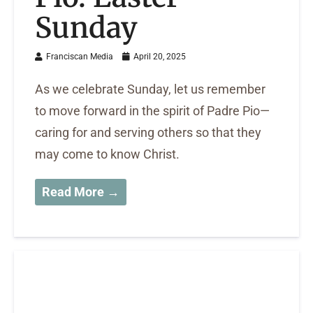
Sunday
Franciscan Media
April 20, 2025
As we celebrate Sunday, let us remember
to move forward in the spirit of Padre Pio—
caring for and serving others so that they
may come to know Christ.
Read More →