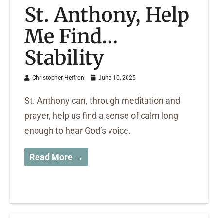
St. Anthony, Help
Me Find…
Stability
Christopher Heffron
June 10, 2025
St. Anthony can, through meditation and
prayer, help us find a sense of calm long
enough to hear God’s voice.
Read More →