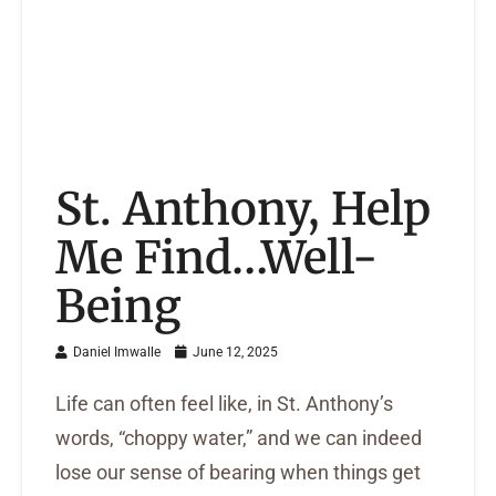
St. Anthony, Help
Me Find…Well-
Being
Daniel Imwalle
June 12, 2025
Life can often feel like, in St. Anthony’s
words, “choppy water,” and we can indeed
lose our sense of bearing when things get