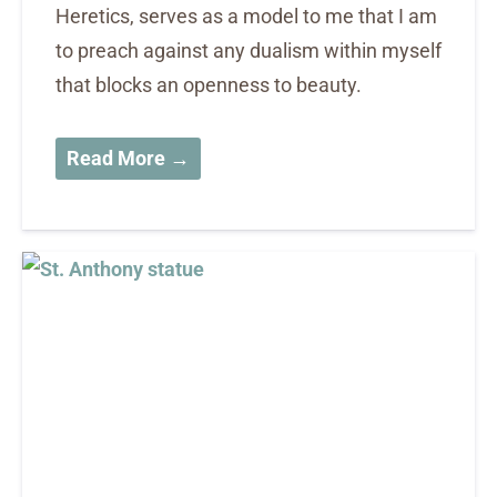
Heretics, serves as a model to me that I am
to preach against any dualism within myself
that blocks an openness to beauty.
Read More →