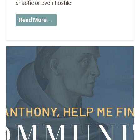
chaotic or even hostile.
Read More →