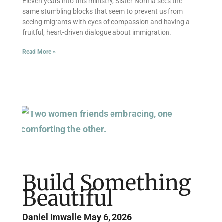
Eleven years into this ministry, Sister Norma sees the
same stumbling blocks that seem to prevent us from
seeing migrants with eyes of compassion and having a
fruitful, heart-driven dialogue about immigration.
Read More »
Build Something
Beautiful
Daniel Imwalle
May 6, 2026