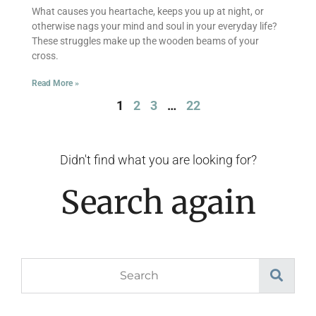
What causes you heartache, keeps you up at night, or
otherwise nags your mind and soul in your everyday life?
These struggles make up the wooden beams of your
cross.
Read More »
1
2
3
…
22
Didn't find what you are looking for?
Search again
Search