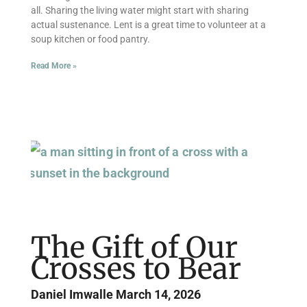
all. Sharing the living water might start with sharing
actual sustenance. Lent is a great time to volunteer at a
soup kitchen or food pantry.
Read More »
The Gift of Our
Crosses to Bear
Daniel Imwalle
March 14, 2026