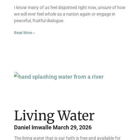
I know many of us feel disjointed right now, unsure of how
we will ever feel whole as a nation again or engage in
peaceful, fruitful dialogue.
Read More »
Living Water
Daniel Imwalle
March 29, 2026
The living water that is our faith is free and available for