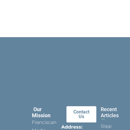
Our
Recent
Contact
Mission
Articles
Us
Franciscan
Slippers
Address: