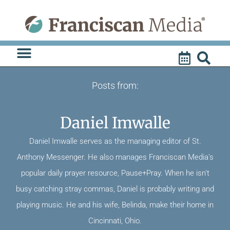
Skip
to
content
Posts from:
Daniel Imwalle
Daniel Imwalle serves as the managing editor of St.
Anthony Messenger. He also manages Franciscan Media's
popular daily prayer resource, Pause+Pray. When he isn't
busy catching stray commas, Daniel is probably writing and
playing music. He and his wife, Belinda, make their home in
Cincinnati, Ohio.