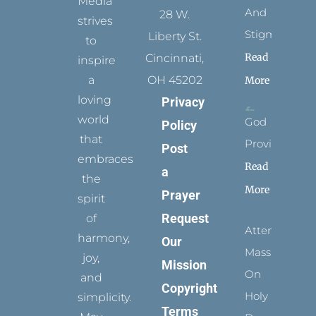
Media
And
28 W.
strives
Stigmata
Liberty St.
to
Read
Cincinnati,
inspire
a
OH 45202
More
loving
Privacy
world
God
Policy
that
Provides
Post
embraces
Read
a
the
More
Prayer
spirit
Request
of
Attending
harmony,
Our
Mass
joy,
Mission
On
and
Copyright
Holy
simplicity.
Terms