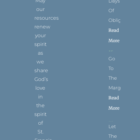
May
Days
our
Of
resources
Obligation
renew
Read
your
More
spirit
as
Go
we
To
share
The
God’s
Margins
love
in
Read
the
More
spirit
of
Let
St.
The