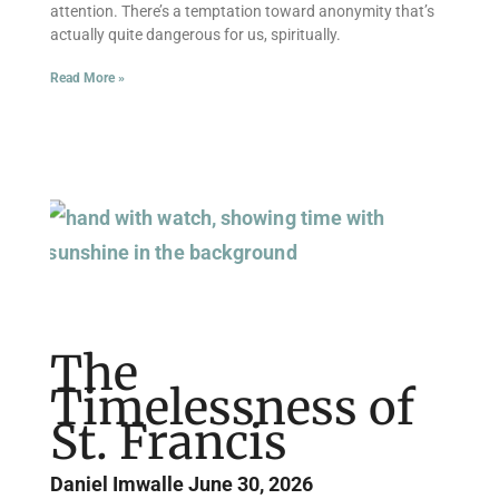
attention. There’s a temptation toward anonymity that’s
actually quite dangerous for us, spiritually.
Read More »
The
Timelessness of
St. Francis
Daniel Imwalle
June 30, 2026