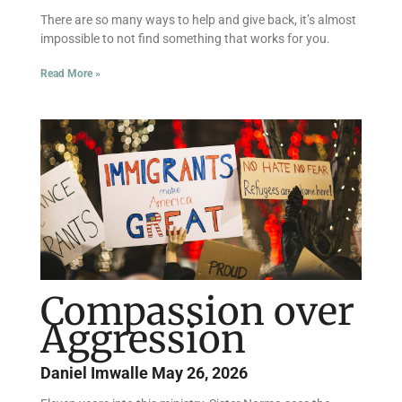
There are so many ways to help and give back, it’s almost
impossible to not find something that works for you.
Read More »
Compassion over
Aggression
Daniel Imwalle
May 26, 2026