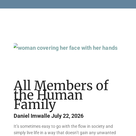
Page
Page
Page
Page
All Members of
the Human
Family
Daniel Imwalle
July 22, 2026
It’s sometimes easy to go with the flow in society and
simply live life in a way that doesn’t gain any unwanted