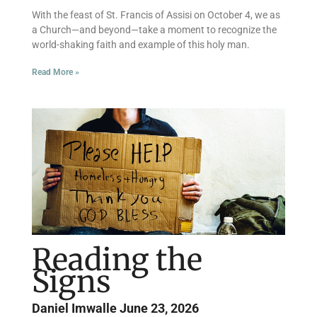
With the feast of St. Francis of Assisi on October 4, we as
a Church—and beyond—take a moment to recognize the
world-shaking faith and example of this holy man.
Read More »
Reading the
Signs
Daniel Imwalle
June 23, 2026