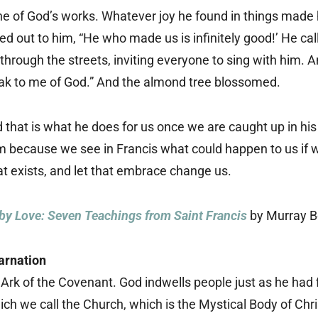
ne of God’s works. Whatever joy he found in things made h
ed out to him, “He who made us is infinitely good!’ He call
through the streets, inviting everyone to sing with him
eak to me of God.” And the almond tree blossomed.
nd that is what he does for us once we are caught up in h
because we see in Francis what could happen to us if 
t exists, and let that embrace change us.
by Love: Seven Teachings from Saint Francis
by Murray 
arnation
 Ark of the Covenant. God indwells people just as he had
ch we call the Church, which is the Mystical Body of Chris