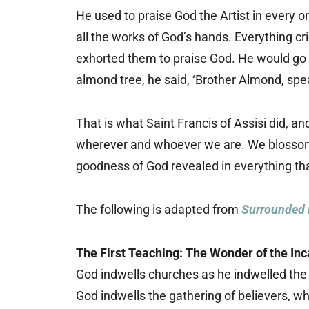
He used to praise God the Artist in every o
all the works of God’s hands. Everything cri
exhorted them to praise God. He would go 
almond tree, he said, ‘Brother Almond, sp
That is what Saint Francis of Assisi did, a
wherever and whoever we are. We blossom 
goodness of God revealed in everything tha
The following is adapted from
Surrounded 
The First Teaching: The Wonder of the Inc
God indwells churches as he indwelled the
God indwells the gathering of believers, whi