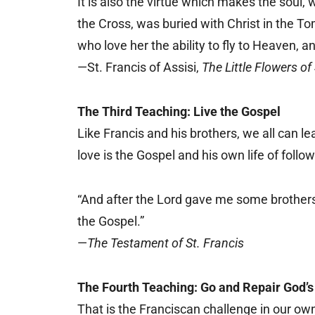
It is also the virtue which makes the soul,
the Cross, was buried with Christ in the To
who love her the ability to fly to Heaven, a
—St. Francis of Assisi,
The Little Flowers of 
The Third Teaching: Live the Gospel
Like Francis and his brothers, we all can le
love is the Gospel and his own life of follow
“And after the Lord gave me some brothers
the Gospel.”
—
The Testament of St. Francis
The Fourth Teaching: Go and Repair God’
That is the Franciscan challenge in our ow