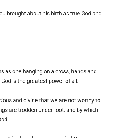
ou brought about his birth as true God and
s as one hanging on a cross, hands and
 God is the greatest power of all.
cious and divine that we are not worthy to
hings are trodden under foot, and by which
God.