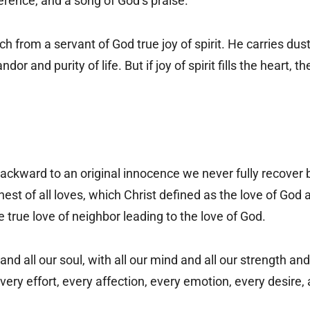
erence, and a song of God’s praise.
 from a servant of God true joy of spirit. He carries dust
or and purity of life. But if joy of spirit fills the heart,
backward to an original innocence we never fully recover
hest of all loves, which Christ defined as the love of God a
 true love of neighbor leading to the love of God.
and all our soul, with all our mind and all our strength and
very effort, every affection, every emotion, every desire,