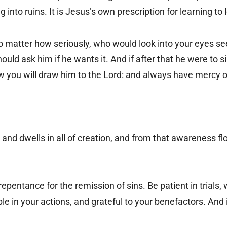
 into ruins. It is Jesus’s own prescription for learning to 
o matter how seriously, who would look into your eyes se
uld ask him if he wants it. And if after that he were to 
ow you will draw him to the Lord: and always have mercy 
and dwells in all of creation, and from that awareness flo
pentance for the remission of sins. Be patient in trials, 
e in your actions, and grateful to your benefactors. And 