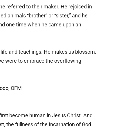
e referred to their maker. He rejoiced in
ed animals “brother” or “sister,” and he
. And one time when he came upon an
is life and teachings. He makes us blossom,
we were to embrace the overflowing
Bodo, OFM
 first become human in Jesus Christ. And
t, the fullness of the Incarnation of God.