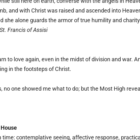
 while still here on earth, converse with the angels in He
mb, and with Christ was raised and ascended into Heaven, f
nd she alone guards the armor of true humility and charity
St. Francis of Assisi
arn to love again, even in the midst of division and war. 
ing in the footsteps of Christ.
, no one showed me what to do; but the Most High reveale
s House
n time: contemplative seeing, affective response, practic