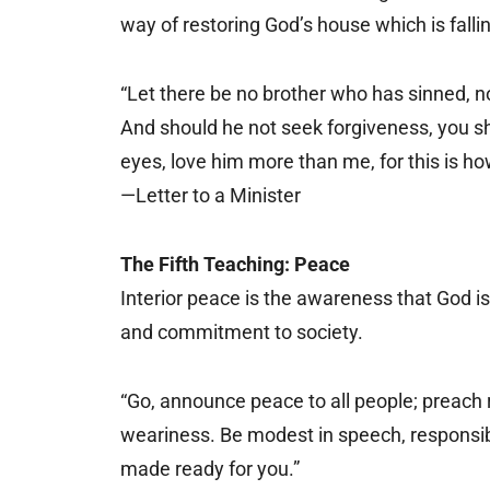
way of restoring God’s house which is falling
“Let there be no brother who has sinned, n
And should he not seek forgiveness, you sho
eyes, love him more than me, for this is h
—Letter to a Minister
The Fifth Teaching: Peace
Interior peace is the awareness that God is 
and commitment to society.
“Go, announce peace to all people; preach re
weariness. Be modest in speech, responsibl
made ready for you.”