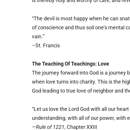
is thereby holy and worthy of care, and rev
“The devil is most happy when he can snatch
of conscience and thus soil one’s mental cand
vain.”
–St. Francis
The Teaching Of Teachings: Love
The journey forward into God is a journey 
when love turns into charity. This is the hig
God leading to true love of neighbor and the
“Let us love the Lord God with all our heart 
understanding, with all of our power, with e
—
Rule of 1221
, Chapter XXIII