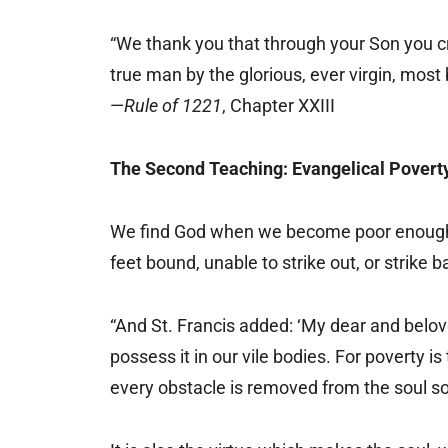
“We thank you that through your Son you cr
true man by the glorious, ever virgin, most
—
Rule of 1221
, Chapter XXIII
The Second Teaching: Evangelical Povert
We find God when we become poor enough f
feet bound, unable to strike out, or strike 
“And St. Francis added: ‘My dear and belove
possess it in our vile bodies. For poverty i
every obstacle is removed from the soul so 