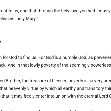
eated us, and that through the holy love you had for us y
 blessed, holy Mary.”
y
or God to find us. For God is a humble God, as powerles
back. And in that lowly poverty of the seemingly powerless
d Brother, the treasure of blessed poverty is so very pre
s that heavenly virtue by which all earthy and transitory t
that it may freely enter into union with the eternal Lord 