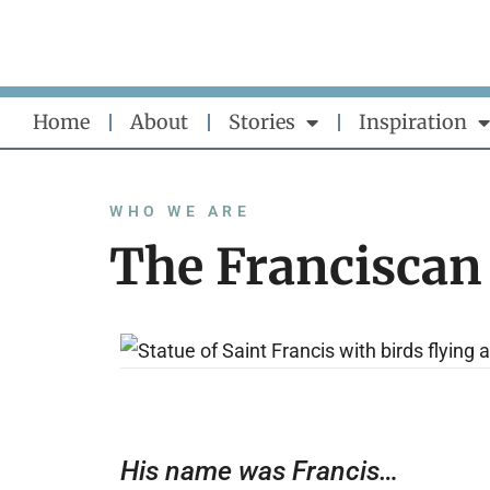
Skip
to
content
Home
About
Stories
Inspiration
WHO WE ARE
The Franciscan
His name was Francis…