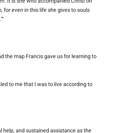
aven. It is she who accompanied Christ on
or even in this life she gives to souls
.’”
And the map Francis gave us for learning to
d to me that I was to live according to
al help, and sustained assistance as the