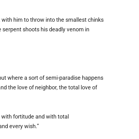
 with him to throw into the smallest chinks
 the serpent shoots his deadly venom in
 but where a sort of semi-paradise happens
nd the love of neighbor, the total love of
 with fortitude and with total
 and every wish.”