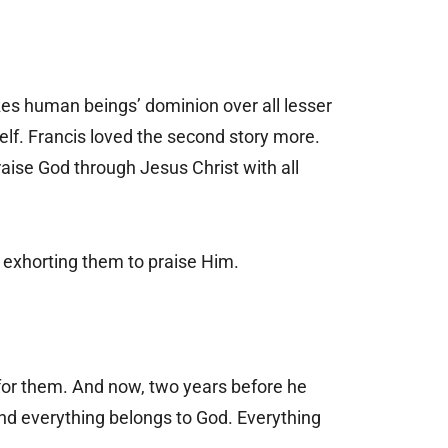
zes human beings’ dominion over all lesser
self. Francis loved the second story more.
aise God through Jesus Christ with all
 exhorting them to praise Him.
 for them. And now, two years before he
and everything belongs to God. Everything