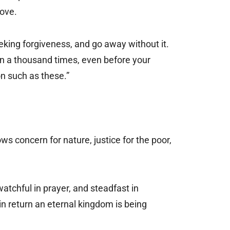
love.
eking forgiveness, and go away without it.
sin a thousand times, even before your
on such as these.”
ws concern for nature, justice for the poor,
watchful in prayer, and steadfast in
in return an eternal kingdom is being