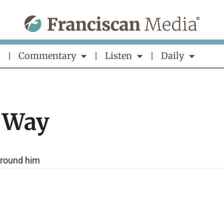
Commentary
Listen
Daily
 Way