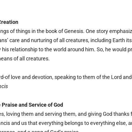
Creation
ings of things in the book of Genesis. One story emphasi
’ care and nurturing of all creatures, including Earth it
is relationship to the world around him. So, he would pr
means of all creatures.
d-of love and devotion, speaking to them of the Lord and
ncis
 Praise and Service of God
ures, loving them and serving them, and giving God thanks
ncis and us that everything belongs to everything else, 