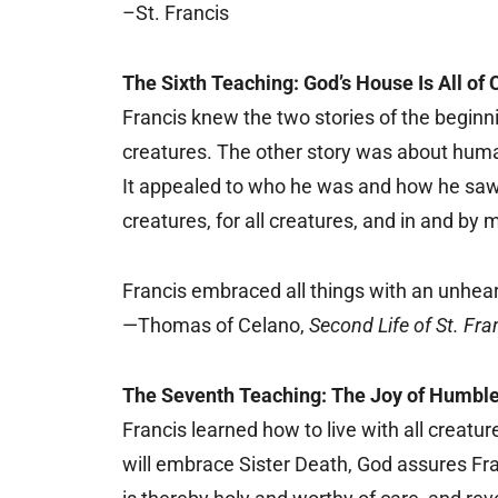
–St. Francis
The Sixth Teaching: God’s House Is All of 
Francis knew the two stories of the beginn
creatures. The other story was about humans
It appealed to who he was and how he saw h
creatures, for all creatures, and in and by 
Francis embraced all things with an unhear
—Thomas of Celano,
Second Life of St. Fra
The Seventh Teaching: The Joy of Humble
Francis learned how to live with all creat
will embrace Sister Death, God assures Fra