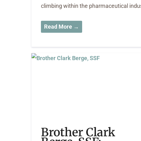
climbing within the pharmaceutical indu
Read More →
Brother Clark