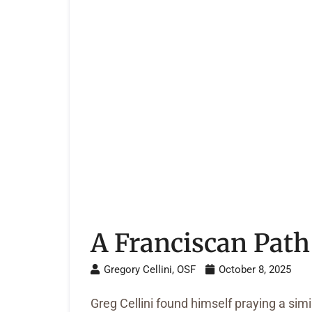
A Franciscan Path
Gregory Cellini, OSF
October 8, 2025
Greg Cellini found himself praying a sim