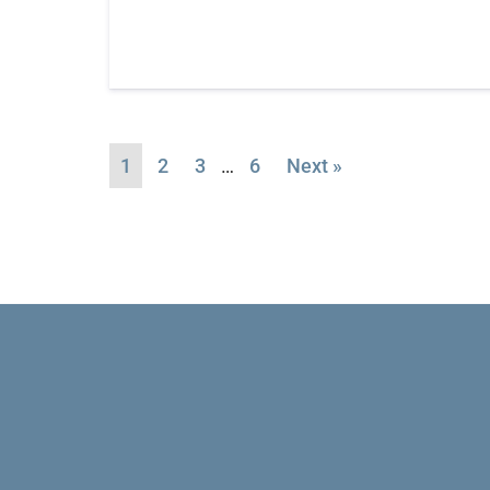
1
2
3
…
6
Next »