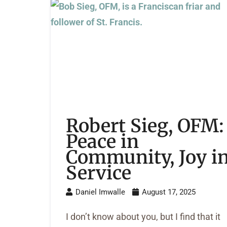
Robert Sieg, OFM:
Peace in
Community, Joy i
Service
Daniel Imwalle
August 17, 2025
I don’t know about you, but I find that it