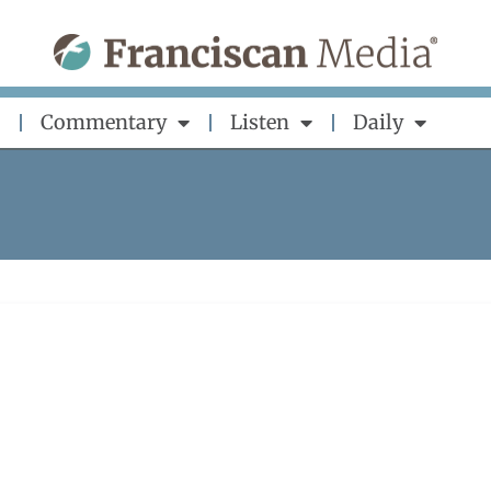
Commentary
Listen
Daily