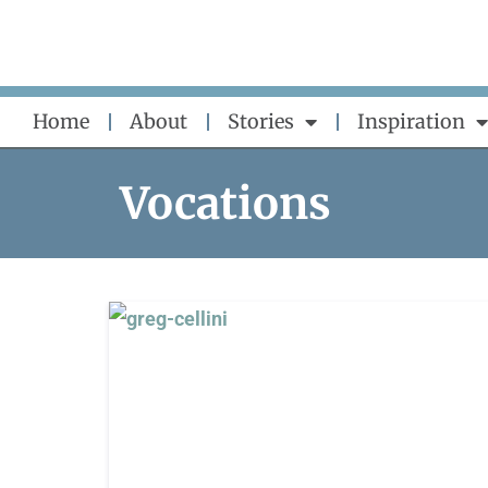
Skip
to
content
Home
About
Stories
Inspiration
Vocations