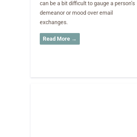
can be a bit difficult to gauge a person’s
demeanor or mood over email
exchanges.
Read More →