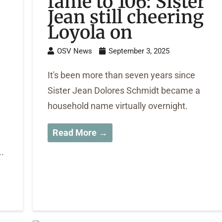
fame to 106: Sister
Jean still cheering
Loyola on
OSV News
September 3, 2025
It's been more than seven years since
Sister Jean Dolores Schmidt became a
household name virtually overnight.
Read More →
.