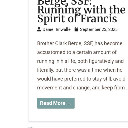
Berge, SSF:
Running with the
Spirit of Francis
Daniel Imwalle
September 23, 2025
Brother Clark Berge, SSF, has become
accustomed to a certain amount of
running in his life, both figuratively and
literally, but there was a time when he
would have preferred to stay still, avoid
movement and change, and keep from ..
Read More →