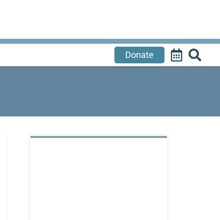
Donate