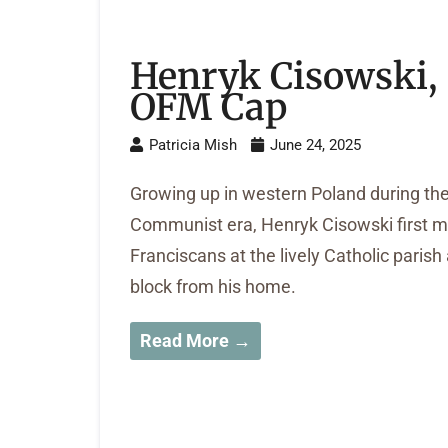
Henryk Cisowski,
OFM Cap
Patricia Mish
June 24, 2025
Growing up in western Poland during th
Communist era, Henryk Cisowski first m
Franciscans at the lively Catholic parish
block from his home.
Read More →