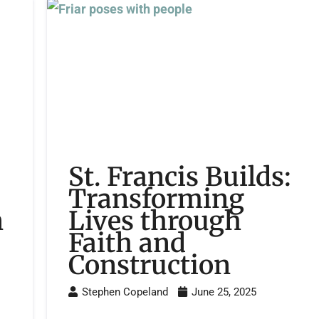
St. Francis Builds:
Transforming
n
Lives through
Faith and
Construction
Stephen Copeland
June 25, 2025