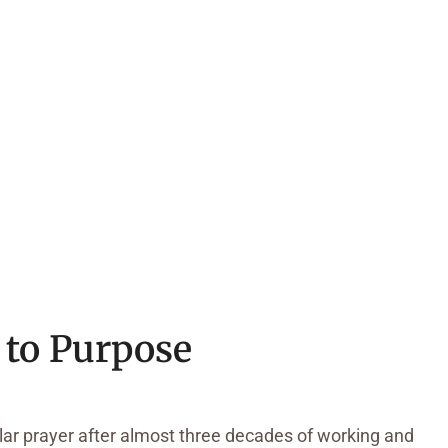
 to Purpose
ilar prayer after almost three decades of working and