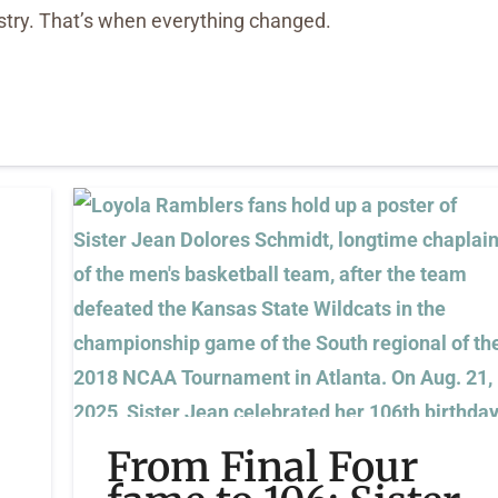
stry. That’s when everything changed.
From Final Four