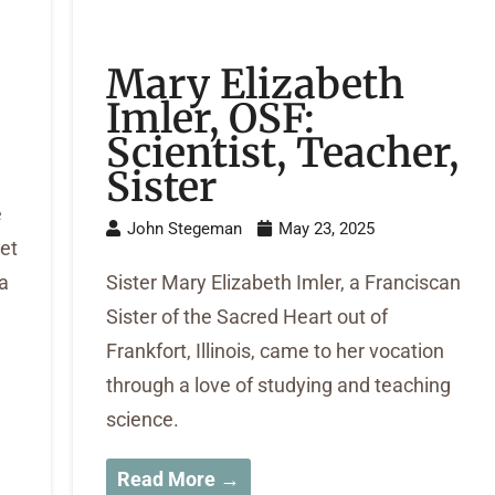
Mary Elizabeth
Imler, OSF:
Scientist, Teacher,
Sister
e
John Stegeman
May 23, 2025
et
 a
Sister Mary Elizabeth Imler, a Franciscan
Sister of the Sacred Heart out of
Frankfort, Illinois, came to her vocation
through a love of studying and teaching
science.
Read More →