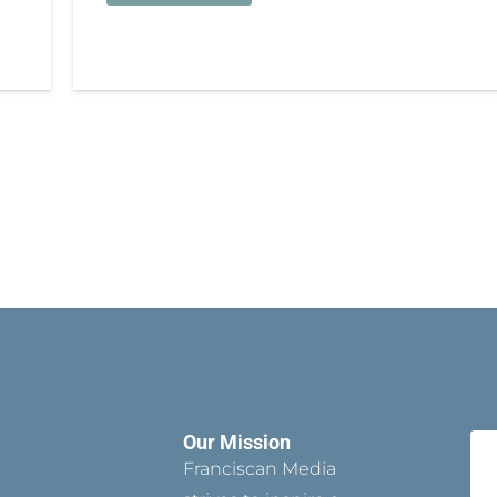
Our Mission
Franciscan Media