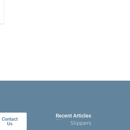
Recent Articles
Contact
Slippers
Us