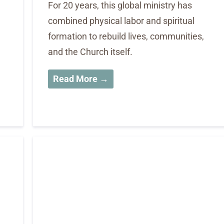
For 20 years, this global ministry has
combined physical labor and spiritual
formation to rebuild lives, communities,
and the Church itself.
Read More →