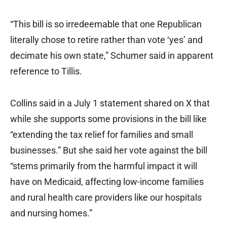
“This bill is so irredeemable that one Republican
literally chose to retire rather than vote ‘yes’ and
decimate his own state,” Schumer said in apparent
reference to Tillis.
Collins said in a July 1 statement shared on X that
while she supports some provisions in the bill like
“extending the tax relief for families and small
businesses.” But she said her vote against the bill
“stems primarily from the harmful impact it will
have on Medicaid, affecting low-income families
and rural health care providers like our hospitals
and nursing homes.”