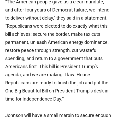
“The American people gave us a clear mandate,
and after four years of Democrat failure, we intend
to deliver without delay,” they said in a statement.
“Republicans were elected to do exactly what this
bill achieves: secure the border, make tax cuts
permanent, unleash American energy dominance,
restore peace through strength, cut wasteful
spending, and return to a government that puts
Americans first. This bill is President Trump’s
agenda, and we are making it law. House
Republicans are ready to finish the job and put the
One Big Beautiful Bill on President Trump’s desk in
time for Independence Day.”
Johnson will have a small margin to secure enough