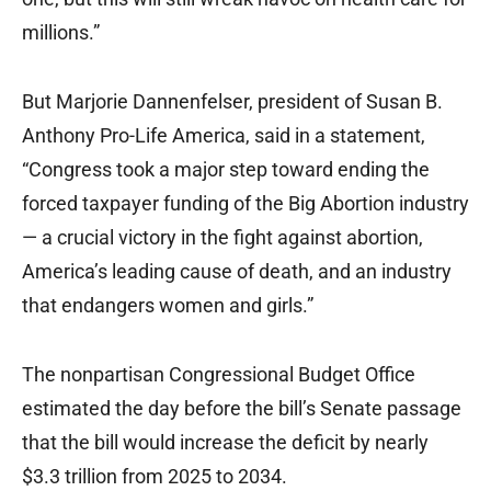
millions.”
But Marjorie Dannenfelser, president of Susan B.
Anthony Pro-Life America, said in a statement,
“Congress took a major step toward ending the
forced taxpayer funding of the Big Abortion industry
— a crucial victory in the fight against abortion,
America’s leading cause of death, and an industry
that endangers women and girls.”
The nonpartisan Congressional Budget Office
estimated the day before the bill’s Senate passage
that the bill would increase the deficit by nearly
$3.3 trillion from 2025 to 2034.