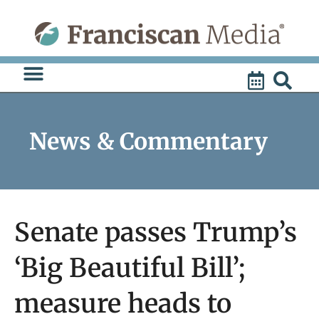
Skip
to
content
News & Commentary
Senate passes Trump’s
‘Big Beautiful Bill’;
measure heads to