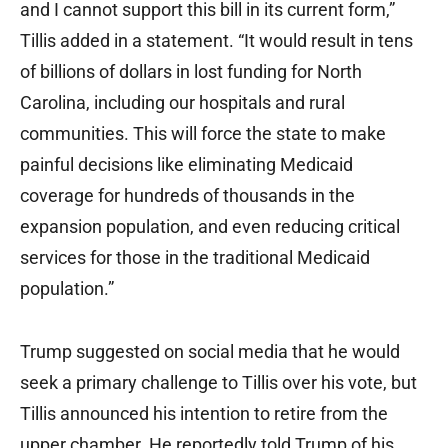
and I cannot support this bill in its current form,”
Tillis added in a statement. “It would result in tens
of billions of dollars in lost funding for North
Carolina, including our hospitals and rural
communities. This will force the state to make
painful decisions like eliminating Medicaid
coverage for hundreds of thousands in the
expansion population, and even reducing critical
services for those in the traditional Medicaid
population.”
Trump suggested on social media that he would
seek a primary challenge to Tillis over his vote, but
Tillis announced his intention to retire from the
upper chamber. He reportedly told Trump of his