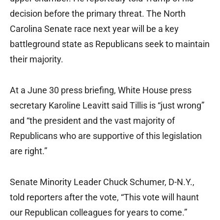
decision before the primary threat. The North
Carolina Senate race next year will be a key
battleground state as Republicans seek to maintain
their majority.
At a June 30 press briefing, White House press
secretary Karoline Leavitt said Tillis is “just wrong”
and “the president and the vast majority of
Republicans who are supportive of this legislation
are right.”
Senate Minority Leader Chuck Schumer, D-N.Y.,
told reporters after the vote, “This vote will haunt
our Republican colleagues for years to come.”