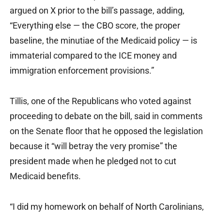
argued on X prior to the bill’s passage, adding,
“Everything else — the CBO score, the proper
baseline, the minutiae of the Medicaid policy — is
immaterial compared to the ICE money and
immigration enforcement provisions.”
Tillis, one of the Republicans who voted against
proceeding to debate on the bill, said in comments
on the Senate floor that he opposed the legislation
because it “will betray the very promise” the
president made when he pledged not to cut
Medicaid benefits.
“I did my homework on behalf of North Carolinians,