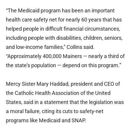
“The Medicaid program has been an important
health care safety net for nearly 60 years that has
helped people in difficult financial circumstances,
including people with disabilities, children, seniors,
and low-income families,” Collins said.
“Approximately 400,000 Mainers — nearly a third of
the state’s population — depend on this program.”
Mercy Sister Mary Haddad, president and CEO of
the Catholic Health Association of the United
States, said in a statement that the legislation was
a moral failure, citing its cuts to safety-net
programs like Medicaid and SNAP.