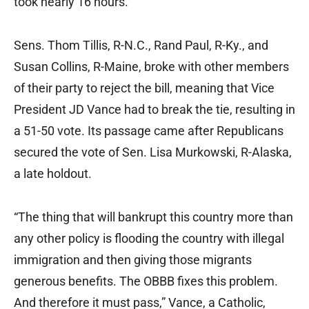
took nearly 16 hours.
Sens. Thom Tillis, R-N.C., Rand Paul, R-Ky., and
Susan Collins, R-Maine, broke with other members
of their party to reject the bill, meaning that Vice
President JD Vance had to break the tie, resulting in
a 51-50 vote. Its passage came after Republicans
secured the vote of Sen. Lisa Murkowski, R-Alaska,
a late holdout.
“The thing that will bankrupt this country more than
any other policy is flooding the country with illegal
immigration and then giving those migrants
generous benefits. The OBBB fixes this problem.
And therefore it must pass,” Vance, a Catholic,