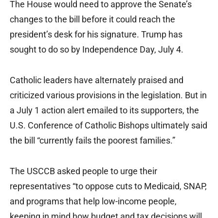
The House would need to approve the Senate’s
changes to the bill before it could reach the
president’s desk for his signature. Trump has
sought to do so by Independence Day, July 4.
Catholic leaders have alternately praised and
criticized various provisions in the legislation. But in
a July 1 action alert emailed to its supporters, the
U.S. Conference of Catholic Bishops ultimately said
the bill “currently fails the poorest families.”
The USCCB asked people to urge their
representatives “to oppose cuts to Medicaid, SNAP,
and programs that help low-income people,
keeping in mind how budget and tax decisions will