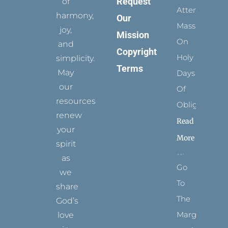
Request
of
Attending
harmony,
Our
Mass
joy,
Mission
On
and
Copyright
Holy
simplicity.
Terms
May
Days
our
Of
resources
Obligation
renew
Read
your
More
spirit
as
Go
we
To
share
The
God’s
Margins
love