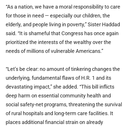
“As a nation, we have a moral responsibility to care
for those in need — especially our children, the
elderly, and people living in poverty,” Sister Haddad
said. “It is shameful that Congress has once again
prioritized the interests of the wealthy over the
needs of millions of vulnerable Americans.”
“Let’s be clear: no amount of tinkering changes the
underlying, fundamental flaws of H.R. 1 and its
devastating impact,” she added. “This bill inflicts
deep harm on essential community health and
social safety-net programs, threatening the survival
of rural hospitals and long-term care facilities. It
places additional financial strain on already