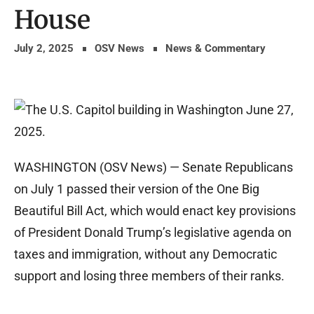
House
July 2, 2025
OSV News
News & Commentary
WASHINGTON (OSV News) — Senate Republicans
on July 1 passed their version of the One Big
Beautiful Bill Act, which would enact key provisions
of President Donald Trump’s legislative agenda on
taxes and immigration, without any Democratic
support and losing three members of their ranks.