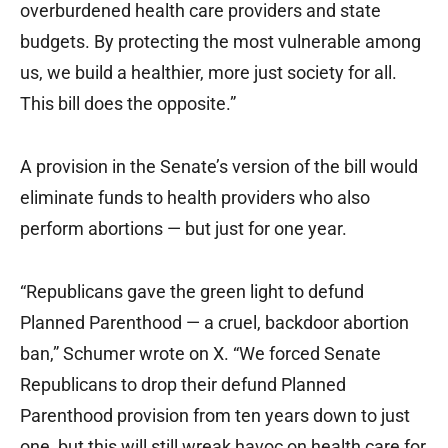
overburdened health care providers and state
budgets. By protecting the most vulnerable among
us, we build a healthier, more just society for all.
This bill does the opposite.”
A provision in the Senate’s version of the bill would
eliminate funds to health providers who also
perform abortions — but just for one year.
“Republicans gave the green light to defund
Planned Parenthood — a cruel, backdoor abortion
ban,” Schumer wrote on X. “We forced Senate
Republicans to drop their defund Planned
Parenthood provision from ten years down to just
one, but this will still wreak havoc on health care for