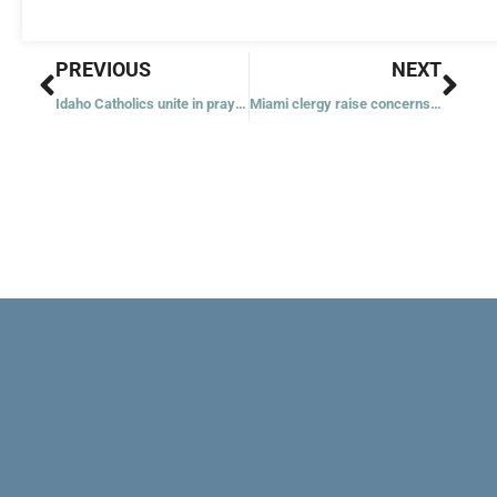
Prev
Nex
PREVIOUS
NEXT
Idaho Catholics unite in prayer for firefighters killed in sniper ambush
Miami clergy raise concerns as Trump tours Florida’s ‘Alligator Alcatraz’