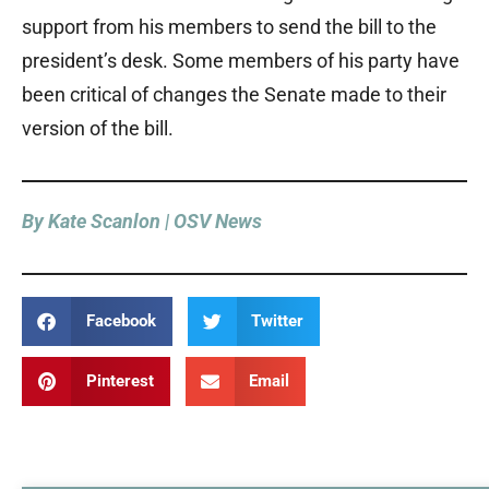
support from his members to send the bill to the
president’s desk. Some members of his party have
been critical of changes the Senate made to their
version of the bill.
By Kate Scanlon | OSV News
Facebook
Twitter
Pinterest
Email