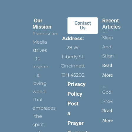
Our
Recent
Contact
Mission
Articles
Us
Franciscan
Slippers
Address:
Media
And
28 W.
strives
Stigmata
Liberty St.
to
Read
Cincinnati,
inspire
a
OH 45202
More
loving
Privacy
world
God
Policy
that
Provides
Post
embraces
Read
a
the
More
Prayer
spirit