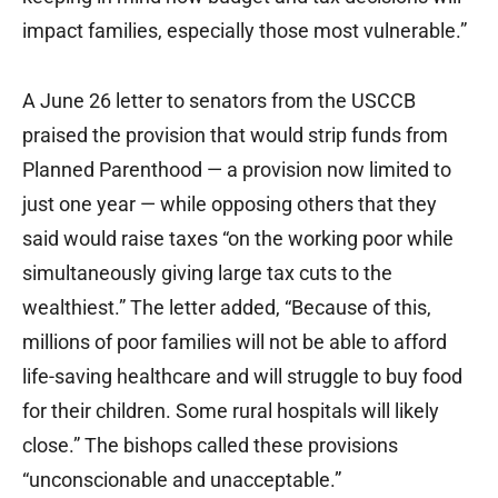
impact families, especially those most vulnerable.”
A June 26 letter to senators from the USCCB
praised the provision that would strip funds from
Planned Parenthood — a provision now limited to
just one year — while opposing others that they
said would raise taxes “on the working poor while
simultaneously giving large tax cuts to the
wealthiest.” The letter added, “Because of this,
millions of poor families will not be able to afford
life-saving healthcare and will struggle to buy food
for their children. Some rural hospitals will likely
close.” The bishops called these provisions
“unconscionable and unacceptable.”