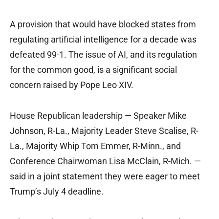
A provision that would have blocked states from
regulating artificial intelligence for a decade was
defeated 99-1. The issue of AI, and its regulation
for the common good, is a significant social
concern raised by Pope Leo XIV.
House Republican leadership — Speaker Mike
Johnson, R-La., Majority Leader Steve Scalise, R-
La., Majority Whip Tom Emmer, R-Minn., and
Conference Chairwoman Lisa McClain, R-Mich. —
said in a joint statement they were eager to meet
Trump’s July 4 deadline.