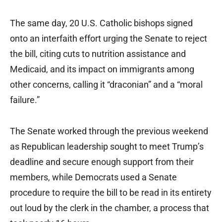
The same day, 20 U.S. Catholic bishops signed
onto an interfaith effort urging the Senate to reject
the bill, citing cuts to nutrition assistance and
Medicaid, and its impact on immigrants among
other concerns, calling it “draconian” and a “moral
failure.”
The Senate worked through the previous weekend
as Republican leadership sought to meet Trump’s
deadline and secure enough support from their
members, while Democrats used a Senate
procedure to require the bill to be read in its entirety
out loud by the clerk in the chamber, a process that