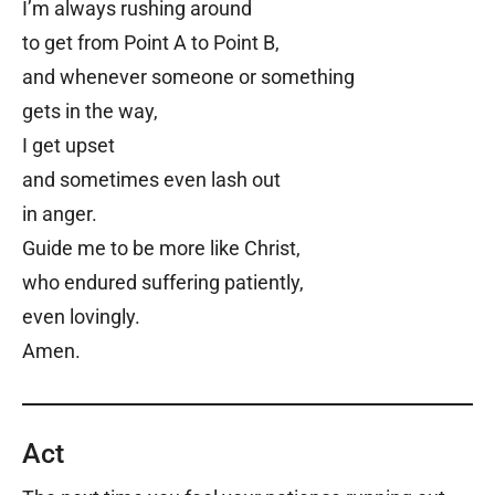
I’m always rushing around
to get from Point A to Point B,
and whenever someone or something
gets in the way,
I get upset
and sometimes even lash out
in anger.
Guide me to be more like Christ,
who endured suffering patiently,
even lovingly.
Amen.
Act