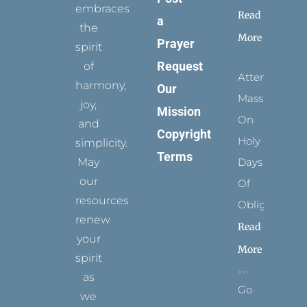
embraces
Read
a
the
More
Prayer
spirit
Request
of
Attending
harmony,
Our
Mass
joy,
Mission
On
and
Copyright
Holy
simplicity.
Terms
May
Days
our
Of
resources
Obligation
renew
Read
your
More
spirit
as
Go
we