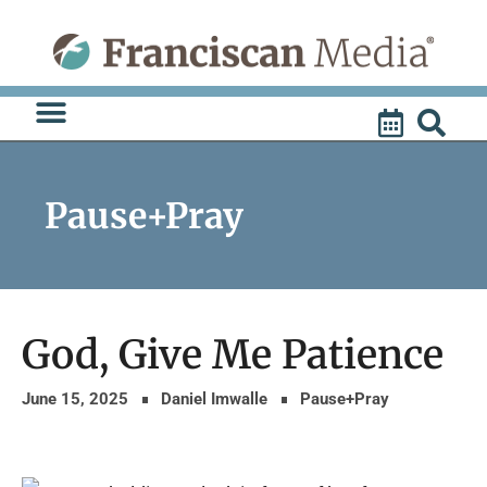
Skip
to
content
Pause+Pray
God, Give Me Patience
June 15, 2025
Daniel Imwalle
Pause+Pray