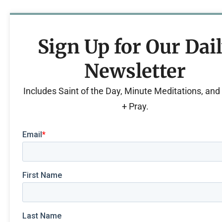
Sign Up for Our Dai
Newsletter
Includes Saint of the Day, Minute Meditations, an
+ Pray.