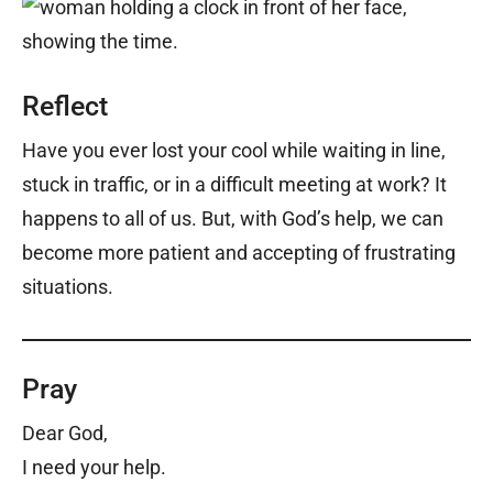
Reflect
Have you ever lost your cool while waiting in line,
stuck in traffic, or in a difficult meeting at work? It
happens to all of us. But, with God’s help, we can
become more patient and accepting of frustrating
situations.
Pray
Dear God,
I need your help.