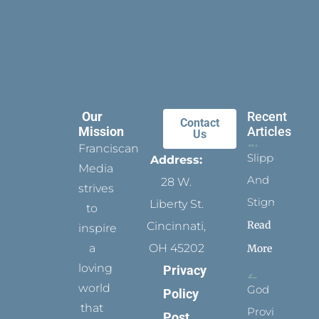
Our
Recent
Contact
Mission
Articles
Us
Franciscan
Slippers
Address:
Media
And
28 W.
strives
Stigmata
Liberty St.
to
Read
Cincinnati,
inspire
a
OH 45202
More
loving
Privacy
world
God
Policy
that
Provides
Post