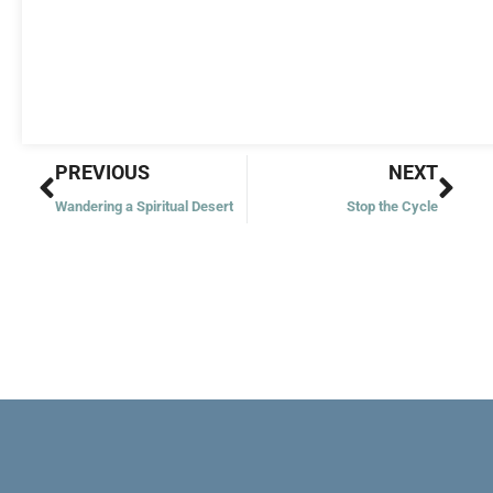
Prev
Nex
PREVIOUS
NEXT
Wandering a Spiritual Desert
Stop the Cycle