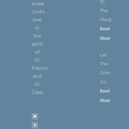
To
share
The
God’s
Margins
love
in
Read
the
More
spirit
of
Let
St.
The
Francis
Grievance
and
Go
St.
Read
Clare.
More
T
F
I
P
Y
w
a
n
i
o
i
c
s
n
u
t
e
t
t
t
t
b
a
e
u
e
o
g
r
b
r
o
r
e
e
k
a
s