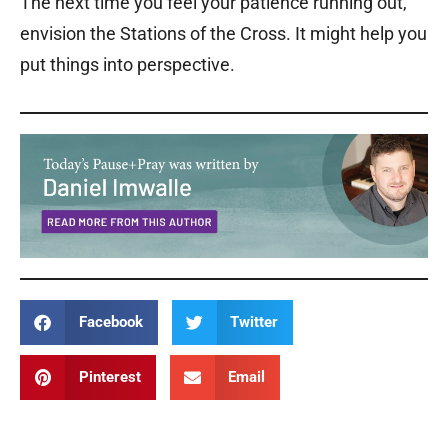
The next time you feel your patience running out,
envision the Stations of the Cross. It might help you
put things into perspective.
Facebook
Twitter
Pinterest
Email