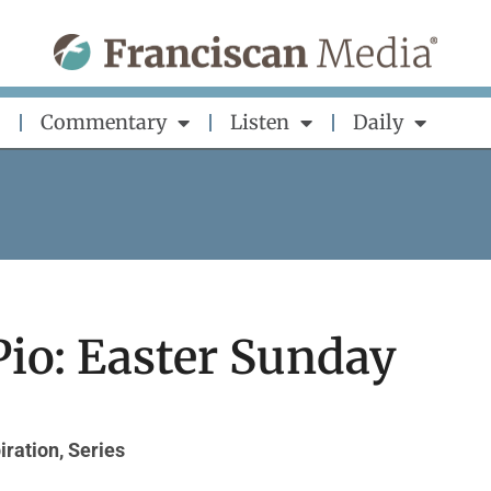
Commentary
Listen
Daily
Pio: Easter Sunday
iration
,
Series