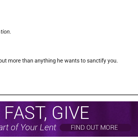
tion.
but more than anything he wants to sanctify you.