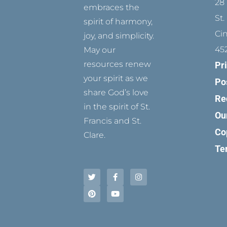
28 
embraces the
St.
spirit of harmony,
Ci
joy, and simplicity.
45
May our
resources renew
Pr
your spirit as we
Po
share God’s love
Re
in the spirit of St.
Ou
Francis and St.
Co
Clare.
Te
T
P
F
Y
I
w
i
a
o
n
i
n
c
u
s
t
t
e
t
t
t
e
b
u
a
e
r
o
b
g
r
e
o
e
r
s
k
a
t
-
m