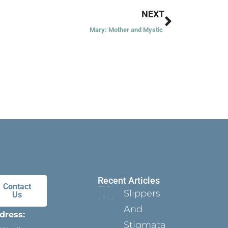
Next
NEXT
Mary: Mother and Mystic
Recent Articles
Contact
Slippers
Us
And
dress:
Stigmata