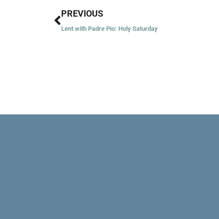
Prev
PREVIOUS
Lent with Padre Pio: Holy Saturday