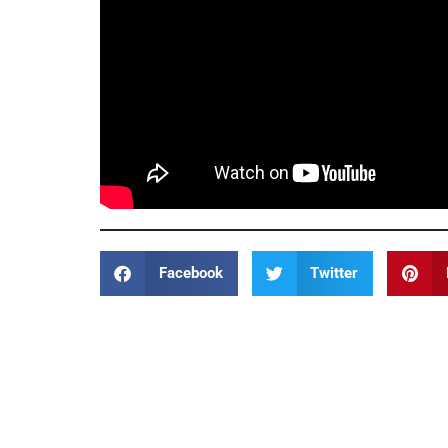
Facebook
Twitter