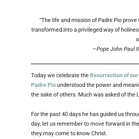
“The life and mission of Padre Pio prove t
transformed into a privileged way of holine
o
—Pope John Paul II
Today we celebrate the
Resurrection of our
Padre Pio
understood the power and meaning of
the sake of others. Much was asked of the L
For the past 40 days he has guided us thro
day, let us remember to move forward in the 
they may come to know Christ.