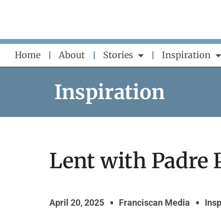
Skip
to
content
Home
About
Stories
Inspiration
Inspiration
Lent with Padre 
April 20, 2025
Franciscan Media
Insp