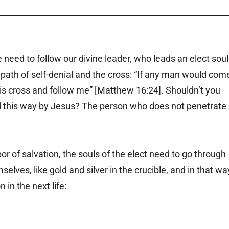
 need to follow our divine leader, who leads an elect soul
 path of self-denial and the cross: “If any man would com
his cross and follow me” [Matthew 16:24]. Shouldn’t you
ed this way by Jesus? The person who does not penetrate
bor of salvation, the souls of the elect need to go through
mselves, like gold and silver in the crucible, and in that wa
in the next life: