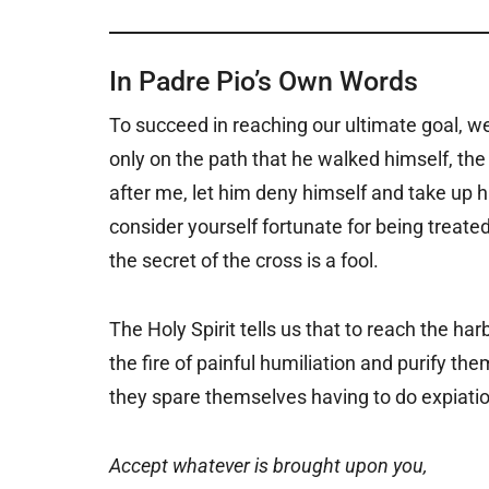
In Padre Pio’s Own Words
To succeed in reaching our ultimate goal, we
only on the path that he walked himself, the
after me, let him deny himself and take up 
consider yourself fortunate for being treat
the secret of the cross is a fool.
The Holy Spirit tells us that to reach the har
the fire of painful humiliation and purify the
they spare themselves having to do expiation 
Accept whatever is brought upon you,