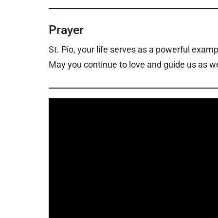
Prayer
St. Pio, your life serves as a powerful examp
May you continue to love and guide us as we