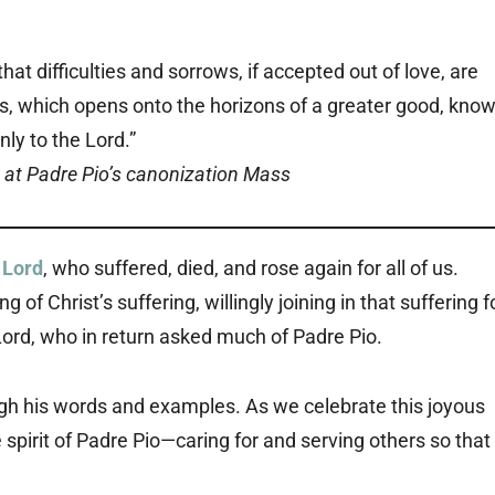
hat difficulties and sorrows, if accepted out of love, are
ss, which opens onto the horizons of a greater good, kno
nly to the Lord.”
 at Padre Pio’s canonization Mass
 Lord
, who suffered, died, and rose again for all of us.
 Christ’s suffering, willingly joining in that suffering f
ord, who in return asked much of Padre Pio.
ugh his words and examples. As we celebrate this joyous
spirit of Padre Pio—caring for and serving others so that