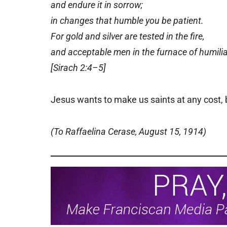
and endure it in sorrow;
in changes that humble you be patient.
For gold and silver are tested in the fire,
and acceptable men in the furnace of humilia
[Sirach 2:4–5]
Jesus wants to make us saints at any cost, 
(To Raffaelina Cerase, August 15, 1914)