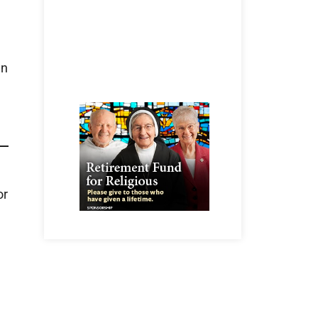
wn
or