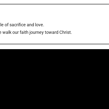
le of sacrifice and love.
 walk our faith journey toward Christ.