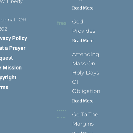
W. Liberty
Read More
ncinnati, OH
God
202
Provides
ivacy Policy
Read More
st a Prayer
Attending
quest
Mass On
r Mission
Holy Days
pyright
Of
rms
Obligation
Read More
Go To The
Margins