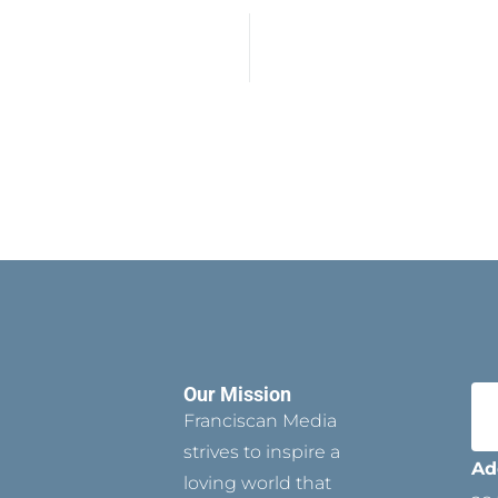
Our Mission
Franciscan Media
strives to inspire a
Ad
loving world that