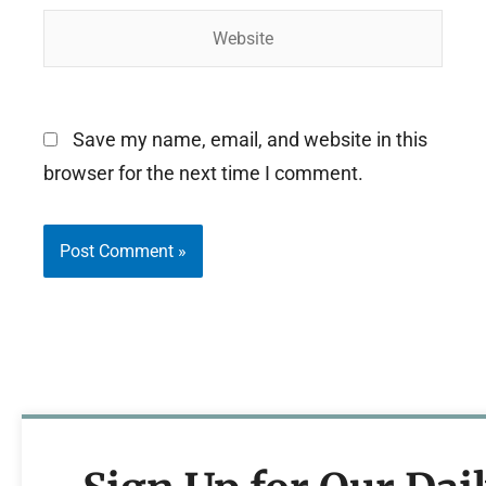
Website
Save my name, email, and website in this
browser for the next time I comment.