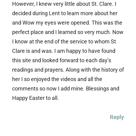
However, I knew very little about St. Clare. I
decided during Lent to learn more about her
and Wow my eyes were opened. This was the
perfect place and I learned so very much. Now
I know at the end of the service to whom St
Clare is and was. I am happy to have found
this site snd looked forward to each day’s
readings and prayers. Along with the history of
her I so enjoyed the videos and all the
comments so now I add mine. Blessings and
Happy Easter to all.
Reply