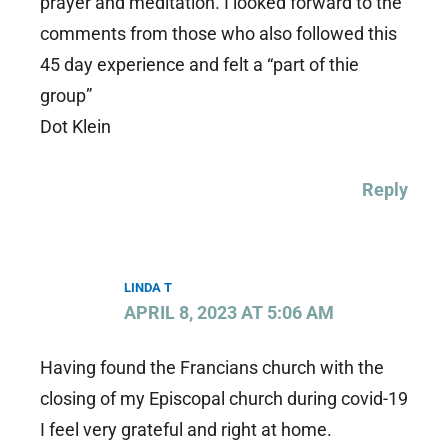
prayer and meditation. I looked forward to the
comments from those who also followed this
45 day experience and felt a “part of thie
group”
Dot Klein
Reply
LINDA T
APRIL 8, 2023 AT 5:06 AM
Having found the Francians church with the
closing of my Episcopal church during covid-19
I feel very grateful and right at home.