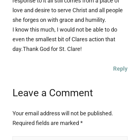
response to it all still comes from a place of
love and desire to serve Christ and all people
she forges on with grace and humility.
I know this much, I would not be able to do
even the smallest bit of Clares action that
day.Thank God for St. Clare!
Reply
Leave a Comment
Your email address will not be published.
Required fields are marked
*