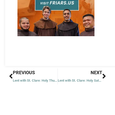
Prev
Nex
PREVIOUS
NEXT
Lent with St. Clare: Holy Thursday
Lent with St. Clare: Holy Saturday