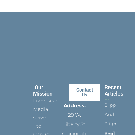
Our
Recent
Contact
Mission
Articles
Us
Franciscan
Slippers
Address:
Media
And
28 W.
strives
Stigmata
Liberty St.
to
Read
Cincinnati,
inspire