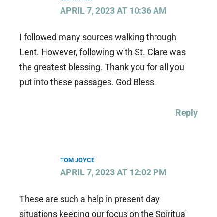
APRIL 7, 2023 AT 10:36 AM
I followed many sources walking through
Lent. However, following with St. Clare was
the greatest blessing. Thank you for all you
put into these passages. God Bless.
Reply
TOM JOYCE
APRIL 7, 2023 AT 12:02 PM
These are such a help in present day
situations keeping our focus on the Spiritual