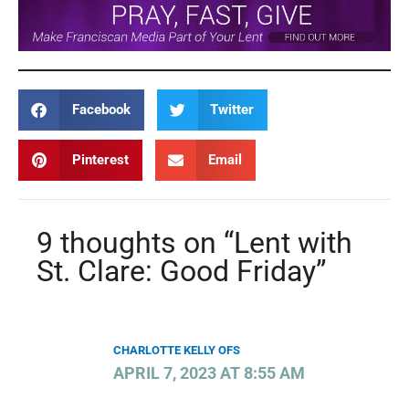
Facebook
Twitter
Pinterest
Email
9 thoughts on “Lent with
St. Clare: Good Friday”
CHARLOTTE KELLY OFS
APRIL 7, 2023 AT 8:55 AM