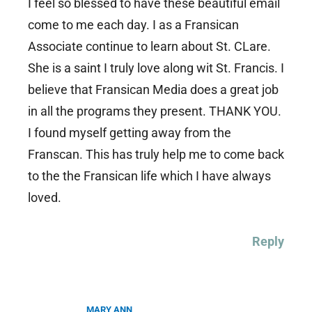
I feel so blessed to have these beautiful email
come to me each day. I as a Fransican
Associate continue to learn about St. CLare.
She is a saint I truly love along wit St. Francis. I
believe that Fransican Media does a great job
in all the programs they present. THANK YOU.
I found myself getting away from the
Franscan. This has truly help me to come back
to the the Fransican life which I have always
loved.
Reply
MARY ANN