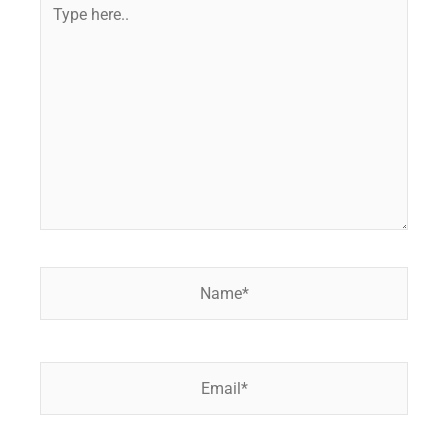
Type
here..
Name*
Email*