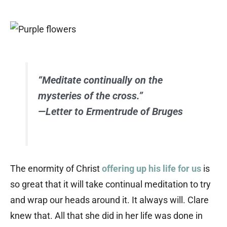
“Meditate continually on the
mysteries of the cross.”
—Letter to Ermentrude of Bruges
The enormity of Christ
offering up his life for us
is
so great that it will take continual meditation to try
and wrap our heads around it. It always will. Clare
knew that. All that she did in her life was done in