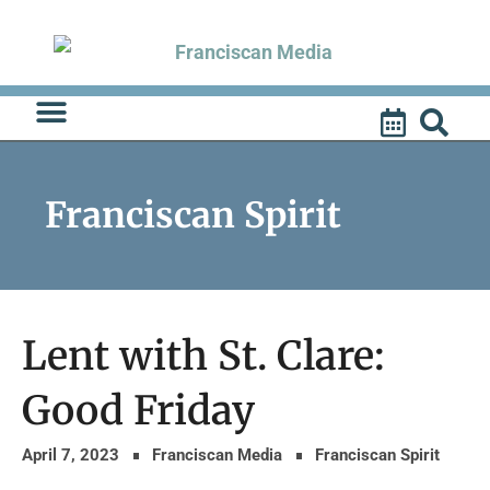
Skip
to
content
Franciscan Spirit
Lent with St. Clare:
Good Friday
April 7, 2023
Franciscan Media
Franciscan Spirit