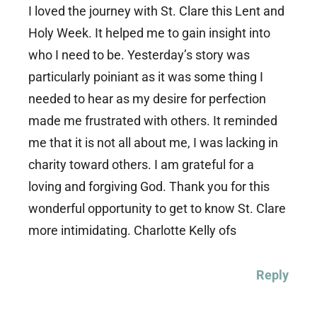
I loved the journey with St. Clare this Lent and
Holy Week. It helped me to gain insight into
who I need to be. Yesterday’s story was
particularly poiniant as it was some thing I
needed to hear as my desire for perfection
made me frustrated with others. It reminded
me that it is not all about me, I was lacking in
charity toward others. I am grateful for a
loving and forgiving God. Thank you for this
wonderful opportunity to get to know St. Clare
more intimidating. Charlotte Kelly ofs
Reply