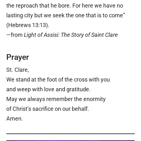
the reproach that he bore. For here we have no
lasting city but we seek the one that is to come”
(Hebrews 13:13).
—from
Light of Assisi: The Story of Saint Clare
Prayer
St. Clare,
We stand at the foot of the cross with you
and weep with love and gratitude.
May we always remember the enormity
of Christ’s sacrifice on our behalf.
Amen.