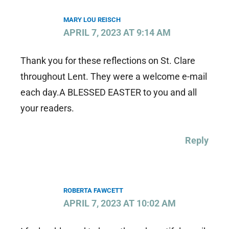
MARY LOU REISCH
APRIL 7, 2023 AT 9:14 AM
Thank you for these reflections on St. Clare
throughout Lent. They were a welcome e-mail
each day.A BLESSED EASTER to you and all
your readers.
Reply
ROBERTA FAWCETT
APRIL 7, 2023 AT 10:02 AM