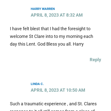
HARRY WARREN
APRIL 8, 2023 AT 8:32 AM
I have felt blest that I had the foresight to
welcome St Clare into to my morning each
day this Lent. God Bless you all. Harry
Reply
LINDA C.
APRIL 8, 2023 AT 10:50 AM
Such a traumatic experience , and St. Clares