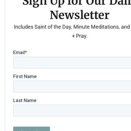
Sign Up for Our Dai
Newsletter
Includes Saint of the Day, Minute Meditations, an
+ Pray.