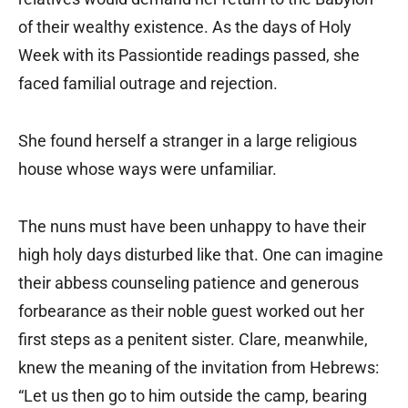
of their wealthy existence. As the days of Holy
Week with its Passiontide readings passed, she
faced familial outrage and rejection.
She found herself a stranger in a large religious
house whose ways were unfamiliar.
The nuns must have been unhappy to have their
high holy days disturbed like that. One can imagine
their abbess counseling patience and generous
forbearance as their noble guest worked out her
first steps as a penitent sister. Clare, meanwhile,
knew the meaning of the invitation from Hebrews:
“Let us then go to him outside the camp, bearing