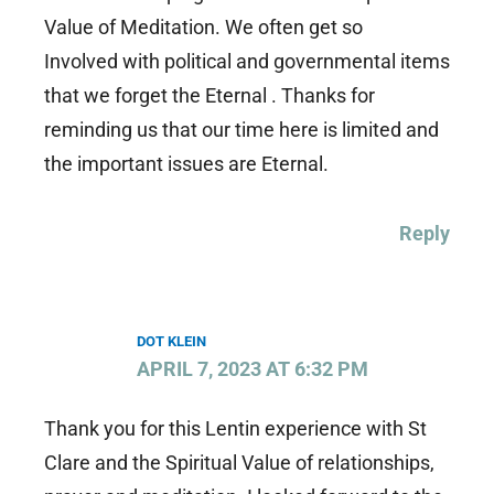
Value of Meditation. We often get so
Involved with political and governmental items
that we forget the Eternal . Thanks for
reminding us that our time here is limited and
the important issues are Eternal.
Reply
DOT KLEIN
APRIL 7, 2023 AT 6:32 PM
Thank you for this Lentin experience with St
Clare and the Spiritual Value of relationships,