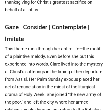
thanksgiving for Christ’s greatest sacrifice on
behalf of all of us.
Gaze | Consider | Contemplate |
Imitate
This theme runs through her entire life—the motif
of a plaintive melody. Even before she put this
experience into words, Clare lived into the mystery
of Christ’s sufferings in the timing of her departure
from Assisi. Her Palm Sunday exodus placed her
act of renunciation in the midst of the liturgical
drama of Holy Week. She joined “the new army of
the poor,” and left the city where her armed
relatives would demand her return to the Babylon