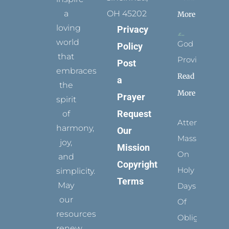
a
OH 45202
More
loving
Privacy
world
God
Policy
that
Provides
Post
embraces
Read
a
the
More
Prayer
spirit
Request
of
Attending
harmony,
Our
Mass
joy,
Mission
On
and
Copyright
Holy
simplicity.
Terms
May
Days
our
Of
resources
Obligation
renew