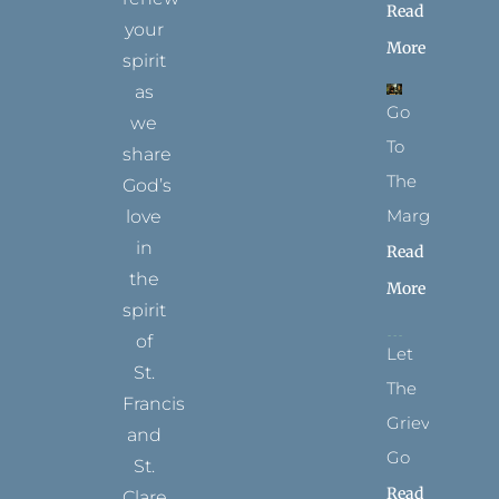
Read
your
More
spirit
as
Go
we
To
share
The
God’s
Margins
love
in
Read
the
More
spirit
of
Let
St.
The
Francis
Grievance
and
Go
St.
Read
Clare.