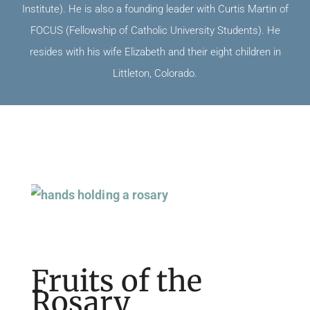
Institute). He is also a founding leader with Curtis Martin of
FOCUS (Fellowship of Catholic University Students). He
resides with his wife Elizabeth and their eight children in
Littleton, Colorado.
Page
Page
Page
Fruits of the
Rosary