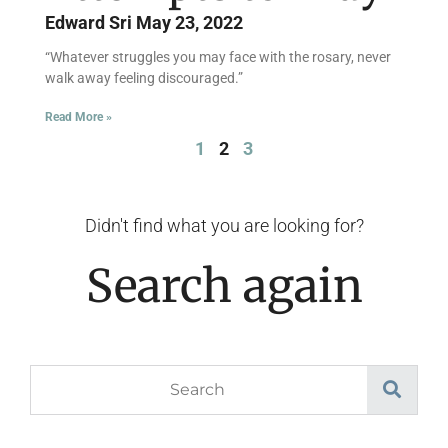
Edward Sri
May 23, 2022
“Whatever struggles you may face with the rosary, never
walk away feeling discouraged.”
Read More »
1
2
3
Didn't find what you are looking for?
Search again
Search