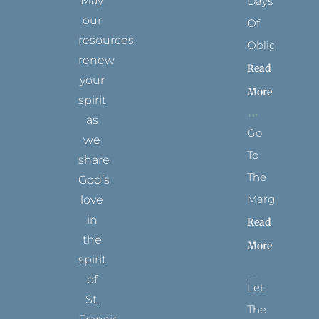
May
Days
our
Of
resources
Obligation
renew
Read
your
More
spirit
as
Go
we
To
share
The
God’s
Margins
love
in
Read
the
More
spirit
of
Let
St.
The