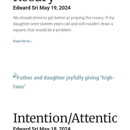
Edward Sri
May 19, 2024
We should strive to get better at praying the rosary. If my
daughter were sixteen years old and still couldn’t draw a
square, that would be a problem.
Read More »
Intention/Attention
Edward Sri
May 18, 2024