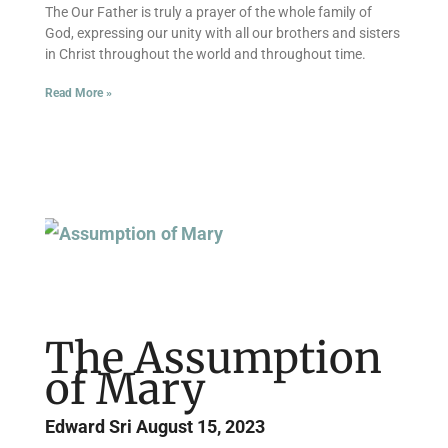
The Our Father is truly a prayer of the whole family of
God, expressing our unity with all our brothers and sisters
in Christ throughout the world and throughout time.
Read More »
The Assumption
of Mary
Edward Sri
August 15, 2023