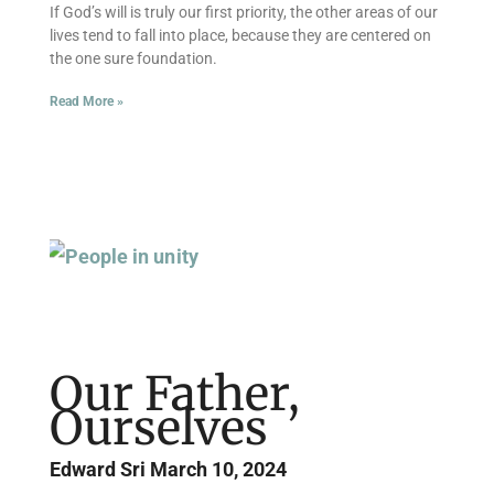
If God’s will is truly our first priority, the other areas of our
lives tend to fall into place, because they are centered on
the one sure foundation.
Read More »
Our Father,
Ourselves
Edward Sri
March 10, 2024