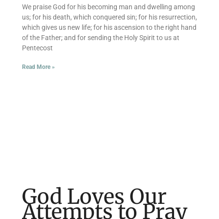
We praise God for his becoming man and dwelling among
us; for his death, which conquered sin; for his resurrection,
which gives us new life; for his ascension to the right hand
of the Father; and for sending the Holy Spirit to us at
Pentecost
Read More »
God Loves Our
Attempts to Pray