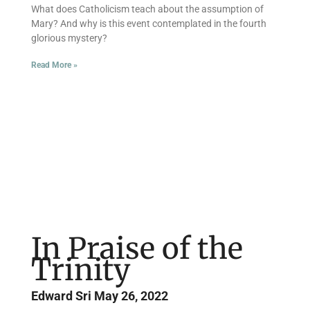
What does Catholicism teach about the assumption of
Mary? And why is this event contemplated in the fourth
glorious mystery?
Read More »
In Praise of the
Trinity
Edward Sri
May 26, 2022