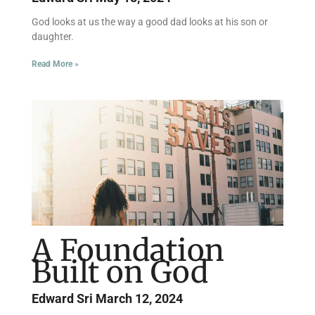
God looks at us the way a good dad looks at his son or
daughter.
Read More »
A Foundation
Built on God
Edward Sri
March 12, 2024