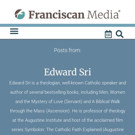
Skip
to
content
Posts from:
Edward Sri
Edward Sri is a theologian, well-known Catholic speaker and
author of several bestselling books, including Men, Women
and the Mystery of Love (Servant) and A Biblical Walk
through the Mass (Ascension). He is professor of theology
at the Augustine Institute and host of the acclaimed film
series Symbolon: The Catholic Faith Explained (Augustine