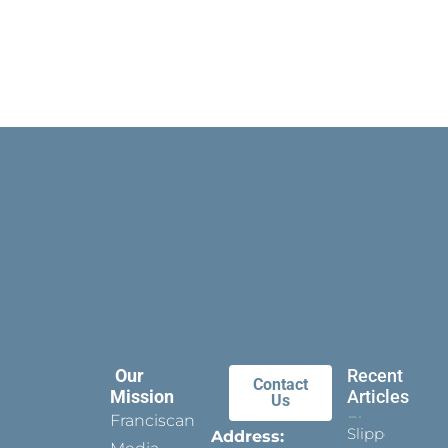
Our
Recent
Contact
Mission
Articles
Us
Franciscan
Slippers
Address: