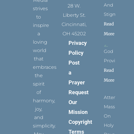
Media
And
28 W.
strives
Stigmata
Liberty St.
to
Read
Cincinnati,
inspire
a
OH 45202
More
loving
Privacy
world
God
Policy
that
Provides
Post
embraces
Read
a
the
More
Prayer
spirit
Request
of
Attending
harmony,
Our
Mass
joy,
Mission
On
and
Copyright
Holy
simplicity.
Terms