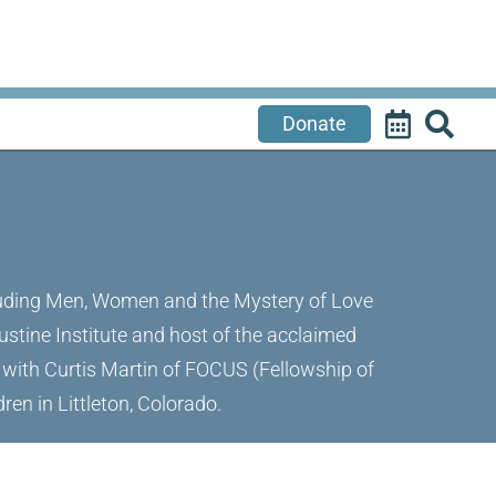
Donate
ncluding Men, Women and the Mystery of Love
ustine Institute and host of the acclaimed
r with Curtis Martin of FOCUS (Fellowship of
ren in Littleton, Colorado.