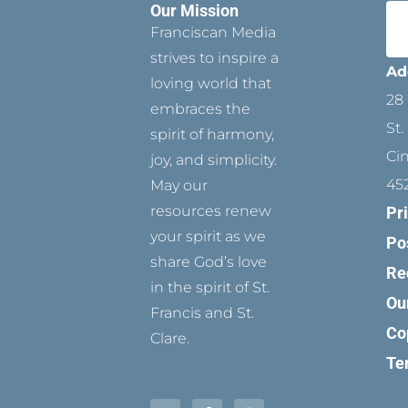
Our Mission
Franciscan Media
strives to inspire a
Ad
loving world that
28 
embraces the
St.
spirit of harmony,
Ci
joy, and simplicity.
45
May our
resources renew
Pr
your spirit as we
Po
share God’s love
Re
in the spirit of St.
Ou
Francis and St.
Co
Clare.
Te
T
P
F
Y
I
w
i
a
o
n