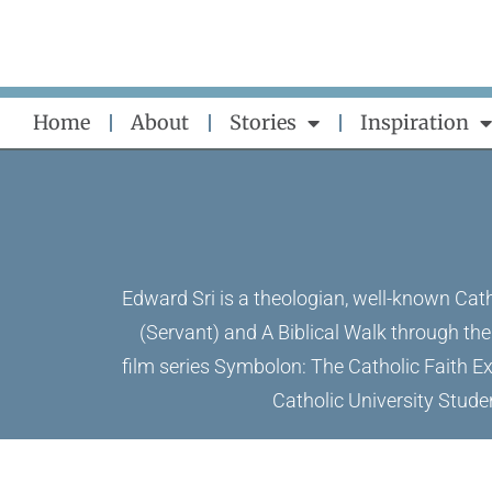
Skip
to
content
Home
About
Stories
Inspiration
Edward Sri is a theologian, well-known Cat
(Servant) and A Biblical Walk through the
film series Symbolon: The Catholic Faith Ex
Catholic University Studen