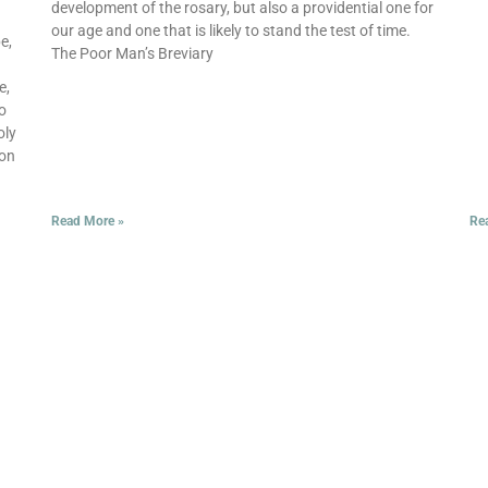
development of the rosary, but also a providential one for
our age and one that is likely to stand the test of time.
e,
The Poor Man’s Breviary
e,
to
oly
ion
Read More »
Re