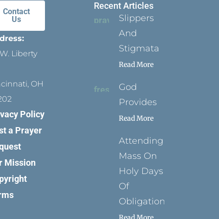
Recent Articles
Contact
Slippers
Us
And
dress:
Stigmata
W. Liberty
Read More
ncinnati, OH
God
202
Provides
ivacy Policy
Read More
st a Prayer
Attending
quest
Mass On
r Mission
Holy Days
pyright
Of
rms
Obligation
Read More