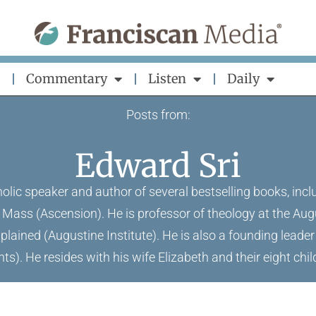
Commentary
Listen
Daily
Posts from:
Edward Sri
holic speaker and author of several bestselling books, i
 Mass (Ascension). He is professor of theology at the Aug
plained (Augustine Institute). He is also a founding leade
ts). He resides with his wife Elizabeth and their eight child