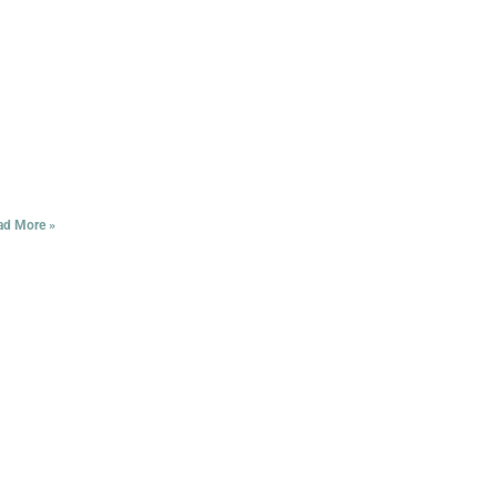
ad More »