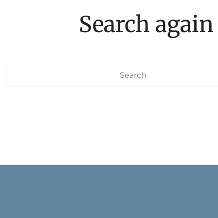
Search again
Search