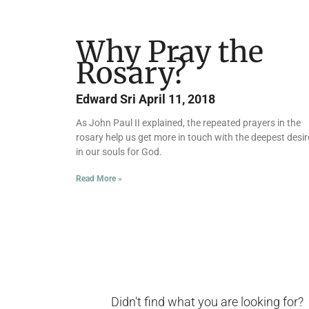
Why Pray the
Rosary?
Edward Sri
April 11, 2018
As John Paul II explained, the repeated prayers in the
rosary help us get more in touch with the deepest desir
in our souls for God.
Read More »
Didn't find what you are looking for?