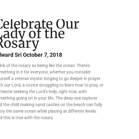
Celebrate Our
Lady of the
Rosary
dward Sri
October 7, 2018
ink of the rosary as being like the ocean: There’s
mething in it for everyone, whether you consider
urself a veteran mystic longing to go deeper in prayer
th our Lord, a novice struggling to learn how to pray, or
meone seeking the Lord’s help, right now, with
mething going on in your life. The deep-sea explorer
d the child making sand castles on the beach can fully
joy the same ocean while playing at different levels.
d this is true with the rosary.