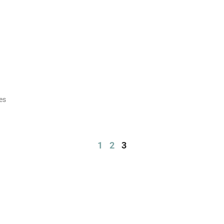
es
1
2
3