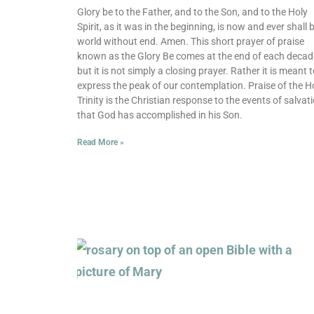
Glory be to the Father, and to the Son, and to the Holy
Spirit, as it was in the beginning, is now and ever shall b
world without end. Amen. This short prayer of praise
known as the Glory Be comes at the end of each decad
but it is not simply a closing prayer. Rather it is meant 
express the peak of our contemplation. Praise of the H
Trinity is the Christian response to the events of salvat
that God has accomplished in his Son.
Read More »