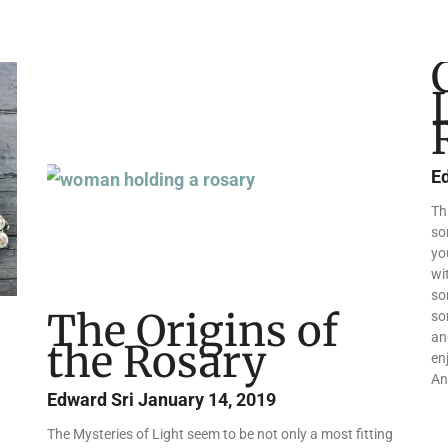
Page
Page
Page
E
Th
so
yo
wi
so
The Origins of
so
an
the Rosary
en
An
Edward Sri
January 14, 2019
The Mysteries of Light seem to be not only a most fitting