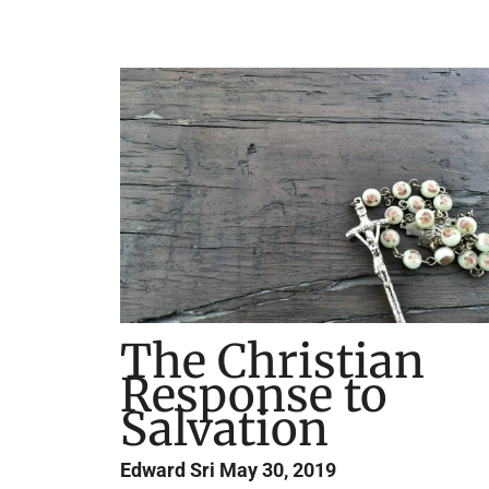
The Christian
Response to
Salvation
Edward Sri
May 30, 2019