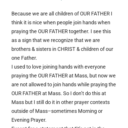
Because we are all children of OUR FATHER I
think it is nice when people join hands when
praying the OUR FATHER together. I see this
as a sign that we recognize that we are
brothers & sisters in CHRIST & children of our
one Father.
I used to love joining hands with everyone
praying the OUR FATHER at Mass, but now we
are not allowed to join hands while praying the
OUR FATHER at Mass. So I don’t do this at
Mass but I still do it in other prayer contexts
outside of Mass–sometimes Morning or
Evening Prayer.