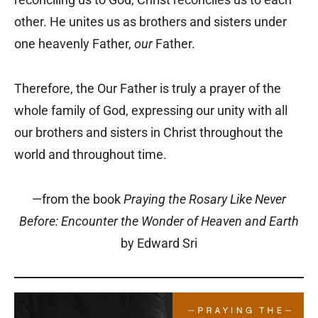
other. He unites us as brothers and sisters under
one heavenly Father,
our
Father.
Therefore, the Our Father is truly a prayer of the
whole family of God, expressing our unity with all
our brothers and sisters in Christ throughout the
world and throughout time.
—from the book
Praying the Rosary Like Never
Before: Encounter the Wonder of Heaven and Earth
by Edward Sri