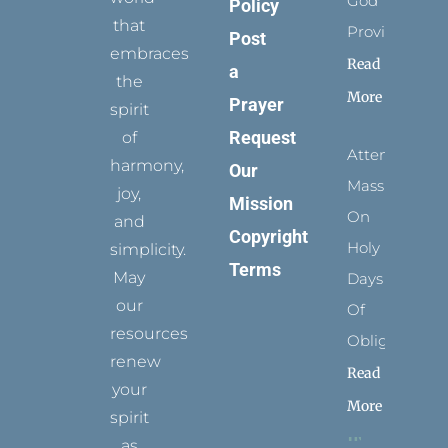
God
Policy
that
Provides
Post
embraces
Read
a
the
More
Prayer
spirit
Request
of
Attending
harmony,
Our
Mass
joy,
Mission
On
and
Copyright
Holy
simplicity.
Terms
May
Days
our
Of
resources
Obligation
renew
Read
your
More
spirit
as