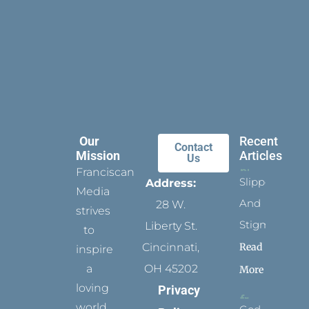
Our
Recent
Contact
Mission
Articles
Us
Franciscan
Slippers
Address:
Media
And
28 W.
strives
Stigmata
Liberty St.
to
Read
Cincinnati,
inspire
a
OH 45202
More
loving
Privacy
world