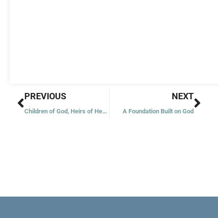
Prev
Nex
PREVIOUS
NEXT
Children of God, Heirs of Heaven
A Foundation Built on God