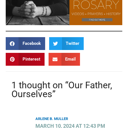
Facebook
Twitter
Pinterest
Email
1 thought on “Our Father,
Ourselves”
ARLENE B. MULLER
MARCH 10, 2024 AT 12:43 PM