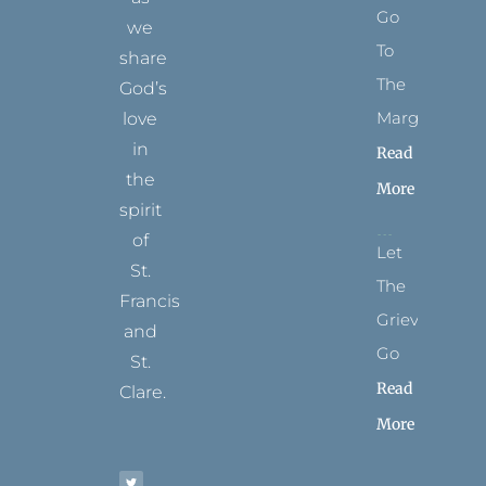
Go
we
To
share
The
God’s
Margins
love
in
Read
the
More
spirit
of
Let
St.
The
Francis
Grievance
and
Go
St.
Read
Clare.
More
T
F
I
P
Y
w
a
n
i
o
i
c
s
n
u
t
e
t
t
t