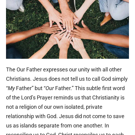
The Our Father expresses our unity with all other
Christians. Jesus does not tell us to call God simply
“
My
Father” but “
Our
Father.” This subtle first word
of the Lord’s Prayer reminds us that Christianity is
not a religion of our own isolated, private
relationship with God. Jesus did not come to save
us as islands separate from one another. In
reconciling us to God, Christ reconciles us to each