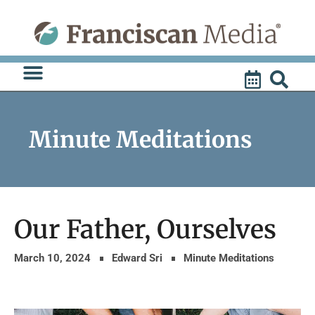
Skip
to
content
Minute Meditations
Our Father, Ourselves
March 10, 2024
Edward Sri
Minute Meditations