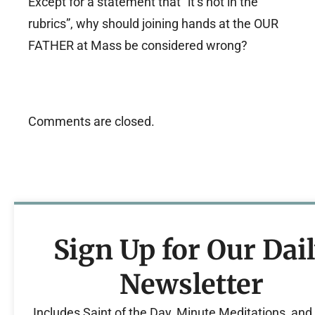
Except for a statement that “it’s not in the
rubrics”, why should joining hands at the OUR
FATHER at Mass be considered wrong?
Comments are closed.
Sign Up for Our Dai
Newsletter
Includes Saint of the Day, Minute Meditations, an