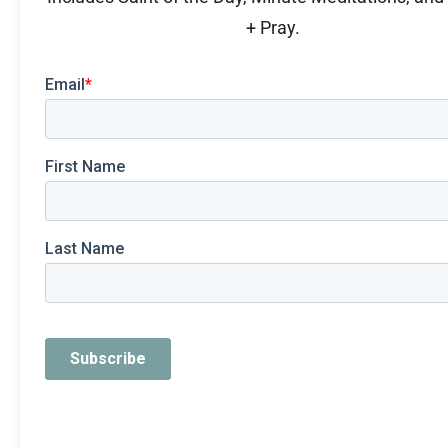
+ Pray.