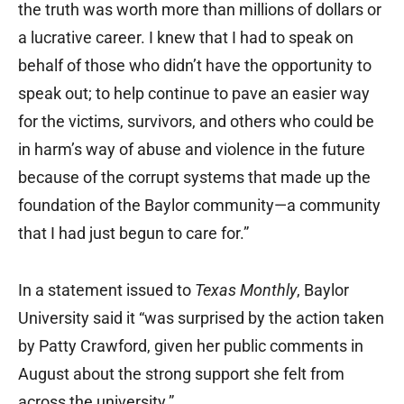
the truth was worth more than millions of dollars or
a lucrative career. I knew that I had to speak on
behalf of those who didn’t have the opportunity to
speak out; to help continue to pave an easier way
for the victims, survivors, and others who could be
in harm’s way of abuse and violence in the future
because of the corrupt systems that made up the
foundation of the Baylor community—a community
that I had just begun to care for.”
In a statement issued to
Texas Monthly
, Baylor
University said it “was surprised by the action taken
by Patty Crawford, given her public comments in
August about the strong support she felt from
across the university.”