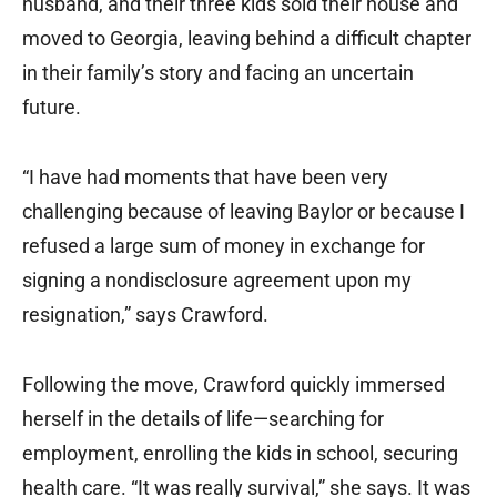
husband, and their three kids sold their house and
moved to Georgia, leaving behind a difficult chapter
in their family’s story and facing an uncertain
future.
“I have had moments that have been very
challenging because of leaving Baylor or because I
refused a large sum of money in exchange for
signing a nondisclosure agreement upon my
resignation,” says Crawford.
Following the move, Crawford quickly immersed
herself in the details of life—searching for
employment, enrolling the kids in school, securing
health care. “It was really survival,” she says. It was