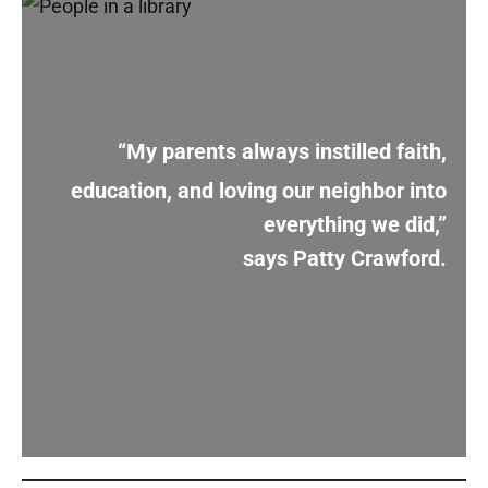
“My parents always instilled faith,
education, and loving our neighbor into
everything we did,”
says Patty Crawford.