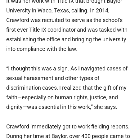
It was her work with Title IX that brought Baylor
University in Waco, Texas, calling. In 2014,
Crawford was recruited to serve as the school’s
first ever Title IX coordinator and was tasked with
establishing the office and bringing the university
into compliance with the law.
“I thought this was a sign. As I navigated cases of
sexual harassment and other types of
discrimination cases, I realized that the gift of my
faith—especially on human rights, justice, and
dignity—was essential in this work,” she says.
Crawford immediately got to work fielding reports.
During her time at Baylor, over 400 people came to