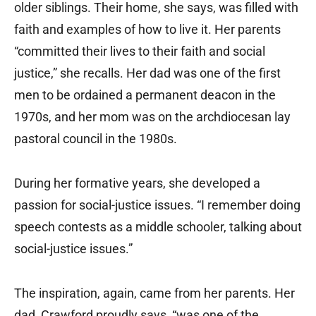
older siblings. Their home, she says, was filled with
faith and examples of how to live it. Her parents
“committed their lives to their faith and social
justice,” she recalls. Her dad was one of the first
men to be ordained a permanent deacon in the
1970s, and her mom was on the archdiocesan lay
pastoral council in the 1980s.
During her formative years, she developed a
passion for social-justice issues. “I remember doing
speech contests as a middle schooler, talking about
social-justice issues.”
The inspiration, again, came from her parents. Her
dad, Crawford proudly says, “was one of the