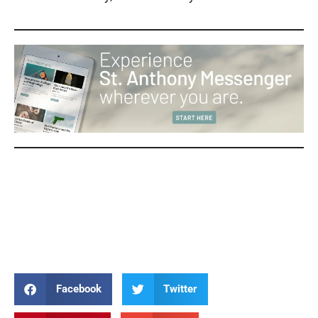
Patty Crawford Patty Crawford Patty Crawford Patty Crawford
Patty Crawford Patty Crawford Patty Crawford Patty Crawford
Patty Crawford Patty Crawford Patty Crawford Patty Crawford
Patty Crawford
Facebook
Twitter