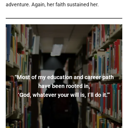
adventure. Again, her faith sustained her.
“Most of my education and career path
have been rooted in,
‘God, whatever your will is, I’ll do it.'”