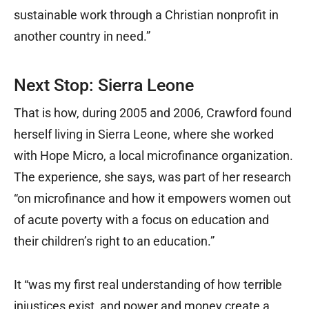
sustainable work through a Christian nonprofit in
another country in need.”
Next Stop: Sierra Leone
That is how, during 2005 and 2006, Crawford found
herself living in Sierra Leone, where she worked
with Hope Micro, a local microfinance organization.
The experience, she says, was part of her research
“on microfinance and how it empowers women out
of acute poverty with a focus on education and
their children’s right to an education.”
It “was my first real understanding of how terrible
injustices exist, and power and money create a