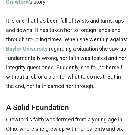
Crawford
‘s story.
It is one that has been full of twists and turns, ups
and downs. It has taken her to foreign lands and
through troubling times. When she went up against
Baylor University
regarding a situation she saw as
fundamentally wrong, her faith was tested and her
integrity questioned. Suddenly, she found herself
without a job or a plan for what to do next. But in
the end, her faith carried her through.
A Solid Foundation
Crawford’s faith was formed from a young age in
Ohio, where she grew up with her parents and six