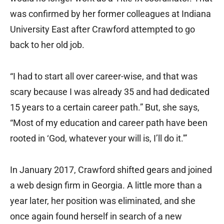
was confirmed by her former colleagues at Indiana
University East after Crawford attempted to go
back to her old job.
“I had to start all over career-wise, and that was
scary because I was already 35 and had dedicated
15 years to a certain career path.” But, she says,
“Most of my education and career path have been
rooted in ‘God, whatever your will is, I’ll do it.'”
In January 2017, Crawford shifted gears and joined
a web design firm in Georgia. A little more than a
year later, her position was eliminated, and she
once again found herself in search of a new