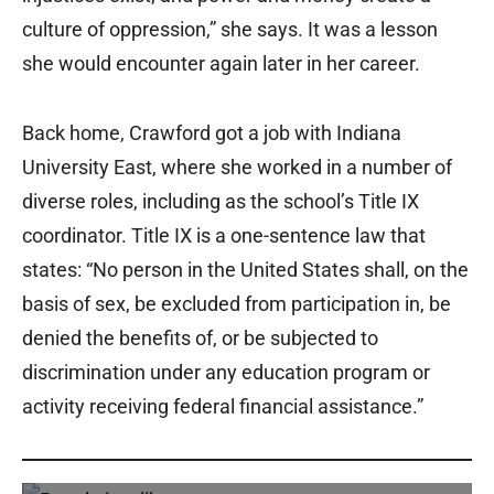
culture of oppression,” she says. It was a lesson
she would encounter again later in her career.
Back home, Crawford got a job with Indiana
University East, where she worked in a number of
diverse roles, including as the school’s Title IX
coordinator. Title IX is a one-sentence law that
states: “No person in the United States shall, on the
basis of sex, be excluded from participation in, be
denied the benefits of, or be subjected to
discrimination under any education program or
activity receiving federal financial assistance.”