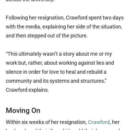
Following her resignation, Crawford spent two days
with the media, explaining her side of the situation,
and then stepped out of the picture.
“This ultimately wasn’t a story about me or my
work but, rather, about working against lies and
silence in order for love to heal and rebuild a
community and its systems and structures,”
Crawford explains.
Moving On
Within six weeks of her resignation,
Crawford
, her