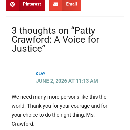
Pinterest
Email
3 thoughts on “Patty
Crawford: A Voice for
Justice”
CLAY
JUNE 2, 2026 AT 11:13 AM
We need many more persons like this the
world. Thank you for your courage and for
your choice to do the right thing, Ms.
Crawford.