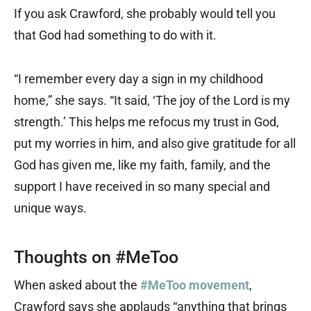
If you ask Crawford, she probably would tell you
that God had something to do with it.
“I remember every day a sign in my childhood
home,” she says. “It said, ‘The joy of the Lord is my
strength.’ This helps me refocus my trust in God,
put my worries in him, and also give gratitude for all
God has given me, like my faith, family, and the
support I have received in so many special and
unique ways.
Thoughts on #MeToo
When asked about the
#MeToo movement
,
Crawford says she applauds “anything that brings