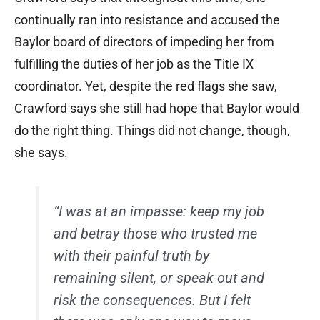
continually ran into resistance and accused the
Baylor board of directors of impeding her from
fulfilling the duties of her job as the Title IX
coordinator. Yet, despite the red flags she saw,
Crawford says she still had hope that Baylor would
do the right thing. Things did not change, though,
she says.
“I was at an impasse: keep my job
and betray those who trusted me
with their painful truth by
remaining silent, or speak out and
risk the consequences. But I felt