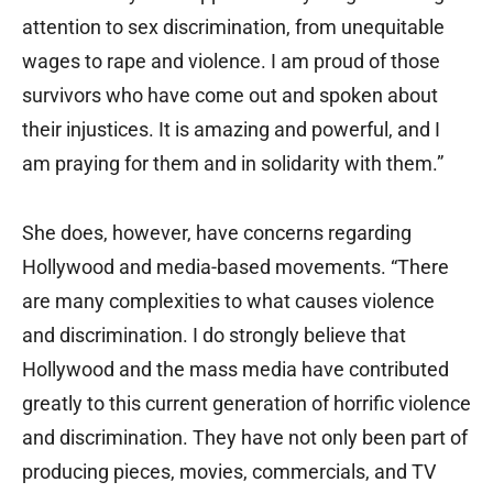
attention to sex discrimination, from unequitable
wages to rape and violence. I am proud of those
survivors who have come out and spoken about
their injustices. It is amazing and powerful, and I
am praying for them and in solidarity with them.”
She does, however, have concerns regarding
Hollywood and media-based movements. “There
are many complexities to what causes violence
and discrimination. I do strongly believe that
Hollywood and the mass media have contributed
greatly to this current generation of horrific violence
and discrimination. They have not only been part of
producing pieces, movies, commercials, and TV