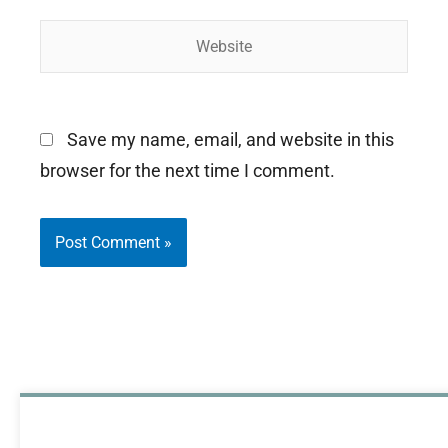
Website
Save my name, email, and website in this
browser for the next time I comment.