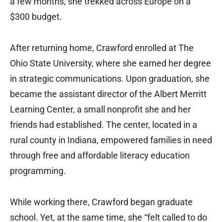
a few months, she trekked across Europe on a
$300 budget.
After returning home, Crawford enrolled at The
Ohio State University, where she earned her degree
in strategic communications. Upon graduation, she
became the assistant director of the Albert Merritt
Learning Center, a small nonprofit she and her
friends had established. The center, located in a
rural county in Indiana, empowered families in need
through free and affordable literacy education
programming.
While working there, Crawford began graduate
school. Yet, at the same time, she “felt called to do