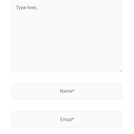
Type
here..
Name*
Email*