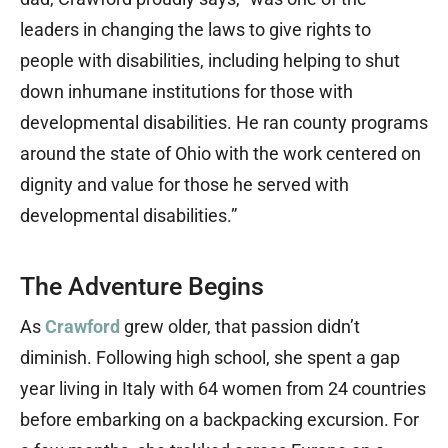
leaders in changing the laws to give rights to
people with disabilities, including helping to shut
down inhumane institutions for those with
developmental disabilities. He ran county programs
around the state of Ohio with the work centered on
dignity and value for those he served with
developmental disabilities.”
The Adventure Begins
As
Crawford
grew older, that passion didn’t
diminish. Following high school, she spent a gap
year living in Italy with 64 women from 24 countries
before embarking on a backpacking excursion. For