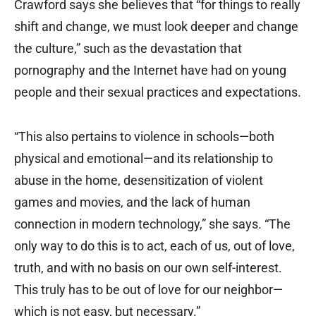
Crawford says she believes that “for things to really
shift and change, we must look deeper and change
the culture,” such as the devastation that
pornography and the Internet have had on young
people and their sexual practices and expectations.
“This also pertains to violence in schools—both
physical and emotional—and its relationship to
abuse in the home, desensitization of violent
games and movies, and the lack of human
connection in modern technology,” she says. “The
only way to do this is to act, each of us, out of love,
truth, and with no basis on our own self-interest.
This truly has to be out of love for our neighbor—
which is not easy, but necessary.”