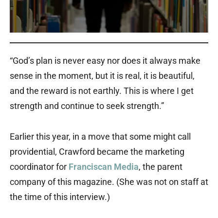
“God’s plan is never easy nor does it always make
sense in the moment, but it is real, it is beautiful,
and the reward is not earthly. This is where I get
strength and continue to seek strength.”
Earlier this year, in a move that some might call
providential, Crawford became the marketing
coordinator for
Franciscan Media
, the parent
company of this magazine. (She was not on staff at
the time of this interview.)