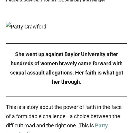
Peace & Justice
,
Profiles
,
St. Anthony Messenger
She went up against Baylor University after
hundreds of women bravely came forward with
sexual assault allegations. Her faith is what got
her through.
This is a story about the power of faith in the face
of a formidable challenge—a choice between the
difficult road and the right one. This is
Patty