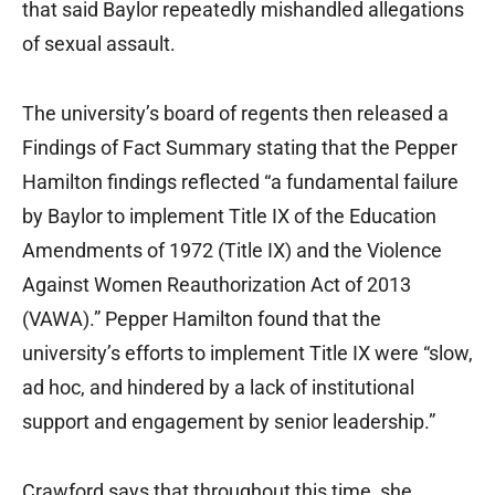
that said Baylor repeatedly mishandled allegations
of sexual assault.
The university’s board of regents then released a
Findings of Fact Summary stating that the Pepper
Hamilton findings reflected “a fundamental failure
by Baylor to implement Title IX of the Education
Amendments of 1972 (Title IX) and the Violence
Against Women Reauthorization Act of 2013
(VAWA).” Pepper Hamilton found that the
university’s efforts to implement Title IX were “slow,
ad hoc, and hindered by a lack of institutional
support and engagement by senior leadership.”
Crawford says that throughout this time, she