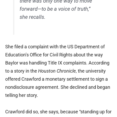
there was only one way to move
forward—to be a voice of truth,”
she recalls.
She filed a complaint with the US Department of
Education’s Office for Civil Rights about the way
Baylor was handling Title IX complaints. According
to a story in the
Houston Chronicle
, the university
offered Crawford a monetary settlement to sign a
nondisclosure agreement. She declined and began
telling her story.
Crawford did so, she says, because “standing up for