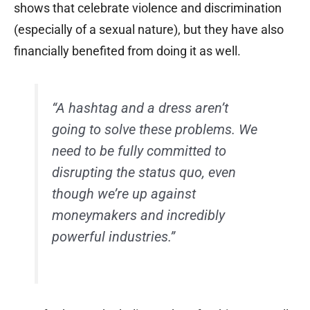
shows that celebrate violence and discrimination
(especially of a sexual nature), but they have also
financially benefited from doing it as well.
“A hashtag and a dress aren’t
going to solve these problems. We
need to be fully committed to
disrupting the status quo, even
though we’re up against
moneymakers and incredibly
powerful industries.”