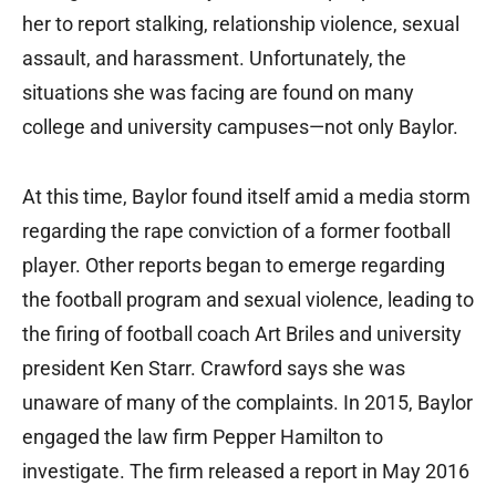
her to report stalking, relationship violence, sexual
assault, and harassment. Unfortunately, the
situations she was facing are found on many
college and university campuses—not only Baylor.
At this time, Baylor found itself amid a media storm
regarding the rape conviction of a former football
player. Other reports began to emerge regarding
the football program and sexual violence, leading to
the firing of football coach Art Briles and university
president Ken Starr. Crawford says she was
unaware of many of the complaints. In 2015, Baylor
engaged the law firm Pepper Hamilton to
investigate. The firm released a report in May 2016