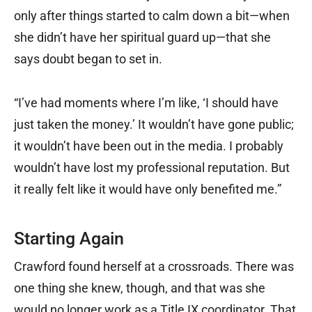
only after things started to calm down a bit—when
she didn’t have her spiritual guard up—that she
says doubt began to set in.
“I’ve had moments where I’m like, ‘I should have
just taken the money.’ It wouldn’t have gone public;
it wouldn’t have been out in the media. I probably
wouldn’t have lost my professional reputation. But
it really felt like it would have only benefited me.”
Starting Again
Crawford found herself at a crossroads. There was
one thing she knew, though, and that was she
would no longer work as a Title IX coordinator. That