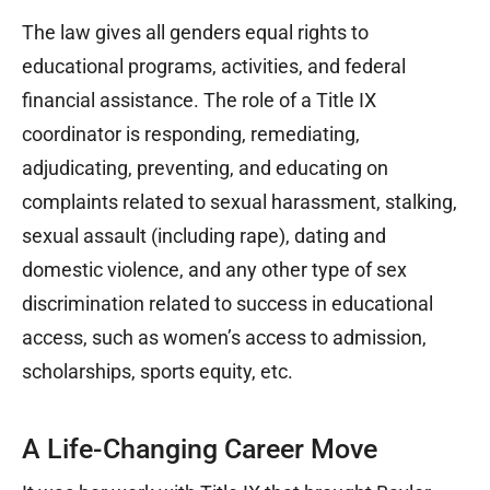
The law gives all genders equal rights to
educational programs, activities, and federal
financial assistance. The role of a Title IX
coordinator is responding, remediating,
adjudicating, preventing, and educating on
complaints related to sexual harassment, stalking,
sexual assault (including rape), dating and
domestic violence, and any other type of sex
discrimination related to success in educational
access, such as women’s access to admission,
scholarships, sports equity, etc.
A Life-Changing Career Move