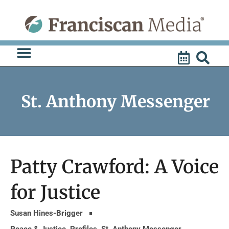
Skip
to
content
St. Anthony Messenger
Patty Crawford: A Voice
for Justice
Susan Hines-Brigger