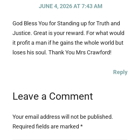
JUNE 4, 2026 AT 7:43 AM
God Bless You for Standing up for Truth and
Justice. Great is your reward. For what would
it profit a man if he gains the whole world but
loses his soul. Thank You Mrs Crawford!
Reply
Leave a Comment
Your email address will not be published.
Required fields are marked
*