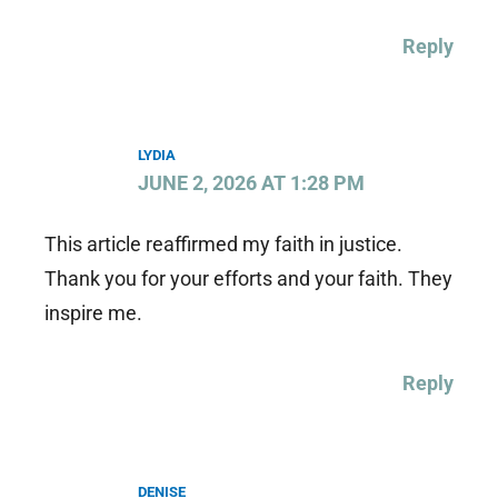
Reply
LYDIA
JUNE 2, 2026 AT 1:28 PM
This article reaffirmed my faith in justice.
Thank you for your efforts and your faith. They
inspire me.
Reply
DENISE