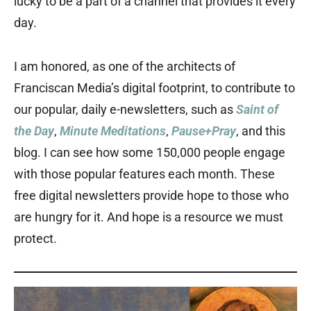
lucky to be a part of a channel that provides it every
day.
I am honored, as one of the architects of
Franciscan Media’s digital footprint, to contribute to
our popular, daily e-newsletters, such as
Saint of
the Day
,
Minute Meditations
,
Pause+Pray
, and this
blog. I can see how some 150,000 people engage
with those popular features each month. These
free digital newsletters provide hope to those who
are hungry for it. And hope is a resource we must
protect.