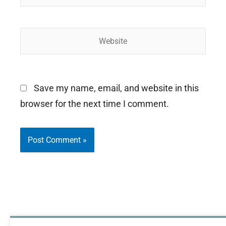
Website
Save my name, email, and website in this
browser for the next time I comment.