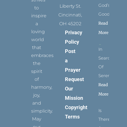
God’s
Liberty St.
to
Goodness
Cincinnati,
inspire
Read
a
OH 45202
loving
Privacy
More
world
Policy
that
In
Post
embraces
Search
a
the
Of
Prayer
spirit
Serenity
Request
of
Read
harmony,
Our
More
joy,
Mission
and
Copyright
Is
simplicity.
Terms
May
There
our