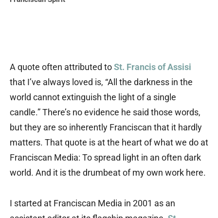
A quote often attributed to
St. Francis of Assisi
that I’ve always loved is, “All the darkness in the
world cannot extinguish the light of a single
candle.” There’s no evidence he said those words,
but they are so inherently Franciscan that it hardly
matters. That quote is at the heart of what we do at
Franciscan Media: To spread light in an often dark
world. And it is the drumbeat of my own work here.
I started at Franciscan Media in 2001 as an