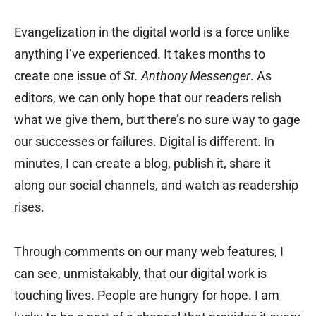
Evangelization in the digital world is a force unlike
anything I’ve experienced. It takes months to
create one issue of
St. Anthony Messenger
. As
editors, we can only hope that our readers relish
what we give them, but there’s no sure way to gage
our successes or failures. Digital is different. In
minutes, I can create a blog, publish it, share it
along our social channels, and watch as readership
rises.
Through comments on our many web features, I
can see, unmistakably, that our digital work is
touching lives. People are hungry for hope. I am