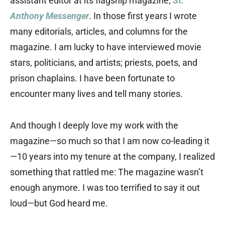
assistant editor at its flagship magazine,
St.
Anthony Messenger
. In those first years I wrote
many editorials, articles, and columns for the
magazine. I am lucky to have interviewed movie
stars, politicians, and artists; priests, poets, and
prison chaplains. I have been fortunate to
encounter many lives and tell many stories.
And though I deeply love my work with the
magazine—so much so that I am now co-leading it
—10 years into my tenure at the company, I realized
something that rattled me: The magazine wasn’t
enough anymore. I was too terrified to say it out
loud—but God heard me.