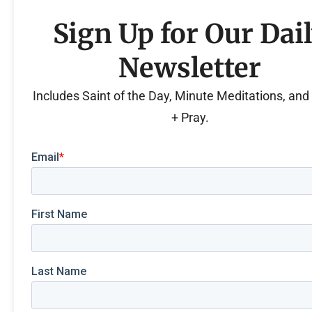
Sign Up for Our Dai
Newsletter
Includes Saint of the Day, Minute Meditations, an
+ Pray.