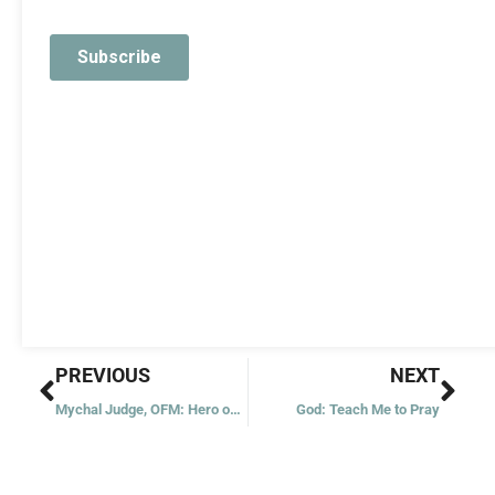
Prev
Nex
PREVIOUS
NEXT
Mychal Judge, OFM: Hero on 9/11
God: Teach Me to Pray