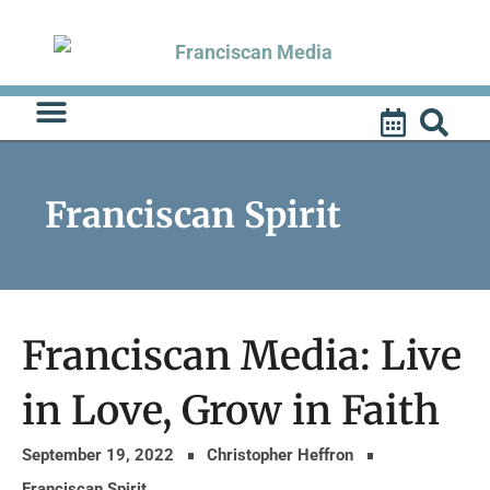
Skip
to
content
Franciscan Spirit
Franciscan Media: Live
in Love, Grow in Faith
September 19, 2022
Christopher Heffron
Franciscan Spirit