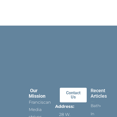
Our
Recent
Contact
Mission
Articles
Us
Franciscan
Bathed
Address:
Media
In
28 W.
strives