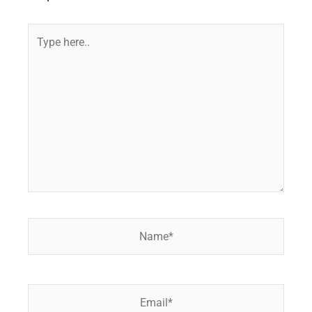
Type
here..
Name*
Email*