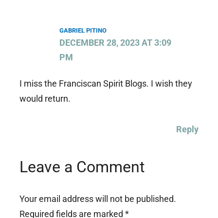
GABRIEL PITINO
DECEMBER 28, 2023 AT 3:09
PM
I miss the Franciscan Spirit Blogs. I wish they
would return.
Reply
Leave a Comment
Your email address will not be published.
Required fields are marked
*