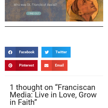
Franciscan Media Franciscan Media
Facebook
Twitter
Pinterest
Email
1 thought on “Franciscan
Media: Live in Love, Grow
in Faith”