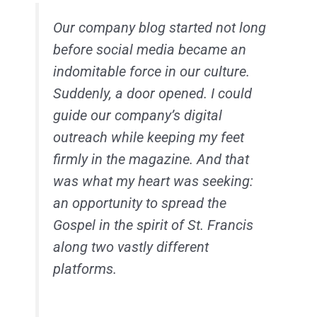
Our company blog started not long
before social media became an
indomitable force in our culture.
Suddenly, a door opened. I could
guide our company’s digital
outreach while keeping my feet
firmly in the magazine. And that
was what my heart was seeking:
an opportunity to spread the
Gospel in the spirit of St. Francis
along two vastly different
platforms.