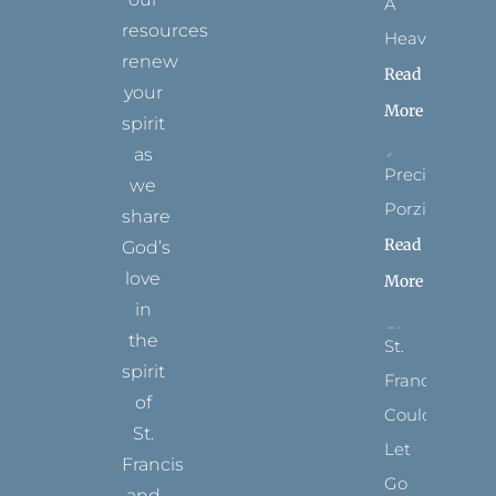
A
resources
Heaven?
renew
Read
your
More
spirit
as
Precious
we
Porziuncola
share
Read
God’s
love
More
in
the
St.
spirit
Francis
of
Could
St.
Let
Francis
Go
and