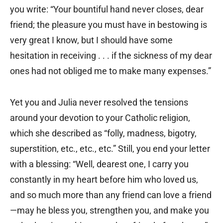
you write: “Your bountiful hand never closes, dear
friend; the pleasure you must have in bestowing is
very great I know, but I should have some
hesitation in receiving . . . if the sickness of my dear
ones had not obliged me to make many expenses.”
Yet you and Julia never resolved the tensions
around your devotion to your Catholic religion,
which she described as “folly, madness, bigotry,
superstition, etc., etc., etc.” Still, you end your letter
with a blessing: “Well, dearest one, I carry you
constantly in my heart before him who loved us,
and so much more than any friend can love a friend
—may he bless you, strengthen you, and make you