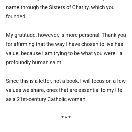
name through the Sisters of Charity, which you
founded.
My gratitude, however, is more personal: Thank you
for affirming that the way I have chosen to live has
value, because I am trying to be what you were—a
profoundly human saint.
Since this is a letter, not a book, I will focus on a few
values we share, ones that are essential to my life
as a 21st-century Catholic woman.
* * *