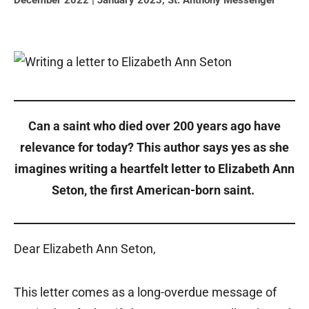
December 2022 | January 2023
,
St. Anthony Messenger
Can a saint who died over 200 years ago have
relevance for today? This author says yes as she
imagines writing a heartfelt letter to Elizabeth Ann
Seton, the first American-born saint.
Dear Elizabeth Ann Seton,
This letter comes as a long-overdue message of