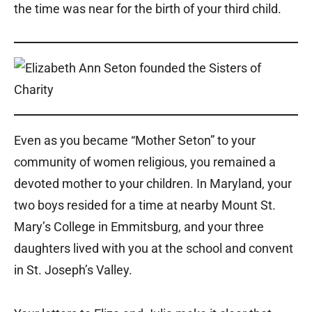
the time was near for the birth of your third child.
Even as you became “Mother Seton” to your
community of women religious, you remained a
devoted mother to your children. In Maryland, your
two boys resided for a time at nearby Mount St.
Mary’s College in Emmitsburg, and your three
daughters lived with you at the school and convent
in St. Joseph’s Valley.