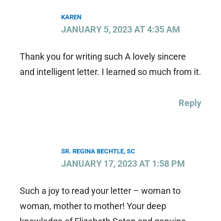
KAREN
JANUARY 5, 2023 AT 4:35 AM
Thank you for writing such A lovely sincere
and intelligent letter. I learned so much from it.
Reply
SR. REGINA BECHTLE, SC
JANUARY 17, 2023 AT 1:58 PM
Such a joy to read your letter – woman to
woman, mother to mother! Your deep