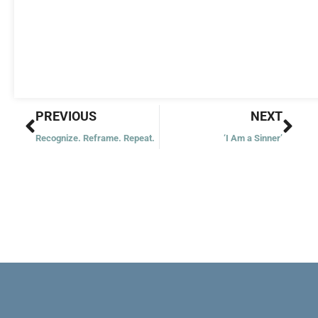
Prev
Nex
PREVIOUS
NEXT
Recognize. Reframe. Repeat.
‘I Am a Sinner’