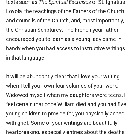
texts such as
The Spiritual Exercises
of St. Ignatius
Loyola, the teachings of the Fathers of the Church
and councils of the Church, and, most importantly,
the Christian Scriptures. The French your father
encouraged you to learn as a young lady came in
handy when you had access to instructive writings
in that language.
It will be abundantly clear that I love your writing
when I tell you I own four volumes of your work.
Widowed myself when my daughters were teens, I
feel certain that once William died and you had five
young children to provide for, you physically ached
with grief. Some of your writings are beautifully
heartbreaking, especially entries about the deaths