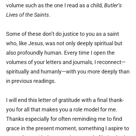
volume such as the one I read as a child,
Butler’s
Lives of the Saints
.
Some of these don’t do justice to you as a saint
who, like Jesus, was not only deeply spiritual but
also profoundly human. Every time I open the
volumes of your letters and journals, I reconnect—
spiritually and humanly—with you more deeply than
in previous readings.
I will end this letter of gratitude with a final thank-
you for all that makes you a role model for me.
Thanks especially for often reminding me to find
grace in the present moment, something I aspire to