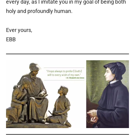
every day, as I imitate you in my goal of being both
holy and profoundly human.
Ever yours,
EBB