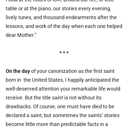
table or at the piano, our stories every evening,
lively tunes, and thousand endearments after the
lessons, and work of the day when each one helped
dear Mother.”
* * *
On the day
of your canonization as the first saint
born in the United States, I happily anticipated the
well-deserved attention your remarkable life would
receive. But the title
saint
is not without its
drawbacks. Of course, one must have died to be
declared a saint, but sometimes the saints’ stories
become little more than predictable facts in a