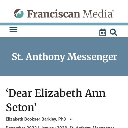
Skip
to
content
St. Anthony Messenger
‘Dear Elizabeth Ann
Seton’
Elizabeth Bookser Barkley, PhD