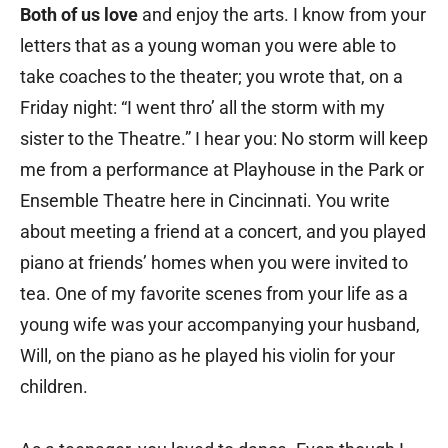
Both of us love
and enjoy the arts. I know from your
letters that as a young woman you were able to
take coaches to the theater; you wrote that, on a
Friday night: “I went thro’ all the storm with my
sister to the Theatre.” I hear you: No storm will keep
me from a performance at Playhouse in the Park or
Ensemble Theatre here in Cincinnati. You write
about meeting a friend at a concert, and you played
piano at friends’ homes when you were invited to
tea. One of my favorite scenes from your life as a
young wife was your accompanying your husband,
Will, on the piano as he played his violin for your
children.