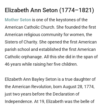
Elizabeth Ann Seton (1774–1821)
Mother Seton
is one of the keystones of the
American Catholic Church. She founded the first
American religious community for women, the
Sisters of Charity. She opened the first American
parish school and established the first American
Catholic orphanage. All this she did in the span of
46 years while raising her five children.
Elizabeth Ann Bayley Seton is a true daughter of
the American Revolution, born August 28, 1774,
just two years before the Declaration of
Independence. At 19, Elizabeth was the belle of