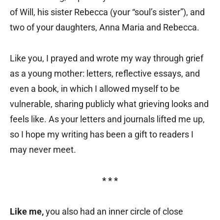
of Will, his sister Rebecca (your “soul’s sister”), and
two of your daughters, Anna Maria and Rebecca.
Like you, I prayed and wrote my way through grief
as a young mother: letters, reflective essays, and
even a book, in which I allowed myself to be
vulnerable, sharing publicly what grieving looks and
feels like. As your letters and journals lifted me up,
so I hope my writing has been a gift to readers I
may never meet.
* * *
Like me,
you also had an inner circle of close