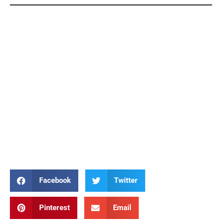
Elizabeth Ann Seton Elizabeth Ann Seton Elizabeth
Ann Seton Elizabeth Ann Seton Elizabeth Ann
Seton Elizabeth Ann Seton Elizabeth Ann Seton
Elizabeth Ann Seton Elizabeth Ann Seton Elizabeth
Ann Seton Elizabeth Ann Seton Elizabeth Ann
Seton Elizabeth Ann Seton Elizabeth Ann Seton
Elizabeth Ann Seton Elizabeth Ann Seton Elizabeth
Ann Seton Elizabeth Ann Seton Elizabeth Ann
Seton Elizabeth Ann Seton Elizabeth Ann Seton
Facebook
Twitter
Pinterest
Email