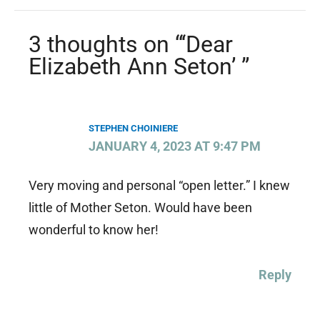
3 thoughts on “‘Dear
Elizabeth Ann Seton’ ”
STEPHEN CHOINIERE
JANUARY 4, 2023 AT 9:47 PM
Very moving and personal “open letter.” I knew
little of Mother Seton. Would have been
wonderful to know her!
Reply