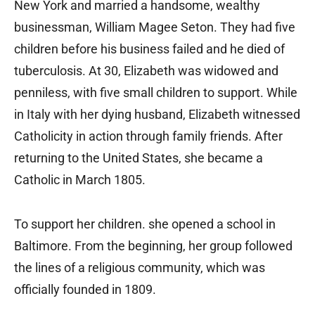
New York and married a handsome, wealthy
businessman, William Magee Seton. They had five
children before his business failed and he died of
tuberculosis. At 30, Elizabeth was widowed and
penniless, with five small children to support. While
in Italy with her dying husband, Elizabeth witnessed
Catholicity in action through family friends. After
returning to the United States, she became a
Catholic in March 1805.
To support her children. she opened a school in
Baltimore. From the beginning, her group followed
the lines of a religious community, which was
officially founded in 1809.