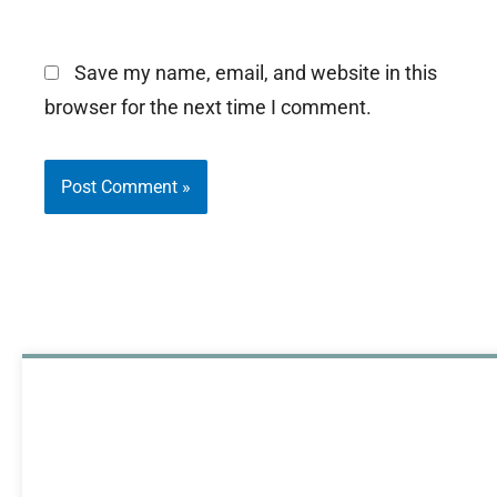
Save my name, email, and website in this
browser for the next time I comment.