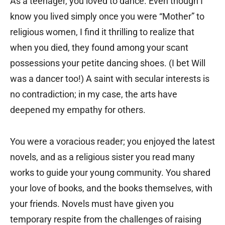
As a teenager, you loved to dance. Even though I
know you lived simply once you were “Mother” to
religious women, I find it thrilling to realize that
when you died, they found among your scant
possessions your petite dancing shoes. (I bet Will
was a dancer too!) A saint with secular interests is
no contradiction; in my case, the arts have
deepened my empathy for others.
You were a voracious reader; you enjoyed the latest
novels, and as a religious sister you read many
works to guide your young community. You shared
your love of books, and the books themselves, with
your friends. Novels must have given you
temporary respite from the challenges of raising