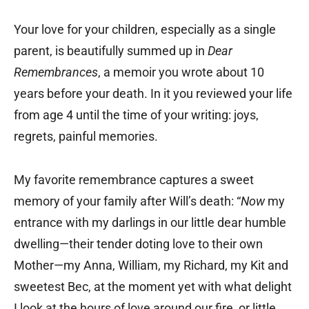
Your love for your children, especially as a single
parent, is beautifully summed up in
Dear
Remembrances
, a memoir you wrote about 10
years before your death. In it you reviewed your life
from age 4 until the time of your writing: joys,
regrets, painful memories.
My favorite remembrance captures a sweet
memory of your family after Will’s death: “
Now
my
entrance with my darlings in our little dear humble
dwelling—their tender doting love to their own
Mother—my Anna, William, my Richard, my Kit and
sweetest Bec, at the moment yet with what delight
I look at the hours of love around our fire, or little