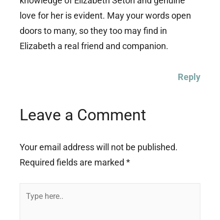
knowledge of Elizabeth Seton and genuine
love for her is evident. May your words open
doors to many, so they too may find in
Elizabeth a real friend and companion.
Reply
Leave a Comment
Your email address will not be published.
Required fields are marked
*
Type
here..