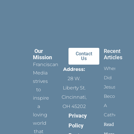
Our
Recent
Contact
Mission
Articles
Us
Franciscan
When
Address:
Media
Did
28 W.
strives
Jesus
Liberty St.
to
Become
Cincinnati,
inspire
A
a
OH 45202
loving
Catholic?
Privacy
world
Read
Policy
that