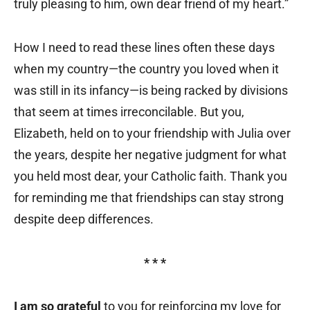
truly pleasing to him, own dear friend of my heart.”
How I need to read these lines often these days
when my country—the country you loved when it
was still in its infancy—is being racked by divisions
that seem at times irreconcilable. But you,
Elizabeth, held on to your friendship with Julia over
the years, despite her negative judgment for what
you held most dear, your Catholic faith. Thank you
for reminding me that friendships can stay strong
despite deep differences.
* * *
I am so grateful
to you for reinforcing my love for