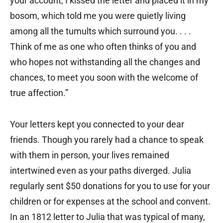
your account, I kissed the letter and placed it in my
bosom, which told me you were quietly living
among all the tumults which surround you. . . .
Think of me as one who often thinks of you and
who hopes not withstanding all the changes and
chances, to meet you soon with the welcome of
true affection.”
Your letters kept you connected to your dear
friends. Though you rarely had a chance to speak
with them in person, your lives remained
intertwined even as your paths diverged. Julia
regularly sent $50 donations for you to use for your
children or for expenses at the school and convent.
In an 1812 letter to Julia that was typical of many,