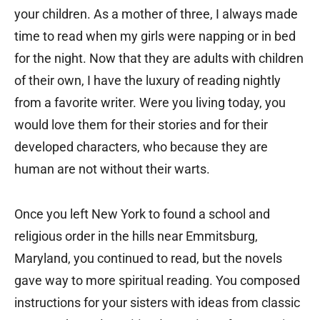
your children. As a mother of three, I always made
time to read when my girls were napping or in bed
for the night. Now that they are adults with children
of their own, I have the luxury of reading nightly
from a favorite writer. Were you living today, you
would love them for their stories and for their
developed characters, who because they are
human are not without their warts.
Once you left New York to found a school and
religious order in the hills near Emmitsburg,
Maryland, you continued to read, but the novels
gave way to more spiritual reading. You composed
instructions for your sisters with ideas from classic