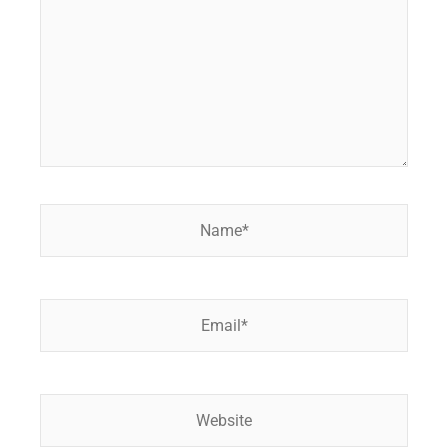
Name*
Email*
Website