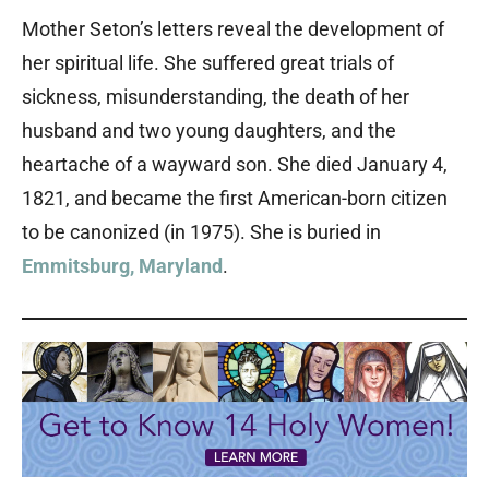
Mother Seton’s letters reveal the development of
her spiritual life. She suffered great trials of
sickness, misunderstanding, the death of her
husband and two young daughters, and the
heartache of a wayward son. She died January 4,
1821, and became the first American-born citizen
to be canonized (in 1975). She is buried in
Emmitsburg, Maryland
.