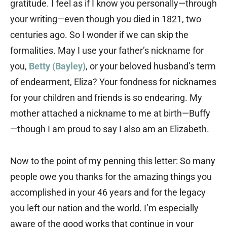
gratitude. I feel as if I know you personally—through
your writing—even though you died in 1821, two
centuries ago. So I wonder if we can skip the
formalities. May I use your father’s nickname for
you,
Betty (Bayley)
, or your beloved husband’s term
of endearment, Eliza? Your fondness for nicknames
for your children and friends is so endearing. My
mother attached a nickname to me at birth—Buffy
—though I am proud to say I also am an Elizabeth.
Now to the point of my penning this letter: So many
people owe you thanks for the amazing things you
accomplished in your 46 years and for the legacy
you left our nation and the world. I’m especially
aware of the good works that continue in your