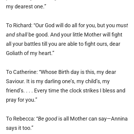
my dearest one.”
To Richard: “Our God will do all for you, but you
must
and shall
be good. And your little Mother will fight
all your battles till you are able to fight ours, dear
Goliath of my heart.”
To Catherine: “Whose Birth day is this, my dear
Saviour. It is my darling one’s, my child’s, my
friend’s. . . . Every time the clock strikes I bless and
pray for you.”
To Rebecca: “
Be good
is all Mother can say—Annina
says it too.”