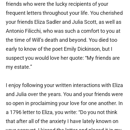
friends who were the lucky recipients of your
frequent letters throughout your life. You cherished
your friends Eliza Sadler and Julia Scott, as well as
Antonio Filicchi, who was such a comfort to you at
the time of Will’s death and beyond. You died too
early to know of the poet Emily Dickinson, but I
suspect you would love her quote: “My friends are
my estate.”
I enjoy following your written interactions with Eliza
and Julia over the years. You and your friends were
so open in proclaiming your love for one another. In
a 1796 letter to Eliza, you write: “Do you not think
that after all of the anxiety I have lately known on