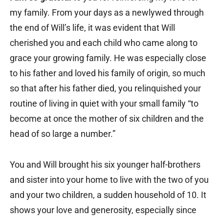
my family. From your days as a newlywed through
the end of Will’s life, it was evident that Will
cherished you and each child who came along to
grace your growing family. He was especially close
to his father and loved his family of origin, so much
so that after his father died, you relinquished your
routine of living in quiet with your small family “to
become at once the mother of six children and the
head of so large a number.”
You and Will brought his six younger half-brothers
and sister into your home to live with the two of you
and your two children, a sudden household of 10. It
shows your love and generosity, especially since