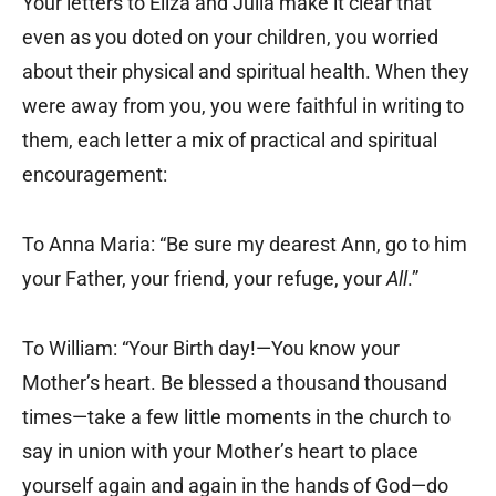
Your letters to Eliza and Julia make it clear that
even as you doted on your children, you worried
about their physical and spiritual health. When they
were away from you, you were faithful in writing to
them, each letter a mix of practical and spiritual
encouragement:
To Anna Maria: “Be sure my dearest Ann, go to him
your Father, your friend, your refuge, your
All
.”
To William: “Your Birth day!—You know your
Mother’s heart. Be blessed a thousand thousand
times—take a few little moments in the church to
say in union with your Mother’s heart to place
yourself again and again in the hands of God—do