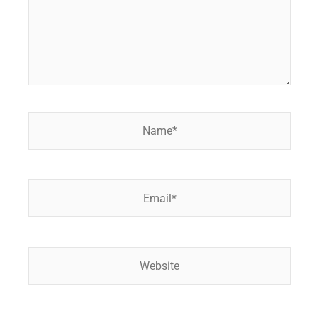
Name*
Email*
Website