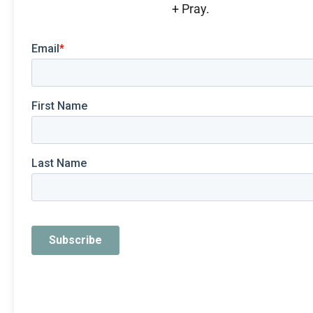
+ Pray.