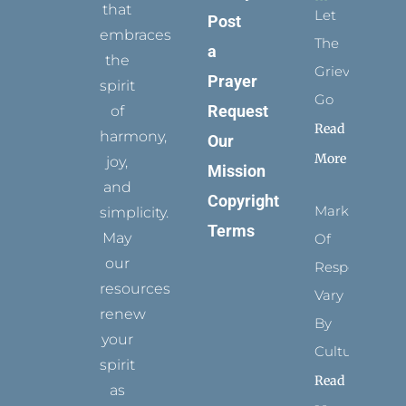
that
Let
Post
embraces
The
a
the
Grievance
Prayer
spirit
Go
Request
of
Read
harmony,
Our
More
joy,
Mission
and
Copyright
Marks
simplicity.
Terms
May
Of
our
Respect
resources
Vary
renew
By
your
Culture
spirit
Read
as