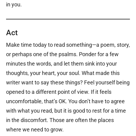
in you.
Act
Make time today to read something—a poem, story,
or perhaps one of the psalms. Ponder for a few
minutes the words, and let them sink into your
thoughts, your heart, your soul. What made this
writer want to say these things? Feel yourself being
opened to a different point of view. If it feels
uncomfortable, that’s OK. You don’t have to agree
with what you read, but it is good to rest for a time
in the discomfort. Those are often the places
where we need to grow.