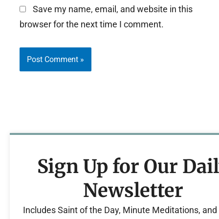
Save my name, email, and website in this
browser for the next time I comment.
Sign Up for Our Dai
Newsletter
Includes Saint of the Day, Minute Meditations, an