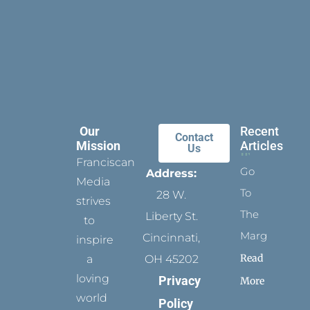
Our
Recent
Contact
Mission
Articles
Us
Franciscan
Go
Address:
Media
To
28 W.
strives
The
Liberty St.
to
Margins
Cincinnati,
inspire
Read
a
OH 45202
loving
Privacy
More
world
Policy