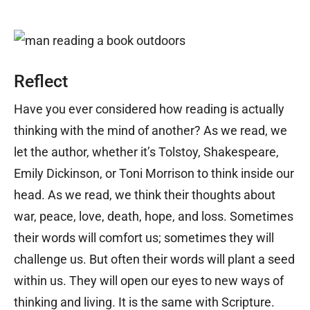
Reflect
Have you ever considered how reading is actually
thinking with the mind of another? As we read, we
let the author, whether it’s Tolstoy, Shakespeare,
Emily Dickinson, or Toni Morrison to think inside our
head. As we read, we think their thoughts about
war, peace, love, death, hope, and loss. Sometimes
their words will comfort us; sometimes they will
challenge us. But often their words will plant a seed
within us. They will open our eyes to new ways of
thinking and living. It is the same with Scripture.