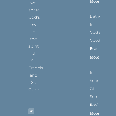
More
we
share
Bathed
God’s
In
love
in
God’s
the
Goodness
spirit
Read
of
More
St.
Francis
In
and
Search
St.
Of
Clare.
Serenity
T
F
I
P
Y
Read
w
a
n
i
o
i
c
s
n
u
t
e
t
t
t
More
t
b
a
e
u
e
o
g
r
b