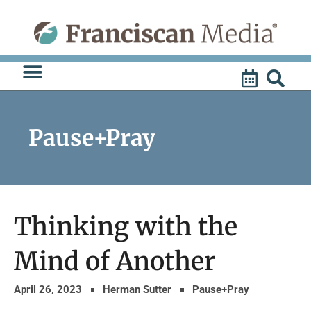
Skip
to
content
Pause+Pray
Thinking with the
Mind of Another
April 26, 2023
Herman Sutter
Pause+Pray