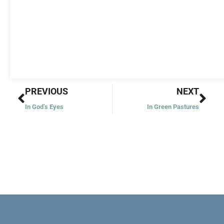
Prev
Nex
PREVIOUS
NEXT
In God’s Eyes
In Green Pastures