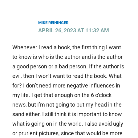
MIKE REININGER
APRIL 26, 2023 AT 11:32 AM
Whenever I read a book, the first thing I want
to know is who is the author and is the author
a good person or a bad person. If the author is
evil, then I won’t want to read the book. What
for? I don’t need more negative influences in
my life. I get that enough on the 6 o’clock
news, but I’m not going to put my head in the
sand either. I still think it is important to know
what is going on in the world. I also avoid ugly
or prurient pictures, since that would be more