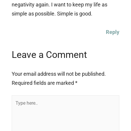
negativity again. I want to keep my life as
simple as possible. Simple is good.
Reply
Leave a Comment
Your email address will not be published.
Required fields are marked
*
Type
here..