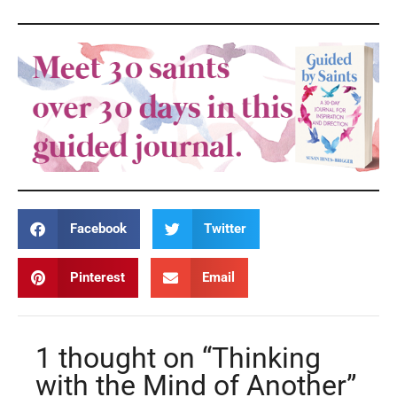
Facebook
Twitter
Pinterest
Email
1 thought on “Thinking
with the Mind of Another”