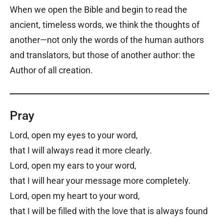
When we open the Bible and begin to read the
ancient, timeless words, we think the thoughts of
another—not only the words of the human authors
and translators, but those of another author: the
Author of all creation.
Pray
Lord, open my eyes to your word,
that I will always read it more clearly.
Lord, open my ears to your word,
that I will hear your message more completely.
Lord, open my heart to your word,
that I will be filled with the love that is always found