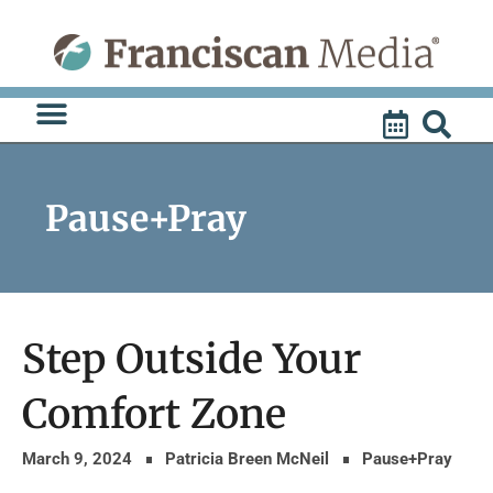
Skip
to
content
Pause+Pray
Step Outside Your
Comfort Zone
March 9, 2024
Patricia Breen McNeil
Pause+Pray