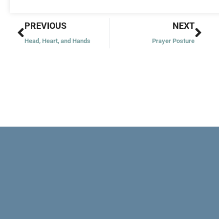
Prev
Nex
PREVIOUS
NEXT
Head, Heart, and Hands
Prayer Posture