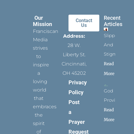
Our
Recent
Contact
Mission
Articles
Us
Franciscan
Slippers
Address:
Media
And
28 W.
strives
Stigmata
Liberty St.
to
Read
Cincinnati,
inspire
a
OH 45202
More
loving
Privacy
world
God
Policy
that
Provides
Post
embraces
Read
a
the
More
Prayer
spirit
Request
of