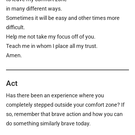
in many different ways.
Sometimes it will be easy and other times more
difficult.
Help me not take my focus off of you.
Teach me in whom I place all my trust.
Amen.
Act
Has there been an experience where you
completely stepped outside your comfort zone? If
so, remember that brave action and how you can
do something similarly brave today.