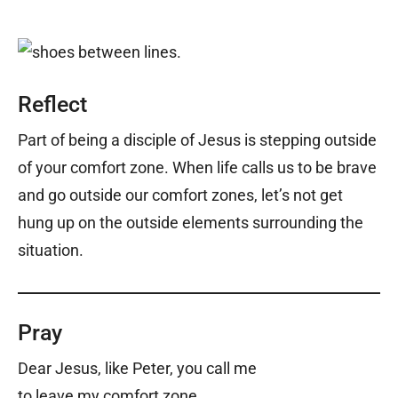
Reflect
Part of being a disciple of Jesus is stepping outside
of your comfort zone. When life calls us to be brave
and go outside our comfort zones, let’s not get
hung up on the outside elements surrounding the
situation.
Pray
Dear Jesus, like Peter, you call me
to leave my comfort zone