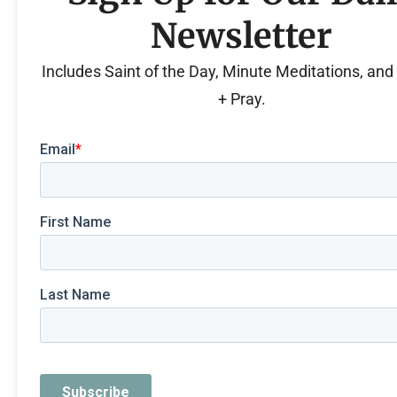
Newsletter
Includes Saint of the Day, Minute Meditations, an
+ Pray.