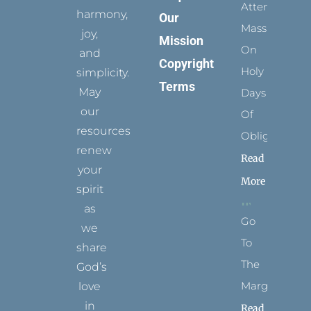
Attending
harmony,
Our
Mass
joy,
Mission
On
and
Copyright
Holy
simplicity.
Terms
May
Days
our
Of
resources
Obligation
renew
Read
your
More
spirit
as
Go
we
To
share
The
God’s
Margins
love
in
Read