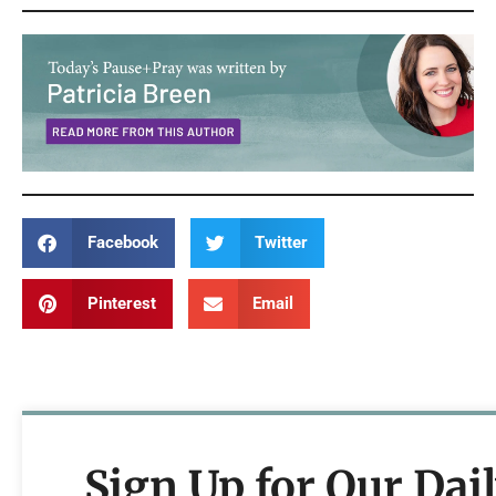
Facebook
Twitter
Pinterest
Email
Sign Up for Our Dai