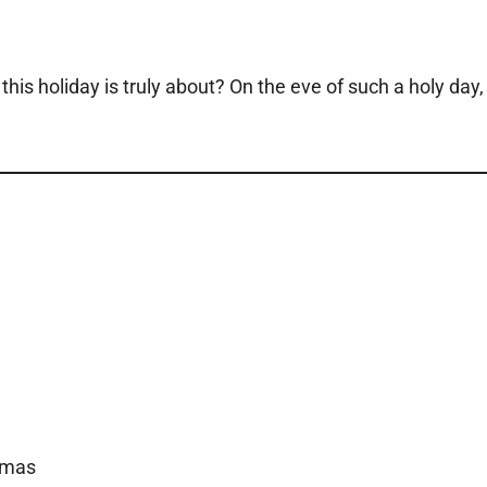
is holiday is truly about? On the eve of such a holy day,
tmas