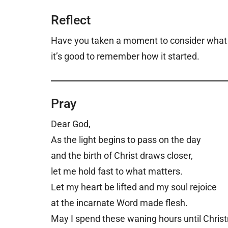
Reflect
Have you taken a moment to consider what th
it’s good to remember how it started.
Pray
Dear God,
A
s the light begins to pass on the day
and the birth of Christ draws closer,
let me hold fast to what matters.
Let my heart be lifted and my soul rejoice
at the incarnate Word made flesh.
May I spend these waning hours until Chris