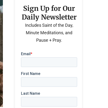
Sign Up for Our
Daily Newsletter
Includes Saint of the Day,
Minute Meditations, and
Pause + Pray.