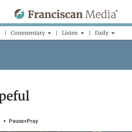
Commentary
Listen
Daily
peful
Pause+Pray