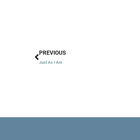
Prev
PREVIOUS
Just As I Am