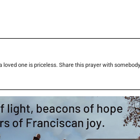
o a loved one is priceless. Share this prayer with somebod