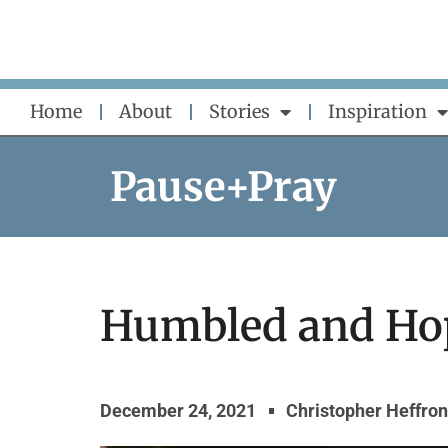
Skip
to
content
Home
About
Stories
Inspiration
Pause+Pray
Humbled and Ho
December 24, 2021
Christopher Heffron