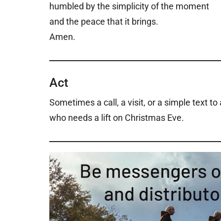
humbled by the simplicity of the moment
and the peace that it brings.
Amen.
Act
Sometimes a call, a visit, or a simple text t
who needs a lift on Christmas Eve.