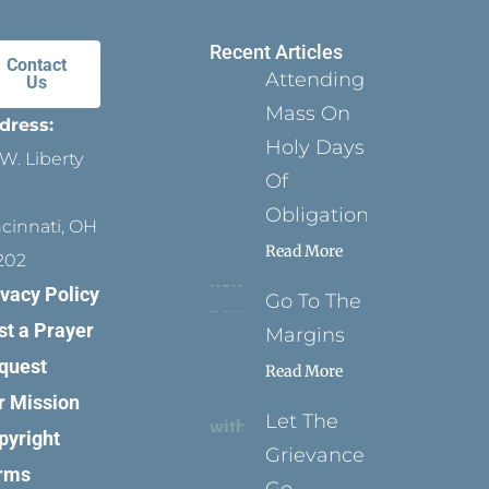
Recent Articles
Contact
Attending
Us
Mass On
dress:
Holy Days
W. Liberty
Of
Obligation
ncinnati, OH
Read More
202
ivacy Policy
Go To The
st a Prayer
Margins
quest
Read More
r Mission
Let The
pyright
Grievance
rms