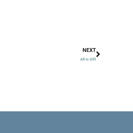
Next
NEXT
All Is Gift