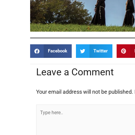
Facebook
Twitter
Leave a Comment
Your email address will not be published.
Type
here..