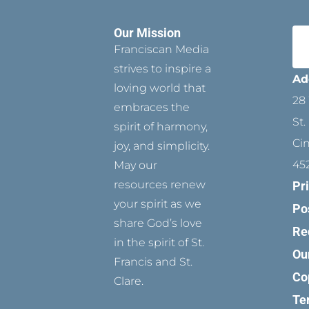
Our Mission
Franciscan Media
strives to inspire a
Ad
loving world that
28 
embraces the
St.
spirit of harmony,
Ci
joy, and simplicity.
45
May our
resources renew
Pr
your spirit as we
Po
share God’s love
Re
in the spirit of St.
Ou
Francis and St.
Co
Clare.
Te