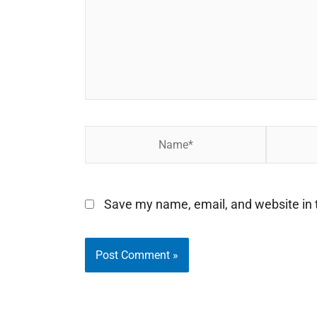
Name*
Email*
Save my name, email, and website in t