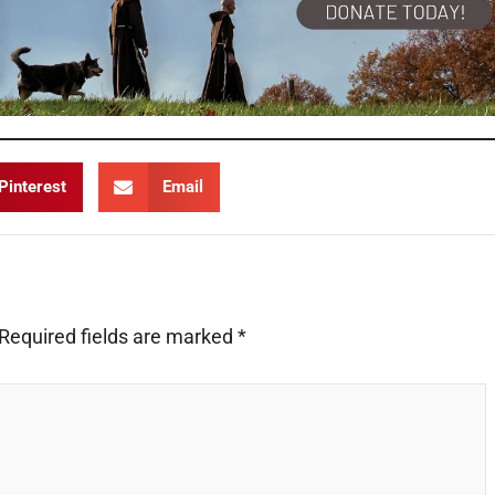
Pinterest
Email
Required fields are marked
*