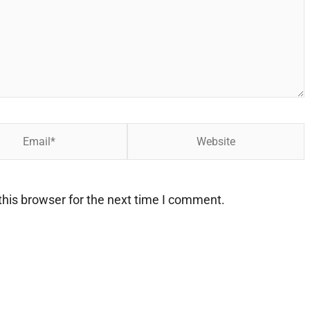
Website
his browser for the next time I comment.