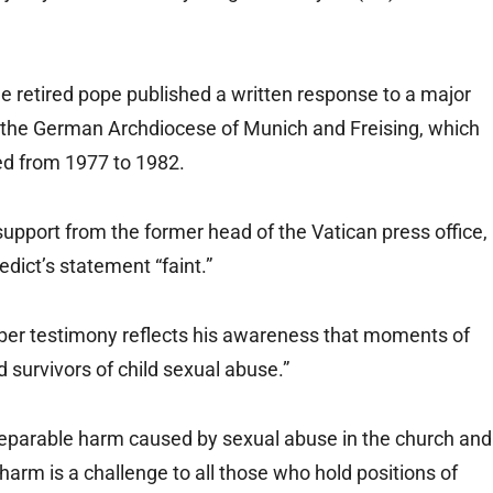
e retired pope published a written response to a major
 the German Archdiocese of Munich and Freising, which
ed from 1977 to 1982.
support from the former head of the Vatican press office,
dict’s statement “faint.”
sober testimony reflects his awareness that moments of
 survivors of child sexual abuse.”
eparable harm caused by sexual abuse in the church and
 harm is a challenge to all those who hold positions of