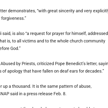
tter demonstrates, “with great sincerity and very explicitl
 forgiveness.”
said, is also “a request for prayer for himself, addressed
 that is, to all victims and to the whole church community
before God.”
bused by Priests, criticized Pope Benedict’s letter, sayi
s of apology that have fallen on deaf ears for decades.”
r up a thousand. It is the same pattern of abuse,
NAP said in a press release Feb. 8.