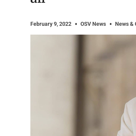
February 9, 2022
OSV News
News &