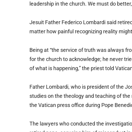
leadership in the church. We must do better,”
Jesuit Father Federico Lombardi said retire
matter how painful recognizing reality migh
Being at “the service of truth was always fro
for the church to acknowledge; he never tried
of what is happening,” the priest told Vatic
Father Lombardi, who is president of the J
studies on the theology and teaching of the 
the Vatican press office during Pope Benedict
The lawyers who conducted the investigatio