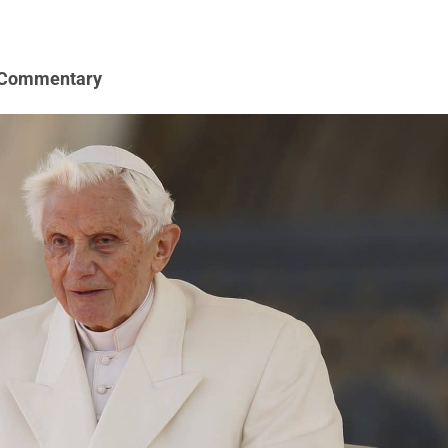
 Commentary