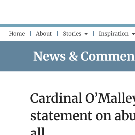
Skip
to
content
Home
About
Stories
Inspiration
News & Commen
Cardinal O’Malley
statement on abu
all