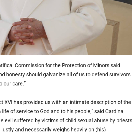
fical Commission for the Protection of Minors said
nd honesty should galvanize all of us to defend survivors
o our care.”
 XVI has provided us with an intimate description of the
ife of service to God and to his people,” said Cardinal
 evil suffered by victims of child sexual abuse by priest
 justly and necessarily weighs heavily on (his)