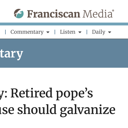
Commentary
Listen
Daily
tary
: Retired pope’s
se should galvanize