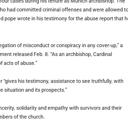
 four cases during his tenure as Munich archbishop. The
s who had committed criminal offenses and were allowed t
d pope wrote in his testimony for the abuse report that 
legation of misconduct or conspiracy in any cover-up,” a
ement released Feb. 8. “As an archbishop, Cardinal
f acts of abuse.”
r “gives his testimony, assistance to see truthfully, with
he situation and its prospects.”
ncerity, solidarity and empathy with survivors and their
embers of the church.