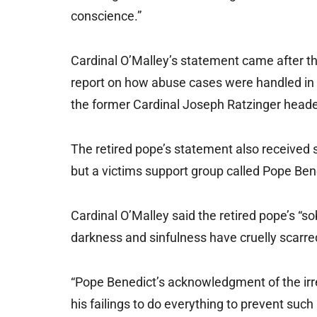
conscience.”
Cardinal O’Malley’s statement came after th
report on how abuse cases were handled in
the former Cardinal Joseph Ratzinger head
The retired pope’s statement also received 
but a victims support group called Pope Bene
Cardinal O’Malley said the retired pope’s “
darkness and sinfulness have cruelly scarred
“Pope Benedict’s acknowledgment of the irr
his failings to do everything to prevent such