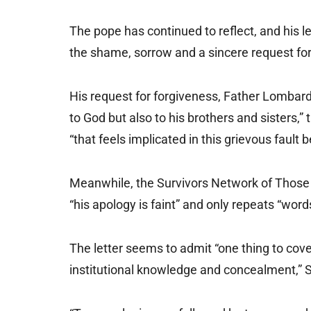
The pope has continued to reflect, and his le
the shame, sorrow and a sincere request for
His request for forgiveness, Father Lombardi 
to God but also to his brothers and sisters,”
“that feels implicated in this grievous fault 
Meanwhile, the Survivors Network of Those A
“his apology is faint” and only repeats “word
The letter seems to admit “one thing to cove
institutional knowledge and concealment,” S