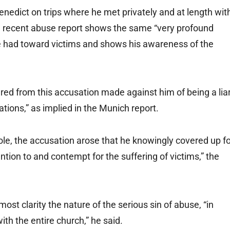
dict on trips where he met privately and at length wit
the recent abuse report shows the same “very profound
he had toward victims and shows his awareness of the
red from this accusation made against him of being a liar
tions,” as implied in the Munich report.
hole, the accusation arose that he knowingly covered up f
tion to and contempt for the suffering of victims,” the
ost clarity the nature of the serious sin of abuse, “in
with the entire church,” he said.