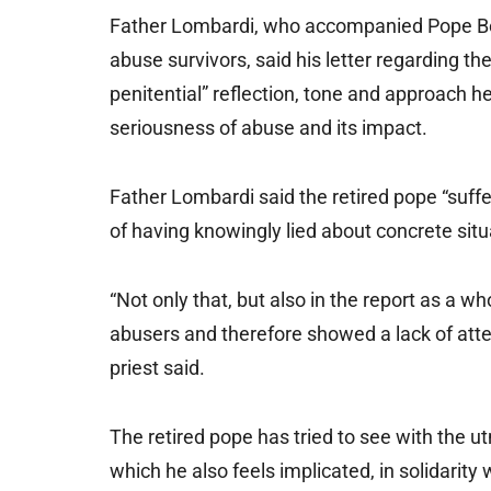
Father Lombardi, who accompanied Pope Bene
abuse survivors, said his letter regarding 
penitential” reflection, tone and approach 
seriousness of abuse and its impact.
Father Lombardi said the retired pope “suffe
of having knowingly lied about concrete situa
“Not only that, but also in the report as a w
abusers and therefore showed a lack of atten
priest said.
The retired pope has tried to see with the utm
which he also feels implicated, in solidarity 