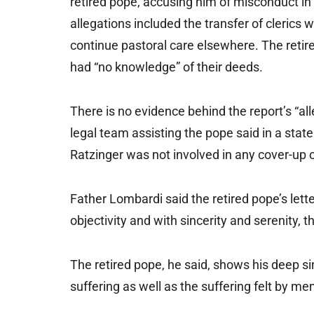
retired pope, accusing him of misconduct in
allegations included the transfer of cleric
continue pastoral care elsewhere. The retire
had “no knowledge” of their deeds.
There is no evidence behind the report’s “al
legal team assisting the pope said in a stat
Ratzinger was not involved in any cover-up o
Father Lombardi said the retired pope’s lette
objectivity and with sincerity and serenity, t
The retired pope, he said, shows his deep si
suffering as well as the suffering felt by m