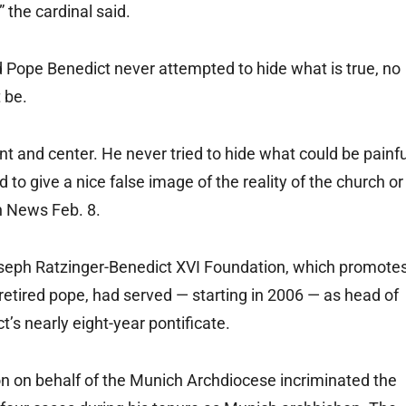
 the cardinal said.
d Pope Benedict never attempted to hide what is true, no
t be.
nt and center. He never tried to hide what could be painfu
 to give a nice false image of the reality of the church or
an News Feb. 8.
oseph Ratzinger-Benedict XVI Foundation, which promote
retired pope, had served — starting in 2006 — as head of
’s nearly eight-year pontificate.
n on behalf of the Munich Archdiocese incriminated the