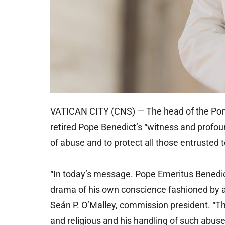
VATICAN CITY (CNS) — The head of the Ponti
retired Pope Benedict’s “witness and profou
of abuse and to protect all those entrusted t
“In today’s message. Pope Emeritus Benedict
drama of his own conscience fashioned by a l
Seán P. O’Malley, commission president. “The
and religious and his handling of such abuse