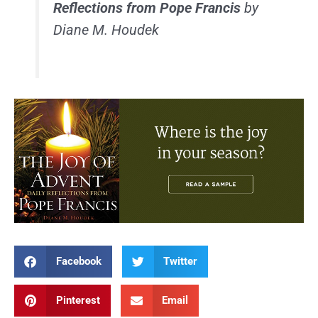
Reflections from Pope Francis
by
Diane M. Houdek
Facebook
Twitter
Pinterest
Email