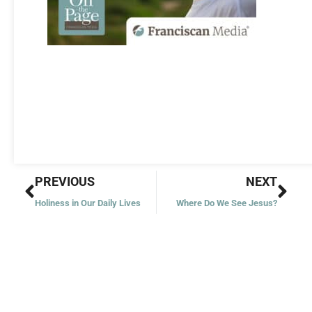
Prev
Nex
PREVIOUS
NEXT
Holiness in Our Daily Lives
Where Do We See Jesus?