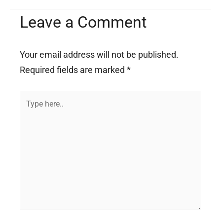
Leave a Comment
Your email address will not be published.
Required fields are marked
*
Type
here..