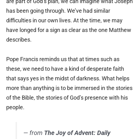
are part of God’s plan, we can imagine what Joseph
has been going through. We’ve had similar
difficulties in our own lives. At the time, we may
have longed for a sign as clear as the one Matthew
describes.
Pope Francis reminds us that at times such as
these, we need to have a kind of desperate faith
that says yes in the midst of darkness. What helps
more than anything is to be immersed in the stories
of the Bible, the stories of God’s presence with his
people.
— from
The Joy of Advent: Daily