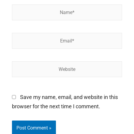
Name*
Email*
Website
Save my name, email, and website in this
browser for the next time I comment.