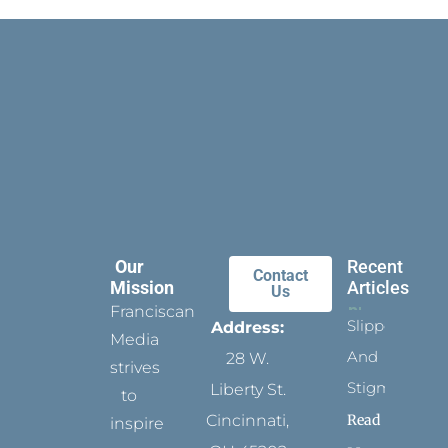
Our
Recent
Contact
Mission
Articles
Us
Franciscan
Slippers
Address:
Media
And
28 W.
strives
Stigmata
Liberty St.
to
Read
Cincinnati,
inspire