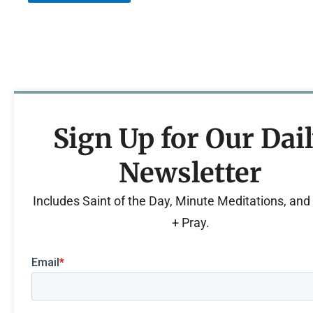
Sign Up for Our Dai
Newsletter
Includes Saint of the Day, Minute Meditations, an
+ Pray.