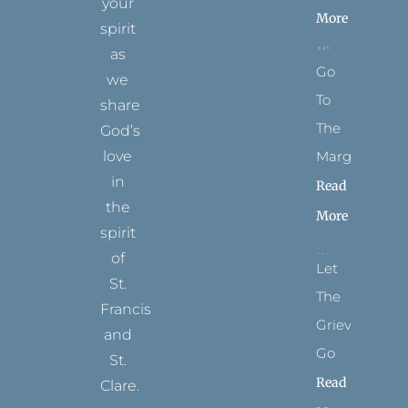
your
More
spirit
as
Go
we
To
share
The
God’s
Margins
love
in
Read
the
More
spirit
of
Let
St.
The
Francis
Grievance
and
Go
St.
Read
Clare.