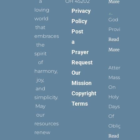
a
OH 45202
More
loving
Privacy
world
God
Policy
that
Provides
Post
embraces
Read
a
the
More
Prayer
spirit
Request
of
Attending
harmony,
Our
Mass
joy,
Mission
On
and
Copyright
Holy
simplicity.
Terms
May
Days
our
Of
resources
Obligation
renew
Read