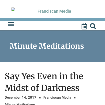
Skip
to
content
Minute Meditations
Say Yes Even in the
Midst of Darkness
December 14, 2017
Franciscan Media
Minute Meditations