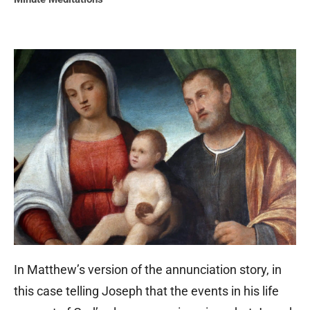
In Matthew’s version of the annunciation story, in
this case telling Joseph that the events in his life