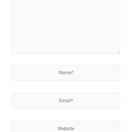
Name*
Email*
Website