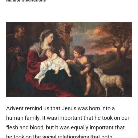
Minute Meditations
Advent remind us that Jesus was born into a
human family. It was important that he took on our
flesh and blood, but it was equally important that
he took on the social relationships that both