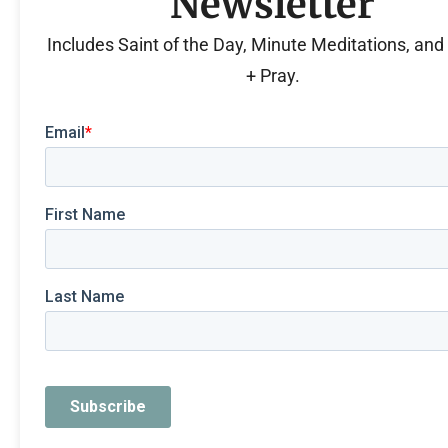
Newsletter
Includes Saint of the Day, Minute Meditations, an
+ Pray.