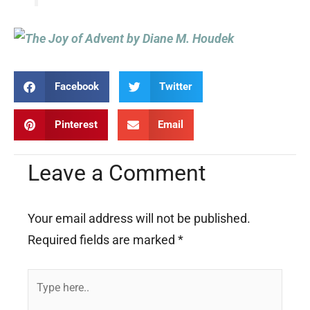
Facebook
Twitter
Pinterest
Email
Leave a Comment
Your email address will not be published.
Required fields are marked
*
Type
here..