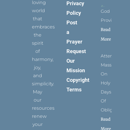
loving
Privacy
world
God
Policy
that
Provides
Post
embraces
Read
a
the
More
Prayer
spirit
Request
of
Attending
harmony,
Our
Mass
joy,
Mission
On
and
Copyright
Holy
simplicity.
Terms
May
Days
our
Of
resources
Obligation
renew
Read
your
More