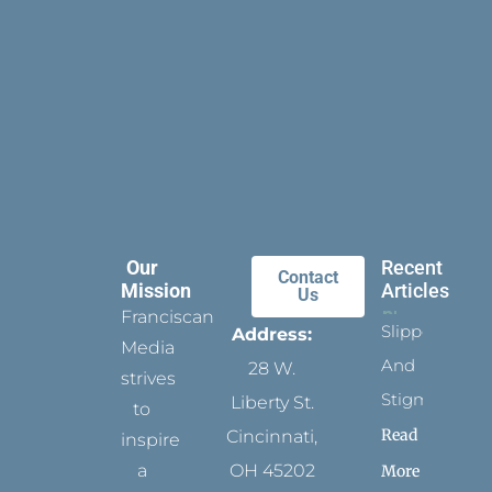
Our
Recent
Contact
Mission
Articles
Us
Franciscan
Slippers
Address:
Media
And
28 W.
strives
Stigmata
Liberty St.
to
Read
Cincinnati,
inspire
a
OH 45202
More