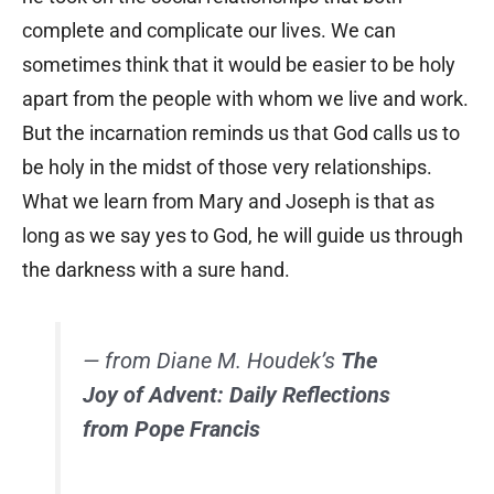
complete and complicate our lives. We can
sometimes think that it would be easier to be holy
apart from the people with whom we live and work.
But the incarnation reminds us that God calls us to
be holy in the midst of those very relationships.
What we learn from Mary and Joseph is that as
long as we say yes to God, he will guide us through
the darkness with a sure hand.
— from Diane M. Houdek’s
The
Joy of Advent: Daily Reflections
from Pope Francis