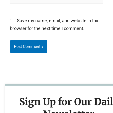
Save my name, email, and website in this
browser for the next time I comment.
Sign Up for Our Dai