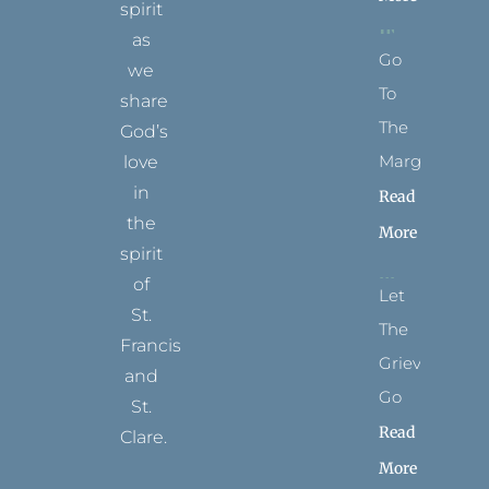
spirit
as
Go
we
To
share
The
God’s
Margins
love
in
Read
the
More
spirit
of
Let
St.
The
Francis
Grievance
and
Go
St.
Read
Clare.
More