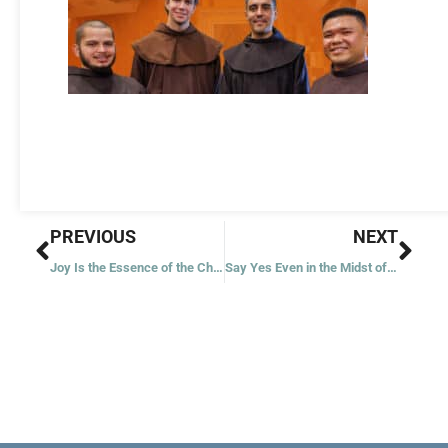
Prev
Nex
PREVIOUS
NEXT
Joy Is the Essence of the Christmas Message
Say Yes Even in the Midst of Darkness