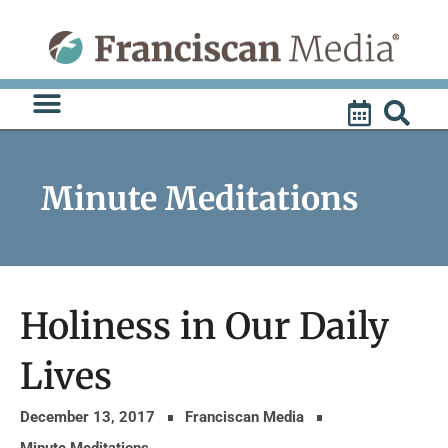
Skip
to
content
Minute Meditations
Holiness in Our Daily
Lives
December 13, 2017
Franciscan Media