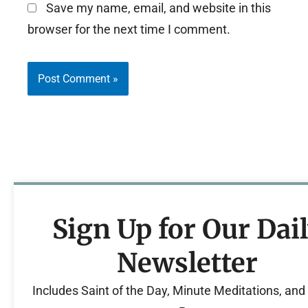
Save my name, email, and website in this
browser for the next time I comment.
Sign Up for Our Dai
Newsletter
Includes Saint of the Day, Minute Meditations, an