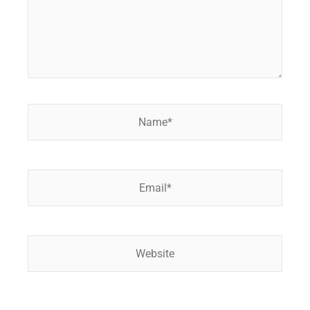
Name*
Email*
Website