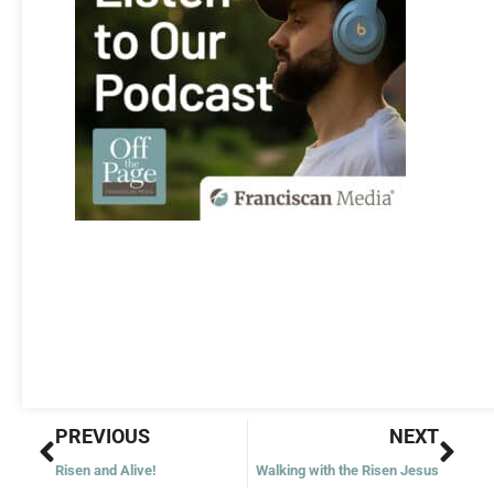
Prev
Nex
PREVIOUS
NEXT
Risen and Alive!
Walking with the Risen Jesus