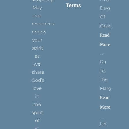
Terms
May
Days
our
Of
resources
Obligation
renew
Read
your
More
spirit
as
Go
we
To
share
The
God’s
Margins
love
in
Read
the
More
spirit
of
Let
St.