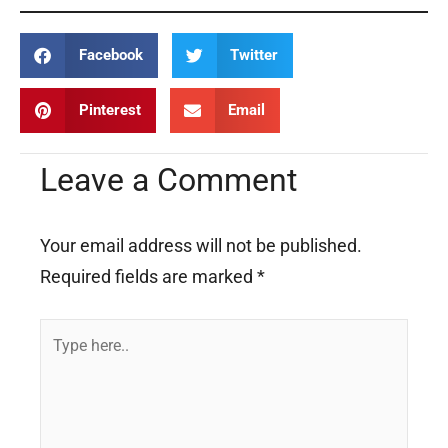
Facebook
Twitter
Pinterest
Email
Leave a Comment
Your email address will not be published.
Required fields are marked
*
Type
here..