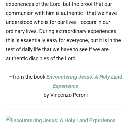
experiences of the Lord, but the proof that our
communion with him is authentic—that we have
understood who is for our lives—occurs in our
ordinary lives. During extraordinary experiences
this is essentially easy for everyone, but it is in the
test of daily life that we have to see if we are
authentic disciples of the Lord.
—from the book
Encountering Jesus: A Holy Land
Experience
by Vincenzo Peroni