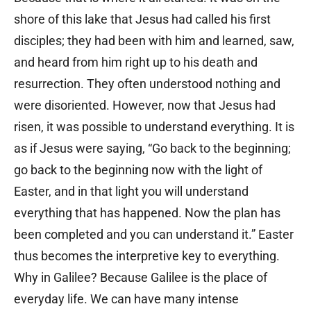
shore of this lake that Jesus had called his first
disciples; they had been with him and learned, saw,
and heard from him right up to his death and
resurrection. They often understood nothing and
were disoriented. However, now that Jesus had
risen, it was possible to understand everything. It is
as if Jesus were saying, “Go back to the beginning;
go back to the beginning now with the light of
Easter, and in that light you will understand
everything that has happened. Now the plan has
been completed and you can understand it.” Easter
thus becomes the interpretive key to everything.
Why in Galilee? Because Galilee is the place of
everyday life. We can have many intense