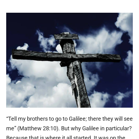
“Tell my brothers to go to Galilee; there they will see
me” (Matthew 28:10). But why Galilee in particular?
Because that is where it all started. It was on the