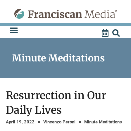
Skip
to
content
Minute Meditations
Resurrection in Our
Daily Lives
April 19, 2022
Vincenzo Peroni
Minute Meditations