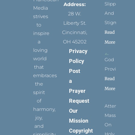
Slippers
Address:
Media
And
28 W.
strives
Stigmata
Liberty St.
to
Read
Cincinnati,
inspire
a
OH 45202
More
loving
Privacy
world
God
Policy
that
Provides
Post
embraces
Read
a
the
More
Prayer
spirit
Request
of
Attending
harmony,
Our
Mass
joy,
Mission
On
and
Copyright
Holy
simplicity.