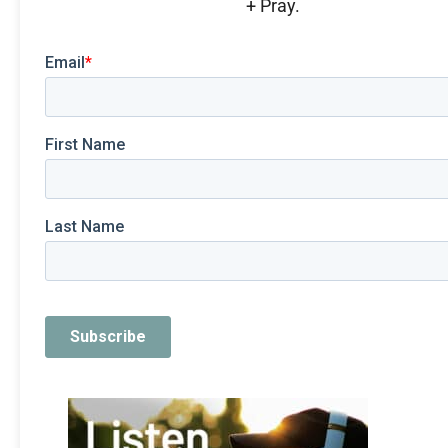
+ Pray.