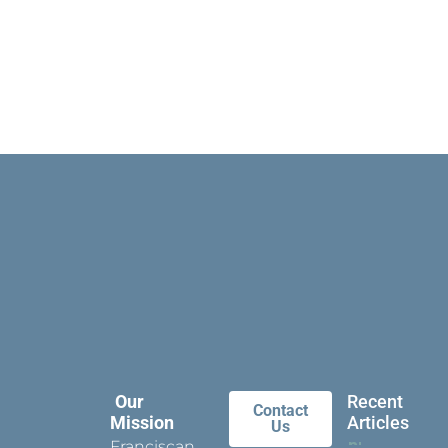
Our
Recent
Contact
Mission
Articles
Us
Franciscan