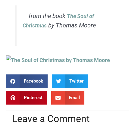
— from the book
The Soul of
by Thomas Moore
Christmas
Facebook
Twitter
Pinterest
Email
Leave a Comment