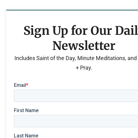
Sign Up for Our Dai
Newsletter
Includes Saint of the Day, Minute Meditations, an
+ Pray.