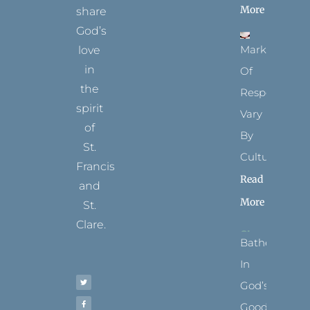
More
share
God’s
Marks
love
in
Of
the
Respect
spirit
Vary
of
By
St.
Culture
Francis
Read
and
More
St.
Clare.
Bathed
T
F
I
P
Y
In
w
a
n
i
o
i
c
s
n
u
t
e
t
t
t
God’s
t
b
a
e
u
e
o
g
r
b
r
o
r
e
e
Goodness
k
a
s