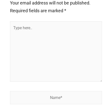
Your email address will not be published.
Required fields are marked
*
Type
here..
Name*