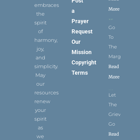
Post
embraces
More
a
the
Prayer
spirit
Go
Request
of
To
harmony,
Our
The
joy,
Mission
Margins
and
Copyright
simplicity.
Read
Terms
May
More
our
resources
Let
renew
The
your
Grievance
spirit
Go
as
Read
we