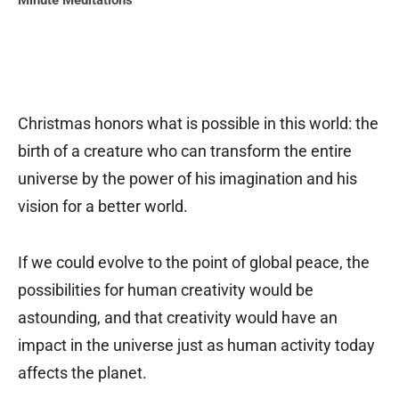
Minute Meditations
Christmas honors what is possible in this world: the
birth of a creature who can transform the entire
universe by the power of his imagination and his
vision for a better world.
If we could evolve to the point of global peace, the
possibilities for human creativity would be
astounding, and that creativity would have an
impact in the universe just as human activity today
affects the planet.