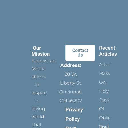
Our
Recent
Contact
Mission
Articles
Us
Franciscan
Attending
Address:
Media
Mass
28 W.
strives
On
Liberty St.
to
Holy
Cincinnati,
inspire
Days
a
OH 45202
loving
Of
Privacy
world
Obligation
Policy
that
Read