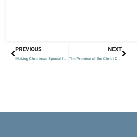
Prev
Nex
PREVIOUS
NEXT
Making Christmas Special for Our Children
The Promise of the Christ Child