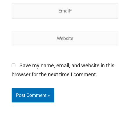
Email*
Website
Save my name, email, and website in this
browser for the next time I comment.