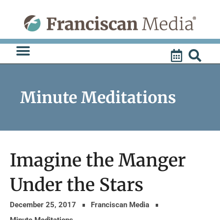
Skip
to
content
Minute Meditations
Imagine the Manger
Under the Stars
December 25, 2017
Franciscan Media