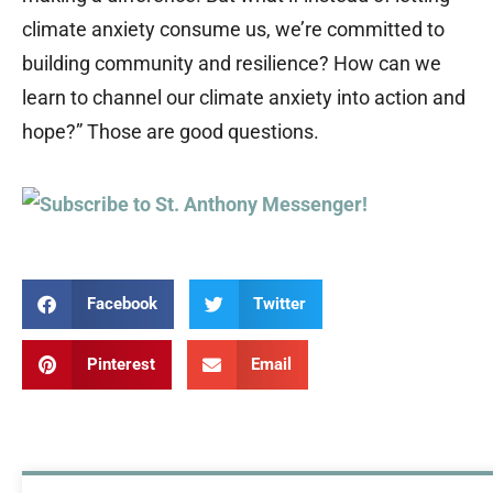
climate anxiety consume us, we’re committed to
building community and resilience? How can we
learn to channel our climate anxiety into action and
hope?” Those are good questions.
Facebook
Twitter
Pinterest
Email