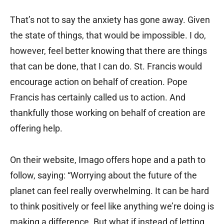
That’s not to say the anxiety has gone away. Given
the state of things, that would be impossible. I do,
however, feel better knowing that there are things
that can be done, that I can do. St. Francis would
encourage action on behalf of creation. Pope
Francis has certainly called us to action. And
thankfully those working on behalf of creation are
offering help.
On their website, Imago offers hope and a path to
follow, saying: “Worrying about the future of the
planet can feel really overwhelming. It can be hard
to think positively or feel like anything we’re doing is
making a difference. But what if instead of letting