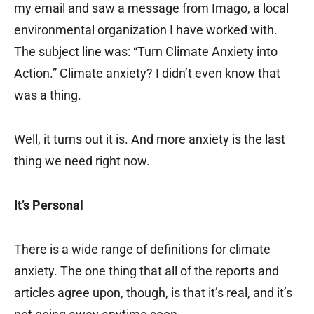
my email and saw a message from Imago, a local
environmental organization I have worked with.
The subject line was: “Turn Climate Anxiety into
Action.” Climate anxiety? I didn’t even know that
was a thing.
Well, it turns out it is. And more anxiety is the last
thing we need right now.
It’s Personal
There is a wide range of definitions for climate
anxiety. The one thing that all of the reports and
articles agree upon, though, is that it’s real, and it’s