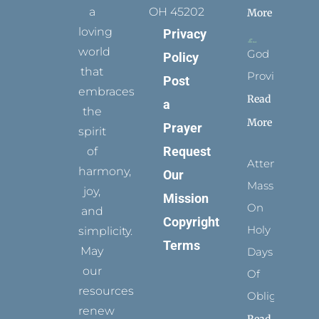
a
OH 45202
More
loving
Privacy
world
God
Policy
that
Provides
Post
embraces
Read
a
the
More
Prayer
spirit
Request
of
Attending
harmony,
Our
Mass
joy,
Mission
On
and
Copyright
Holy
simplicity.
Terms
May
Days
our
Of
resources
Obligation
renew