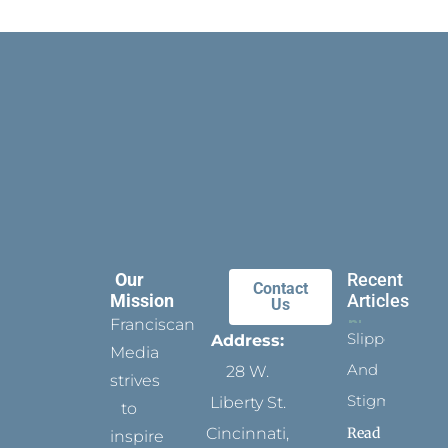
Our
Recent
Contact
Mission
Articles
Us
Franciscan
Slippers
Address:
Media
And
28 W.
strives
Stigmata
Liberty St.
to
Read
Cincinnati,
inspire