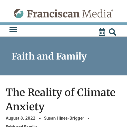
Skip
to
content
Faith and Family
The Reality of Climate
Anxiety
August 8, 2022
Susan Hines-Brigger