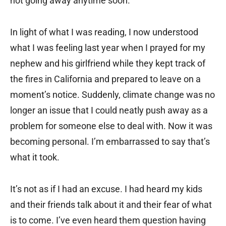
not going away anytime soon.
In light of what I was reading, I now understood
what I was feeling last year when I prayed for my
nephew and his girlfriend while they kept track of
the fires in California and prepared to leave on a
moment’s notice. Suddenly, climate change was no
longer an issue that I could neatly push away as a
problem for someone else to deal with. Now it was
becoming personal. I’m embarrassed to say that’s
what it took.
It’s not as if I had an excuse. I had heard my kids
and their friends talk about it and their fear of what
is to come. I’ve even heard them question having