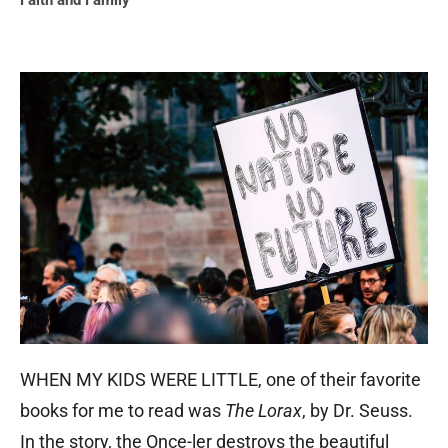
Faith and Family
WHEN MY KIDS WERE LITTLE, one of their favorite
books for me to read was
The Lorax
, by Dr. Seuss.
In the story, the Once-ler destroys the beautiful