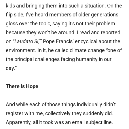
kids and bringing them into such a situation. On the
flip side, I’ve heard members of older generations
gloss over the topic, saying it’s not their problem
because they won’t be around. I read and reported
on “
Laudato Si
,’” Pope Francis’ encyclical about the
environment. In it, he called climate change “one of
the principal challenges facing humanity in our
day.”
There is Hope
And while each of those things individually didn’t
register with me, collectively they suddenly did.
Apparently, all it took was an email subject line.