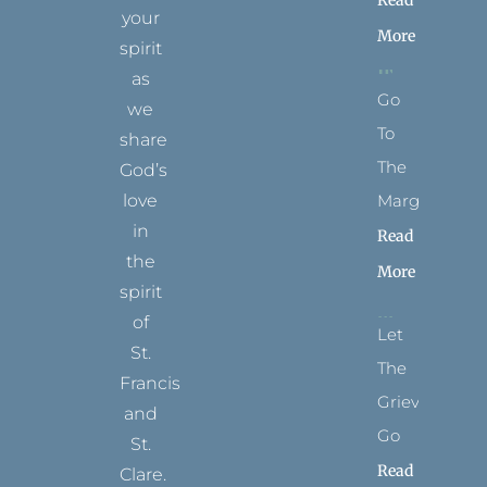
Read
your
More
spirit
as
Go
we
To
share
The
God’s
Margins
love
in
Read
the
More
spirit
of
Let
St.
The
Francis
Grievance
and
Go
St.
Read
Clare.