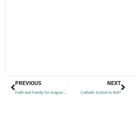
Prev
Nex
PREVIOUS
NEXT
Faith and Family for August 7: Faithful Servants
Catholic School or Not?