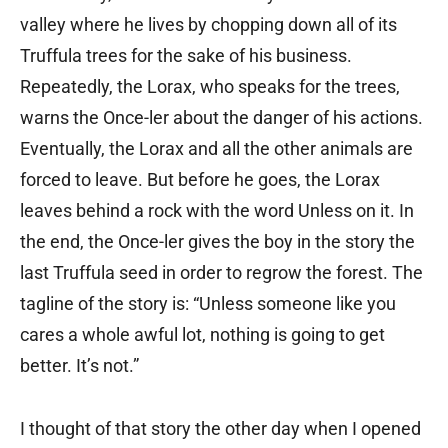
valley where he lives by chopping down all of its
Truffula trees for the sake of his business.
Repeatedly, the Lorax, who speaks for the trees,
warns the Once-ler about the danger of his actions.
Eventually, the Lorax and all the other animals are
forced to leave. But before he goes, the Lorax
leaves behind a rock with the word Unless on it. In
the end, the Once-ler gives the boy in the story the
last Truffula seed in order to regrow the forest. The
tagline of the story is: “Unless someone like you
cares a whole awful lot, nothing is going to get
better. It’s not.”
I thought of that story the other day when I opened