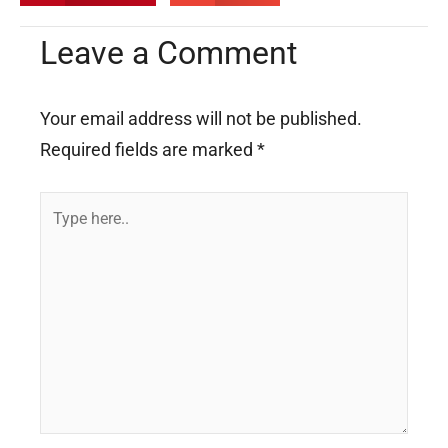
Leave a Comment
Your email address will not be published.
Required fields are marked
*
Type
here..