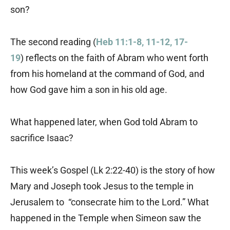
son?
The second reading (
Heb 11:1-8, 11-12, 17-
19
) reflects on the faith of Abram who went forth
from his homeland at the command of God, and
how God gave him a son in his old age.
What happened later, when God told Abram to
sacrifice Isaac?
This week’s Gospel (Lk 2:22-40) is the story of how
Mary and Joseph took Jesus to the temple in
Jerusalem to “consecrate him to the Lord.” What
happened in the Temple when Simeon saw the