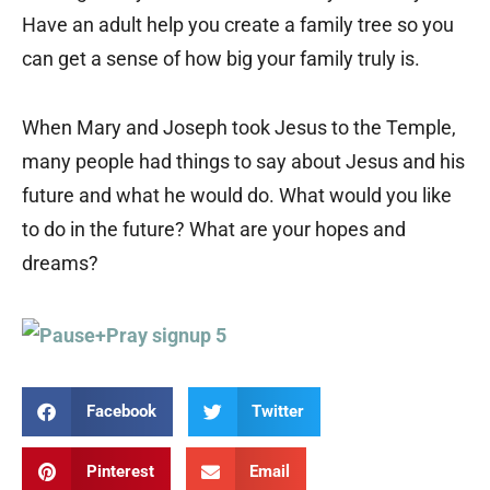
Have an adult help you create a family tree so you
can get a sense of how big your family truly is.
When Mary and Joseph took Jesus to the Temple,
many people had things to say about Jesus and his
future and what he would do. What would you like
to do in the future? What are your hopes and
dreams?
Facebook
Twitter
Pinterest
Email