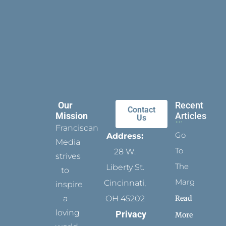
Our
Recent
Contact
Mission
Articles
Us
Franciscan
Go
Address:
Media
To
28 W.
strives
The
Liberty St.
to
Margins
Cincinnati,
inspire
Read
a
OH 45202
loving
Privacy
More