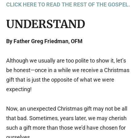
CLICK HERE TO READ THE REST OF THE GOSPEL.
UNDERSTAND
By Father Greg Friedman, OFM
Although we usually are too polite to show it, let’s
be honest—once in a while we receive a Christmas
gift that is just the opposite of what we were
expecting!
Now, an unexpected Christmas gift may not be all
that bad. Sometimes, years later, we may cherish
such a gift more than those we’d have chosen for
ourselves.