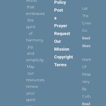
world
Policy
that
Let
Post
embraces
The
a
the
Grievance
Prayer
spirit
Go
Request
of
Read
harmony,
Our
More
joy,
Mission
and
Copyright
Marks
simplicity.
Terms
May
Of
our
Respect
resources
Vary
renew
By
your
Culture
spirit
Read