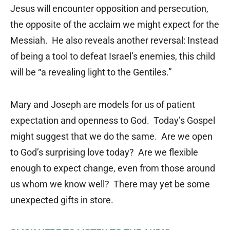
Jesus will encounter opposition and persecution,
the opposite of the acclaim we might expect for the
Messiah. He also reveals another reversal: Instead
of being a tool to defeat Israel’s enemies, this child
will be “a revealing light to the Gentiles.”
Mary and Joseph are models for us of patient
expectation and openness to God. Today’s Gospel
might suggest that we do the same. Are we open
to God’s surprising love today? Are we flexible
enough to expect change, even from those around
us whom we know well? There may yet be some
unexpected gifts in store.