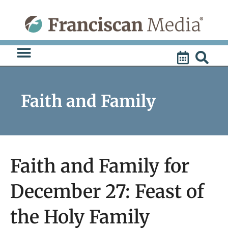
Skip
to
content
Faith and Family
Faith and Family for
December 27: Feast of
the Holy Family