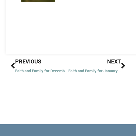
Prev
Nex
PREVIOUS
NEXT
Faith and Family for December 20: Fourth Sunday of Advent
Faith and Family for January 3: The Epiphany of the Lord