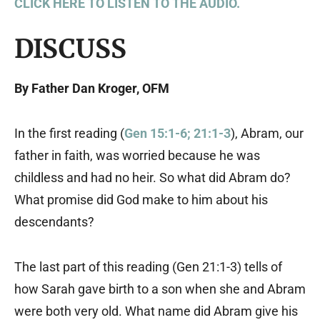
CLICK HERE TO LISTEN TO THE AUDIO.
DISCUSS
By Father Dan Kroger, OFM
In the first reading (
Gen 15:1-6; 21:1-3
), Abram, our
father in faith, was worried because he was
childless and had no heir. So what did Abram do?
What promise did God make to him about his
descendants?
The last part of this reading (Gen 21:1-3) tells of
how Sarah gave birth to a son when she and Abram
were both very old. What name did Abram give his