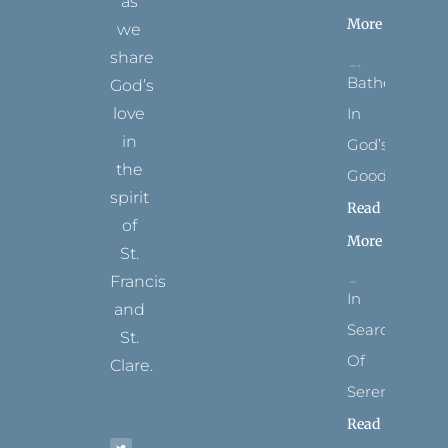
as
More
we
share
Bathed
God’s
In
love
in
God’s
the
Goodness
spirit
Read
of
More
St.
Francis
In
and
Search
St.
Of
Clare.
Serenity
T
F
I
P
Y
Read
w
a
n
i
o
i
c
s
n
u
t
e
t
t
t