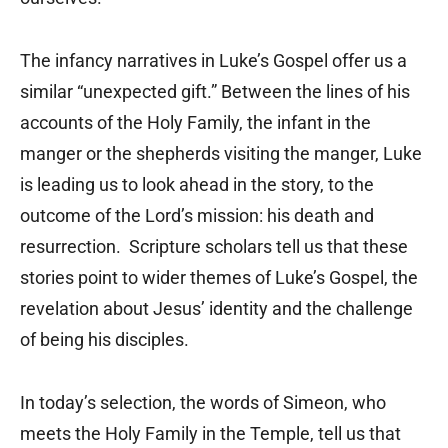
The infancy narratives in Luke’s Gospel offer us a
similar “unexpected gift.” Between the lines of his
accounts of the Holy Family, the infant in the
manger or the shepherds visiting the manger, Luke
is leading us to look ahead in the story, to the
outcome of the Lord’s mission: his death and
resurrection. Scripture scholars tell us that these
stories point to wider themes of Luke’s Gospel, the
revelation about Jesus’ identity and the challenge
of being his disciples.
In today’s selection, the words of Simeon, who
meets the Holy Family in the Temple, tell us that