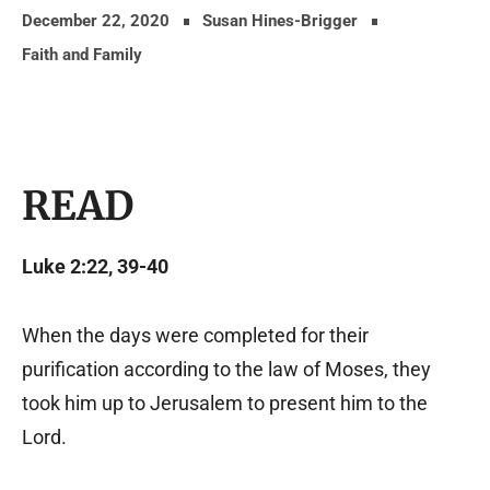
December 22, 2020
Susan Hines-Brigger
Faith and Family
READ
Luke 2:22, 39-40
When the days were completed for their
purification according to the law of Moses, they
took him up to Jerusalem to present him to the
Lord.