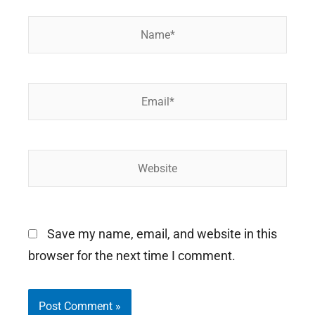
Name*
Email*
Website
Save my name, email, and website in this
browser for the next time I comment.