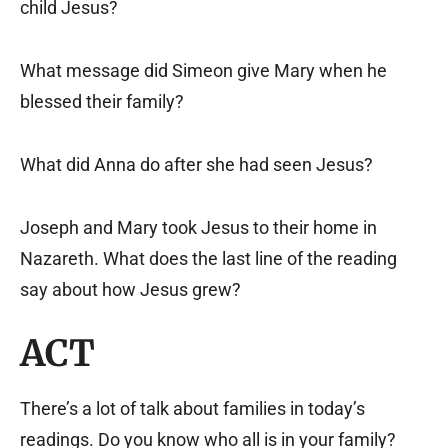
child Jesus?
What message did Simeon give Mary when he
blessed their family?
What did Anna do after she had seen Jesus?
Joseph and Mary took Jesus to their home in
Nazareth. What does the last line of the reading
say about how Jesus grew?
ACT
There’s a lot of talk about families in today’s
readings. Do you know who all is in your family?