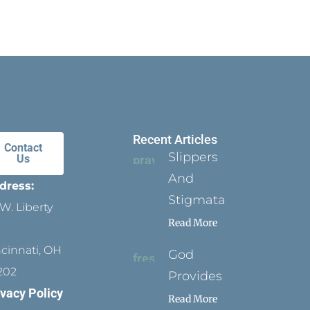
Recent Articles
Contact
Slippers
Us
And
dress:
Stigmata
W. Liberty
Read More
ncinnati, OH
God
202
Provides
ivacy Policy
Read More