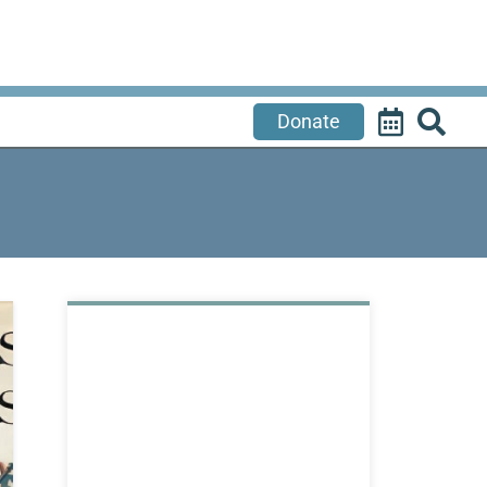
Donate