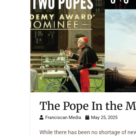
The Pope In the M
Franciscan Media
May 25, 2025
While there has been no shortage of ne