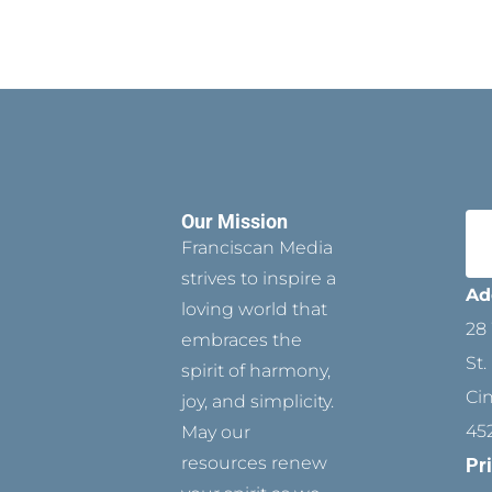
Our Mission
Franciscan Media
strives to inspire a
Ad
loving world that
28 
embraces the
St.
spirit of harmony,
Ci
joy, and simplicity.
45
May our
resources renew
Pr