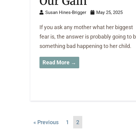
Our Gain
Susan Hines-Brigger
May 25, 2025
If you ask any mother what her biggest
fear is, the answer is probably going to 
something bad happening to her child.
Read More →
« Previous
1
2