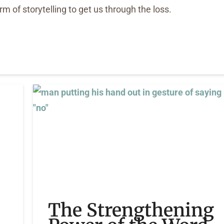
 of storytelling to get us through the loss.
The Strengthening