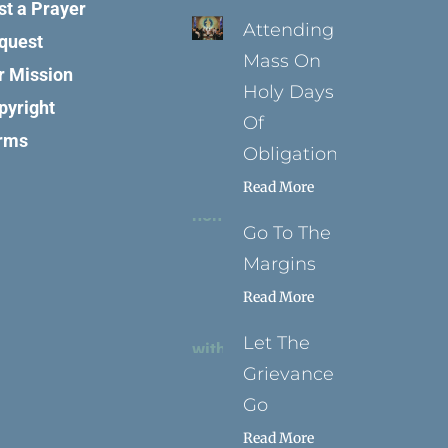
st a Prayer
Attending
quest
Mass On
r Mission
Holy Days
pyright
Of
rms
Obligation
Read More
Go To The
Margins
Read More
Let The
Grievance
Go
Read More