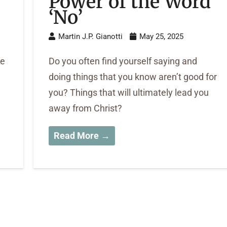
Power of the Word
‘No’
Martin J.P. Gianotti
May 25, 2025
be
Do you often find yourself saying and
doing things that you know aren’t good for
you? Things that will ultimately lead you
away from Christ?
Read More →