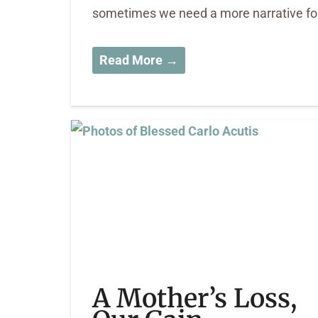
sometimes we need a more narrative form
Read More →
A Mother’s Loss,