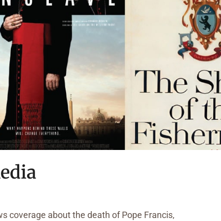
edia
ws coverage about the death of Pope Francis,