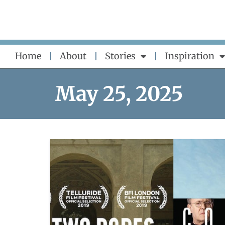
Skip
to
content
Home
About
Stories
Inspiration
May 25, 2025