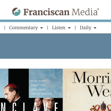
Commentary
Listen
Daily