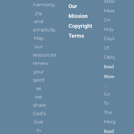
Attending
harmony,
Our
Mass
joy,
Mission
On
and
Copyright
Holy
simplicity.
Terms
May
Days
our
Of
resources
Obligation
renew
Read
your
More
spirit
as
Go
we
To
share
The
God’s
Margins
love
in
Read