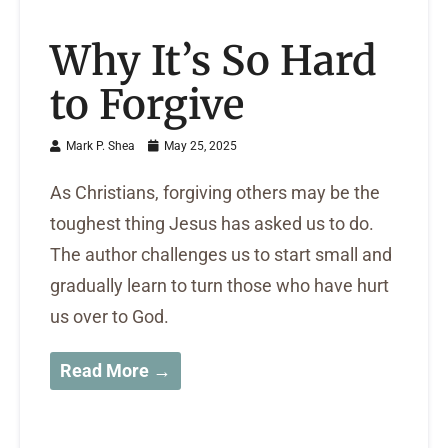
Why It’s So Hard
to Forgive
Mark P. Shea
May 25, 2025
As Christians, forgiving others may be the
toughest thing Jesus has asked us to do.
The author challenges us to start small and
gradually learn to turn those who have hurt
us over to God.
Read More →