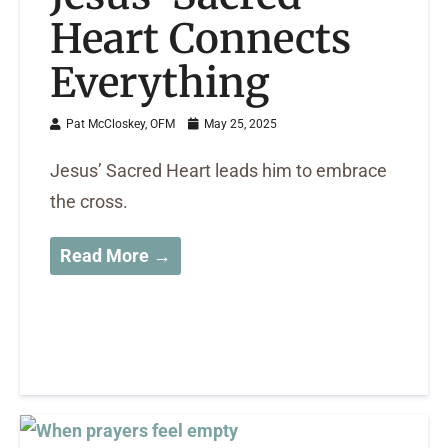
Heart Connects
Everything
Pat McCloskey, OFM
May 25, 2025
Jesus’ Sacred Heart leads him to embrace
the cross.
Read More →