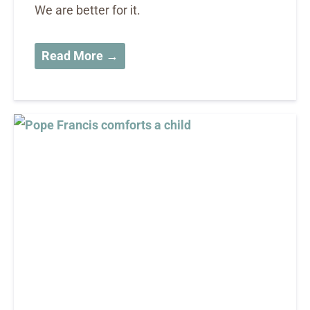
We are better for it.
Read More →