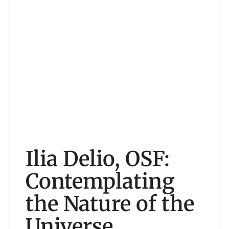
Ilia Delio, OSF:
Contemplating
the Nature of the
Universe