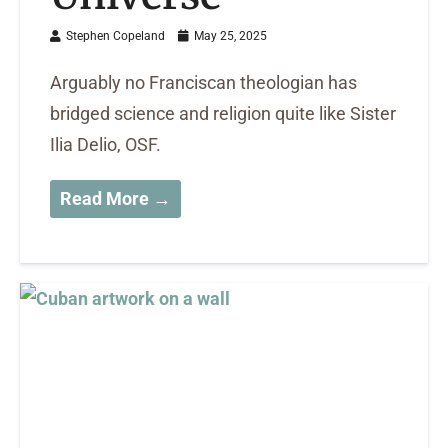
Stephen Copeland
May 25, 2025
Arguably no Franciscan theologian has
bridged science and religion quite like Sister
Ilia Delio, OSF.
Read More →