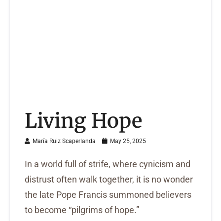
Living Hope
María Ruiz Scaperlanda
May 25, 2025
In a world full of strife, where cynicism and
distrust often walk together, it is no wonder
the late Pope Francis summoned believers
to become “pilgrims of hope.”