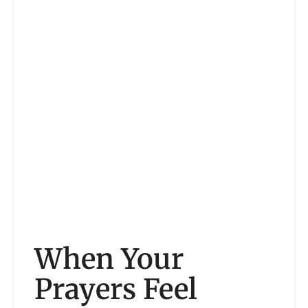
When Your
Prayers Feel