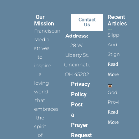
Our
Recent
Contact
Mission
Articles
Us
Franciscan
Slippers
Address:
Media
And
28 W.
strives
Stigmata
Liberty St.
to
Read
Cincinnati,
inspire
a
OH 45202
More
loving
Privacy
world
God
Policy
that
Provides
Post
embraces
Read
a
the
More
Prayer
spirit
Request
of