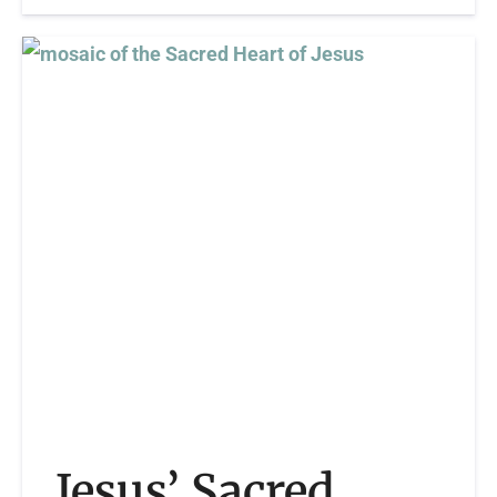
Jesus’ Sacred