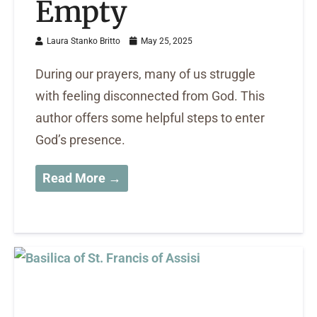
Empty
Laura Stanko Britto
May 25, 2025
During our prayers, many of us struggle
with feeling disconnected from God. This
author offers some helpful steps to enter
God’s presence.
Read More →