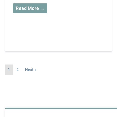
Read More →
1
2
Next »