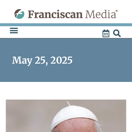
Skip
to
content
May 25, 2025