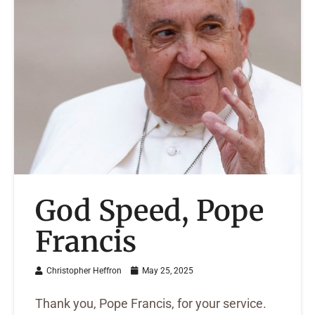
God Speed, Pope
Francis
Christopher Heffron
May 25, 2025
Thank you, Pope Francis, for your service.