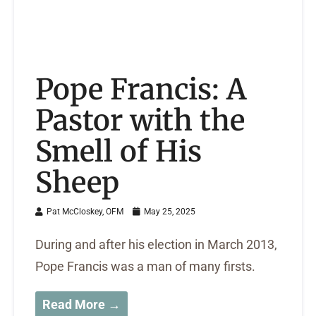
Pope Francis: A
Pastor with the
Smell of His
Sheep
Pat McCloskey, OFM
May 25, 2025
During and after his election in March 2013,
Pope Francis was a man of many firsts.
Read More →