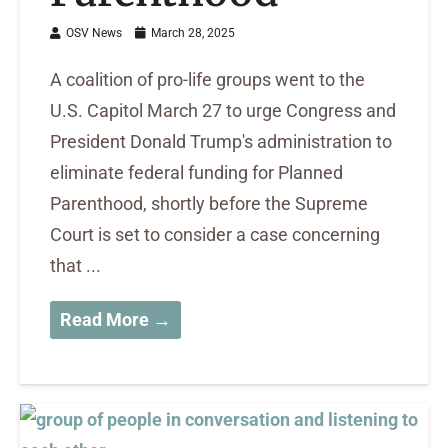
OSV News
March 28, 2025
A coalition of pro-life groups went to the
U.S. Capitol March 27 to urge Congress and
President Donald Trump's administration to
eliminate federal funding for Planned
Parenthood, shortly before the Supreme
Court is set to consider a case concerning
that ...
Read More →