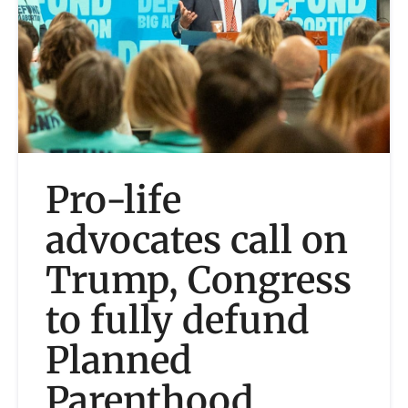
Pro-life
advocates call on
Trump, Congress
to fully defund
Planned
Parenthood