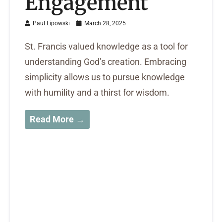
Engagement
Paul Lipowski
March 28, 2025
St. Francis valued knowledge as a tool for
understanding God’s creation. Embracing
simplicity allows us to pursue knowledge
with humility and a thirst for wisdom.
Read More →