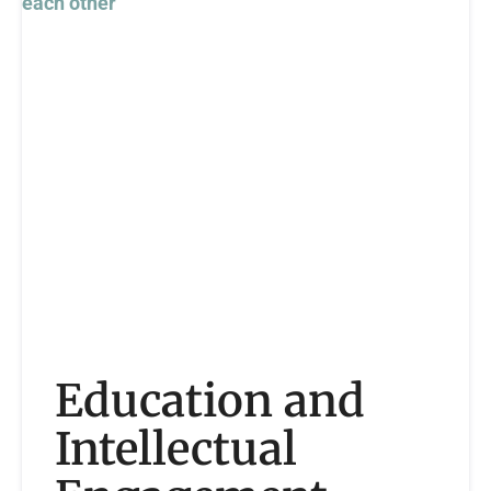
Education and
Intellectual