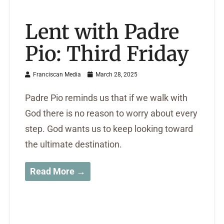
Lent with Padre
Pio: Third Friday
Franciscan Media
March 28, 2025
Padre Pio reminds us that if we walk with
God there is no reason to worry about every
step. God wants us to keep looking toward
the ultimate destination.
Read More →