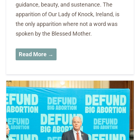
guidance, beauty, and sustenance. The
apparition of Our Lady of Knock, Ireland, is
the only apparition where not a word was
spoken by the Blessed Mother.
Read More →