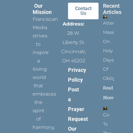
Our
Recent
Contact
Mission
Articles
Us
Franciscan
Attending
Address:
Media
Mass
28 W.
strives
On
Liberty St.
to
Holy
Cincinnati,
inspire
Days
a
OH 45202
loving
Of
Privacy
world
Obligation
Policy
that
Read
Post
embraces
More
a
the
Prayer
spirit
Go
Request
of
To
harmony,
Our