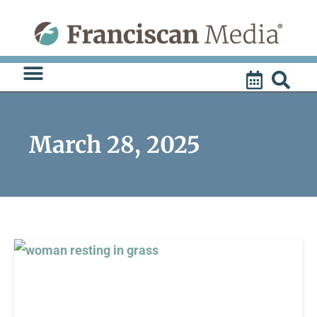
Skip
to
content
March 28, 2025