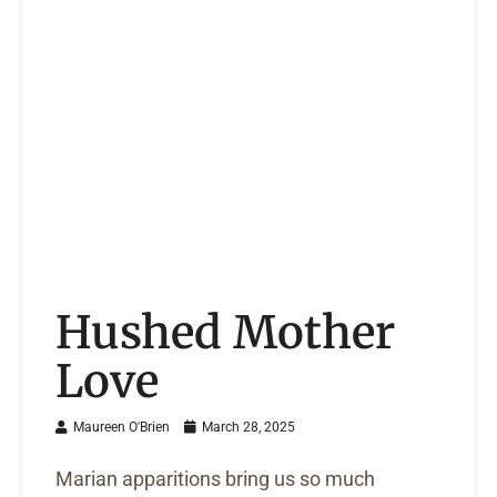
Hushed Mother
Love
Maureen O'Brien
March 28, 2025
Marian apparitions bring us so much