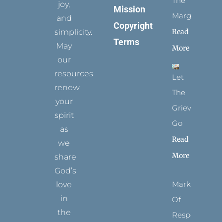
The
joy,
Mission
Margins
and
Copyright
simplicity.
Read
Terms
May
More
our
resources
Let
renew
The
your
Grievance
spirit
Go
as
Read
we
More
share
God’s
Marks
love
in
Of
the
Respect