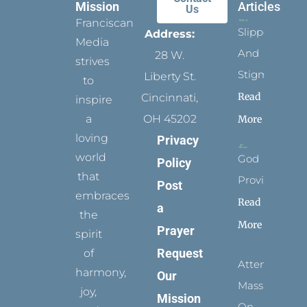
Mission
Articles
Us
Franciscan
Slippers
Address:
Media
And
28 W.
strives
Stigmata
Liberty St.
to
Read
Cincinnati,
inspire
a
OH 45202
More
loving
Privacy
world
God
Policy
that
Provides
Post
embraces
Read
a
the
More
Prayer
spirit
Request
of
Attending
harmony,
Our
Mass
joy,
Mission
On