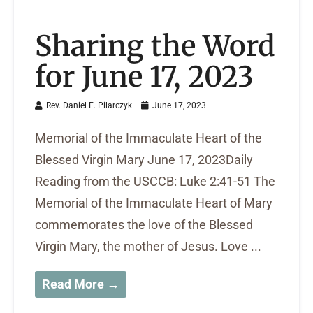
Sharing the Word
for June 17, 2023
Rev. Daniel E. Pilarczyk
June 17, 2023
Memorial of the Immaculate Heart of the
Blessed Virgin Mary June 17, 2023Daily
Reading from the USCCB: Luke 2:41-51 The
Memorial of the Immaculate Heart of Mary
commemorates the love of the Blessed
Virgin Mary, the mother of Jesus. Love ...
Read More →