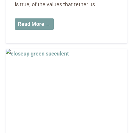
is true, of the values that tether us.
Read More →