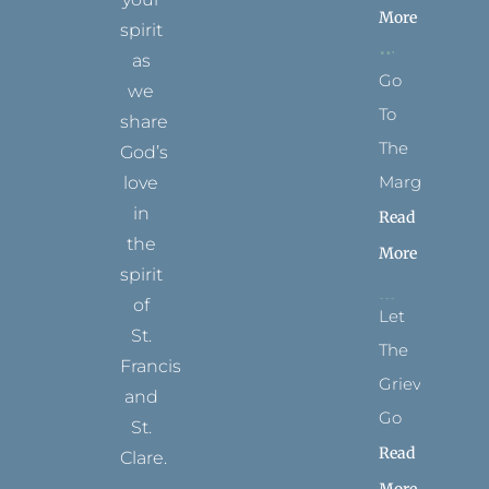
More
spirit
as
Go
we
To
share
The
God’s
Margins
love
in
Read
the
More
spirit
of
Let
St.
The
Francis
Grievance
and
Go
St.
Read
Clare.