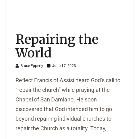
Repairing the
World
Bruce Epperly
June 17, 2023
Reflect Francis of Assisi heard God’s call to
“repair the church” while praying at the
Chapel of San Damiano. He soon
discovered that God intended him to go
beyond repairing individual churches to
repair the Church as a totality. Today, ...