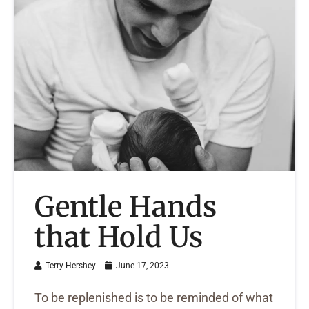
Gentle Hands
that Hold Us
Terry Hershey
June 17, 2023
To be replenished is to be reminded of what