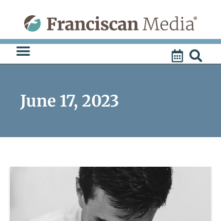
Skip
to
content
June 17, 2023