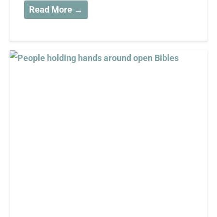
Read More →