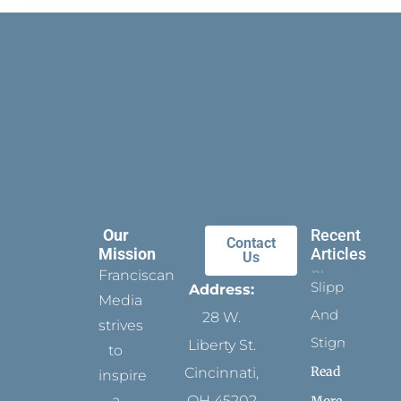
Our
Recent
Contact
Mission
Articles
Us
Franciscan
Slippers
Address:
Media
And
28 W.
strives
Stigmata
Liberty St.
to
Read
Cincinnati,
inspire
a
OH 45202
More