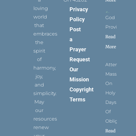
loving
Privacy
world
God
Policy
that
Provides
Post
embraces
Read
a
the
More
Prayer
spirit
Request
of
Attending
harmony,
Our
Mass
joy,
Mission
On
and
Copyright
Holy
simplicity.
Terms
May
Days
our
Of
resources
Obligation
renew
Read
your