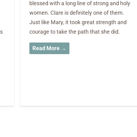
blessed with a long line of strong and holy
h
women. Clare is definitely one of them.
Just like Mary, it took great strength and
’s
courage to take the path that she did.
Read More →