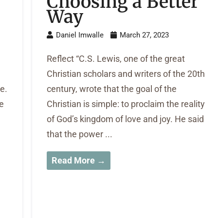
Choosing a Better
Way
Daniel Imwalle
March 27, 2023
Reflect “C.S. Lewis, one of the great
Christian scholars and writers of the 20th
e.
century, wrote that the goal of the
me
Christian is simple: to proclaim the reality
of God’s kingdom of love and joy. He said
that the power ...
Read More →