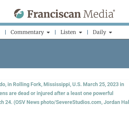
Commentary
Listen
Daily