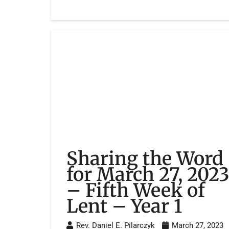
Sharing the Word
for March 27, 202
– Fifth Week of
Lent – Year 1
Rev. Daniel E. Pilarczyk
March 27, 2023