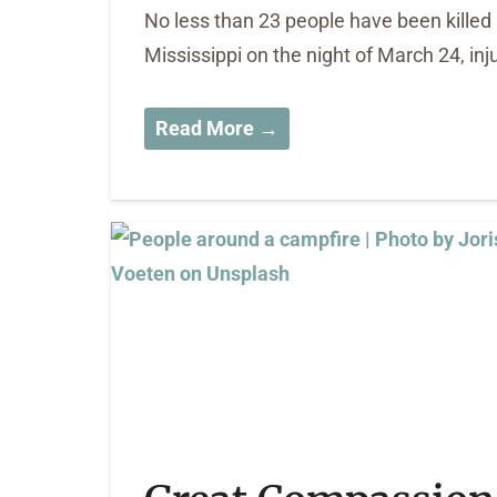
No less than 23 people have been killed 
Mississippi on the night of March 24, i
Read More →