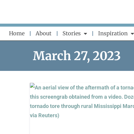
Skip
to
content
Home
About
Stories
Inspiration
March 27, 2023