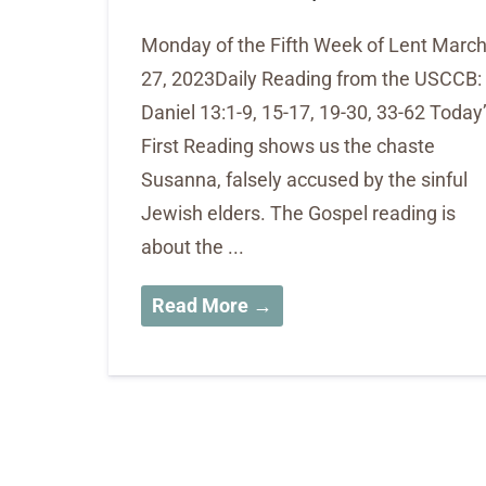
Monday of the Fifth Week of Lent Marc
27, 2023Daily Reading from the USCCB:
Daniel 13:1-9, 15-17, 19-30, 33-62 Today
First Reading shows us the chaste
Susanna, falsely accused by the sinful
Jewish elders. The Gospel reading is
about the ...
Read More →