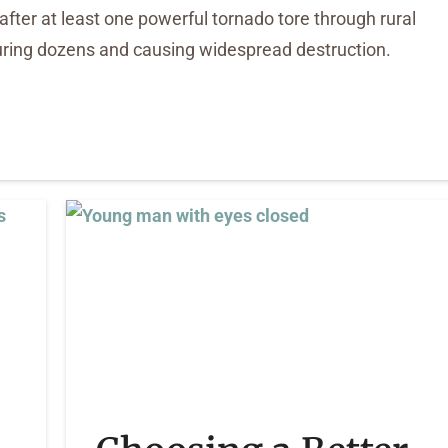
after at least one powerful tornado tore through rural
njuring dozens and causing widespread destruction.