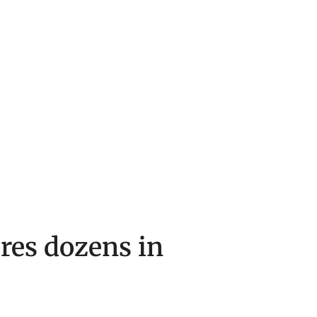
ures dozens in