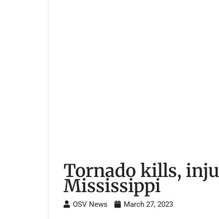
Tornado kills, inj
Mississippi
OSV News
March 27, 2023