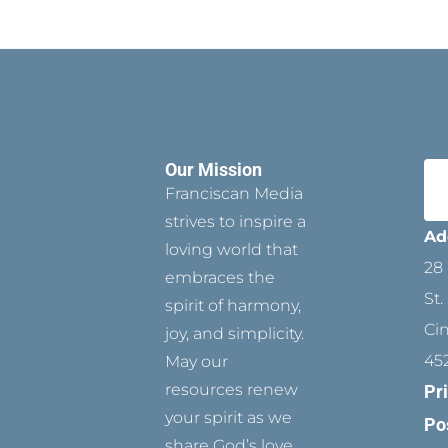
Our Mission
Franciscan Media
strives to inspire a
Ad
loving world that
28 
embraces the
St.
spirit of harmony,
Ci
joy, and simplicity.
45
May our
resources renew
Pr
your spirit as we
Po
share God’s love