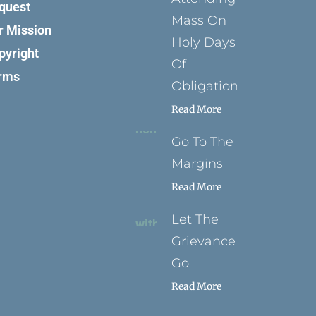
quest
Mass On
r Mission
Holy Days
pyright
Of
rms
Obligation
Read More
Go To The
Margins
Read More
Let The
Grievance
Go
Read More