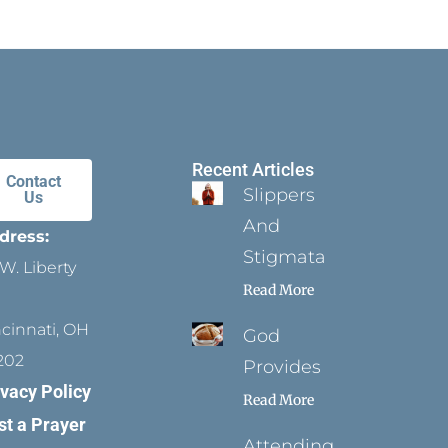
Recent Articles
Contact
Slippers
Us
And
dress:
Stigmata
W. Liberty
Read More
ncinnati, OH
God
202
Provides
ivacy Policy
Read More
st a Prayer
Attending