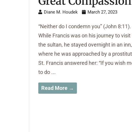
Great Compassion
Diane M. Houdek
March 27, 2023
“Neither do I condemn you” (John 8:11).
While Francis was on his journey to visit
the sultan, he stayed overnight in an inn,
where he was approached by a prostitut
St. Francis answered her: “If you wish 
to do ...
Read More →