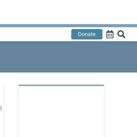
Donate