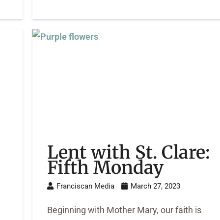
Lent with St. Clare:
3
Fifth Monday
Franciscan Media
March 27, 2023
Beginning with Mother Mary, our faith is