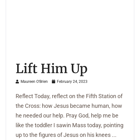
Lift Him Up
Maureen O'Brien
February 24, 2023
Reflect Today, reflect on the Fifth Station of
the Cross: how Jesus became human, how
he needed our help. Pray God, help me be
like the toddler I sawin Mass today, pointing
up to the figures of Jesus on his knees ...