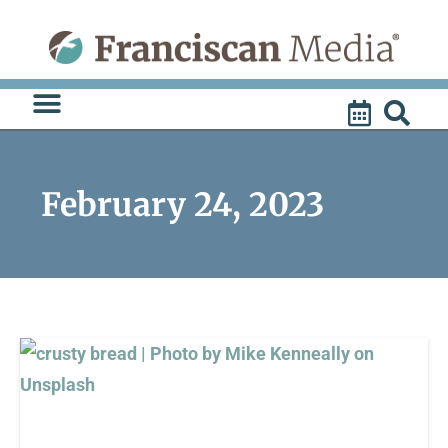
Skip
to
content
February 24, 2023