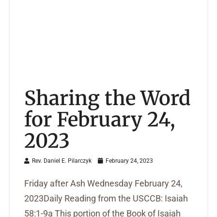
Sharing the Word
for February 24,
2023
Rev. Daniel E. Pilarczyk
February 24, 2023
Friday after Ash Wednesday February 24,
2023Daily Reading from the USCCB: Isaiah
58:1-9a This portion of the Book of Isaiah