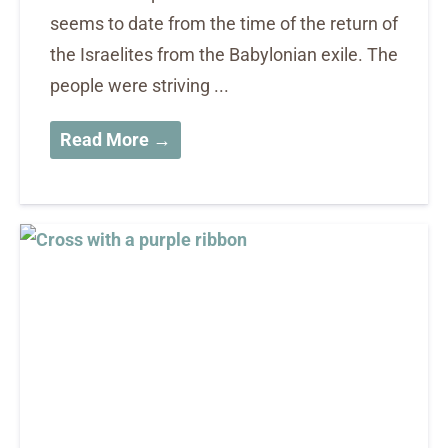
seems to date from the time of the return of
the Israelites from the Babylonian exile. The
people were striving ...
Read More →