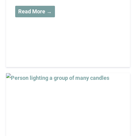
Read More →