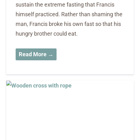
sustain the extreme fasting that Francis
himself practiced. Rather than shaming the
man, Francis broke his own fast so that his
hungry brother could eat.
Read More →