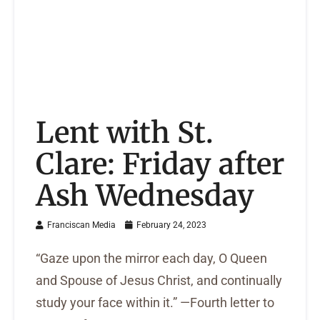
Lent with St.
Clare: Friday after
Ash Wednesday
Franciscan Media
February 24, 2023
“Gaze upon the mirror each day, O Queen
and Spouse of Jesus Christ, and continually
study your face within it.” —Fourth letter to