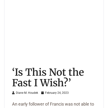
‘Is This Not the
Fast I Wish?’
Diane M. Houdek
February 24, 2023
An early follower of Francis was not able to