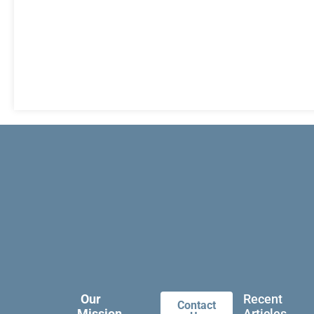
Our
Recent
Contact
Mission
Articles