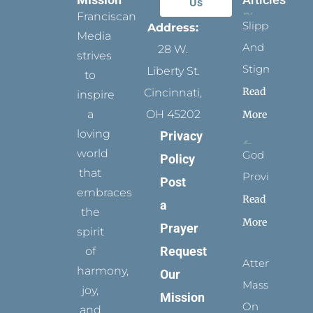
Us
Franciscan
Slippers
Address:
Media
And
28 W.
strives
Stigmata
Liberty St.
to
Read
Cincinnati,
inspire
a
OH 45202
More
loving
Privacy
world
God
Policy
that
Provides
Post
embraces
Read
a
the
More
Prayer
spirit
Request
of
Attending
harmony,
Our
Mass
joy,
Mission
On
and