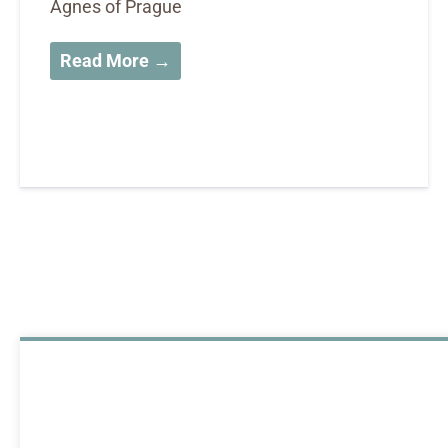
Agnes of Prague
Read More →