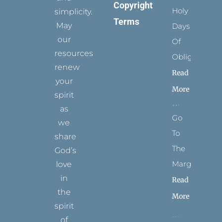
Copyright
Holy
simplicity.
Terms
May
Days
our
Of
resources
Obligation
renew
Read
your
More
spirit
as
Go
we
To
share
The
God’s
Margins
love
in
Read
the
More
spirit
of