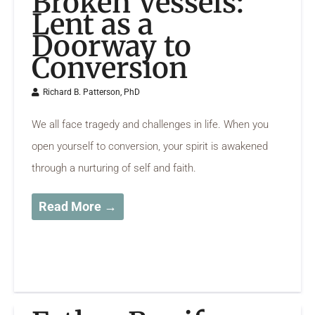
Broken Vessels:
Lent as a
Doorway to
Conversion
Richard B. Patterson, PhD
We all face tragedy and challenges in life. When you
open yourself to conversion, your spirit is awakened
through a nurturing of self and faith.
Read More →