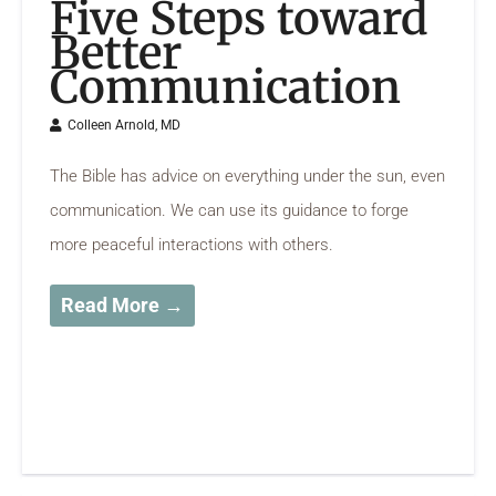
Five Steps toward
Better
Communication
Colleen Arnold, MD
The Bible has advice on everything under the sun, even
communication. We can use its guidance to forge
more peaceful interactions with others.
Read More →