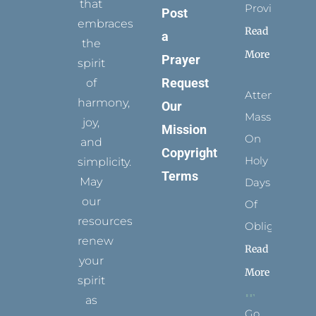
that
Provides
Post
embraces
Read
a
the
More
Prayer
spirit
Request
of
Attending
harmony,
Our
Mass
joy,
Mission
On
and
Copyright
Holy
simplicity.
Terms
May
Days
our
Of
resources
Obligation
renew
Read
your
More
spirit
as
Go