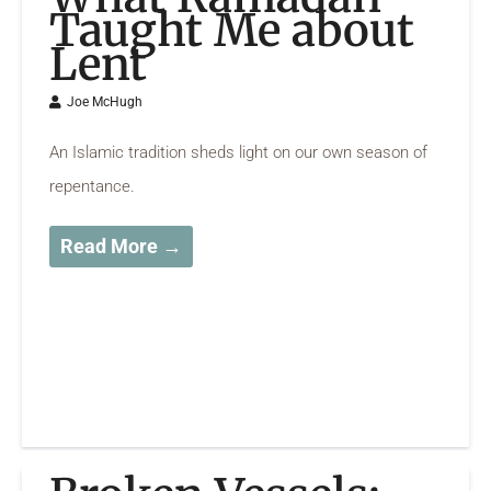
Taught Me about
Lent
Joe McHugh
An Islamic tradition sheds light on our own season of
repentance.
Read More →