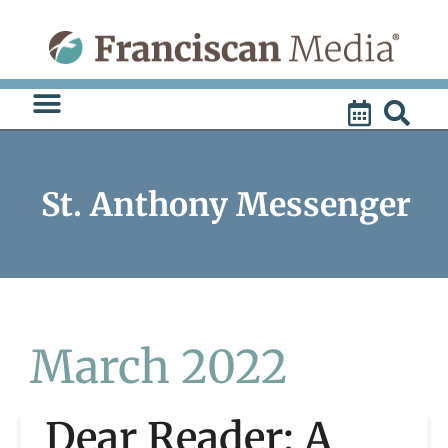
Skip
to
content
St. Anthony Messenger
March 2022
Dear Reader: A