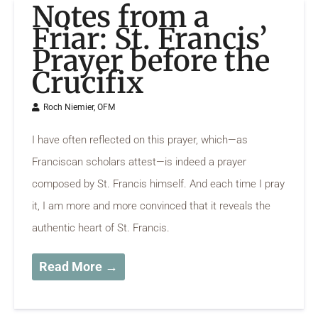
Notes from a
Friar: St. Francis’
Prayer before the
Crucifix
Roch Niemier, OFM
I have often reflected on this prayer, which—as
Franciscan scholars attest—is indeed a prayer
composed by St. Francis himself. And each time I pray
it, I am more and more convinced that it reveals the
authentic heart of St. Francis.
Read More →