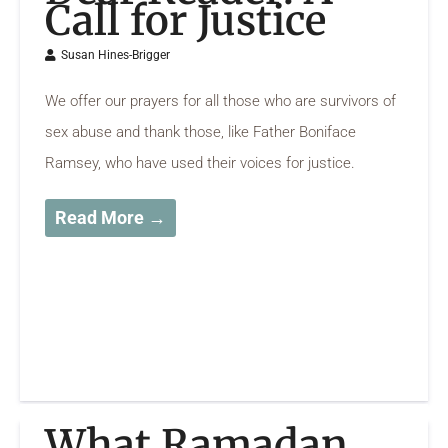
Call for Justice
Susan Hines-Brigger
We offer our prayers for all those who are survivors of
sex abuse and thank those, like Father Boniface
Ramsey, who have used their voices for justice.
Read More →
What Ramadan