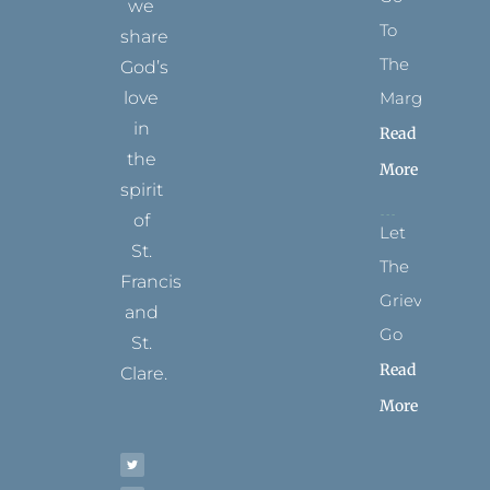
we
To
share
The
God’s
Margins
love
in
Read
the
More
spirit
of
Let
St.
The
Francis
Grievance
and
Go
St.
Read
Clare.
More
T
F
I
P
Y
w
a
n
i
o
i
c
s
n
u
t
e
t
t
t
t
b
a
e
u
e
o
g
r
b