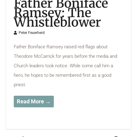
Father Boniface
Ramsey: The
Whistleblower
Peter Feuerherd
Father Boniface Ramsey raised red flags about
Theodore McCarrick for years before the media and
Church leaders took notice. While some call him a
hero, he hopes to be remembered first as a good
priest.
Read More →