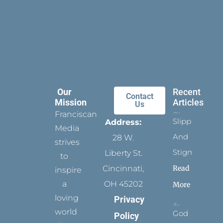
Our
Recent
Contact
Mission
Articles
Us
Franciscan
Slippers
Address:
Media
And
28 W.
strives
Stigmata
Liberty St.
to
Read
Cincinnati,
inspire
a
OH 45202
More
loving
Privacy
world
God
Policy