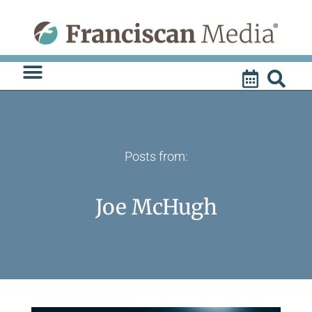
Skip
to
content
Posts from:
Joe McHugh