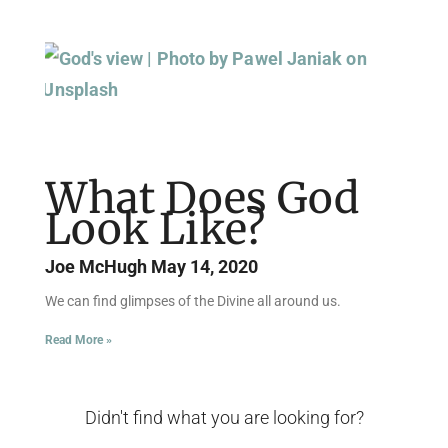
What Does God
Look Like?
Joe McHugh
May 14, 2020
We can find glimpses of the Divine all around us.
Read More »
Didn't find what you are looking for?