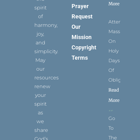
More
Prayer
spirit
Request
of
Attending
harmony,
Our
Mass
joy,
Mission
On
and
Copyright
Holy
simplicity.
Terms
May
Days
our
Of
resources
Obligation
renew
Read
your
More
spirit
as
Go
we
To
share
The
God’s