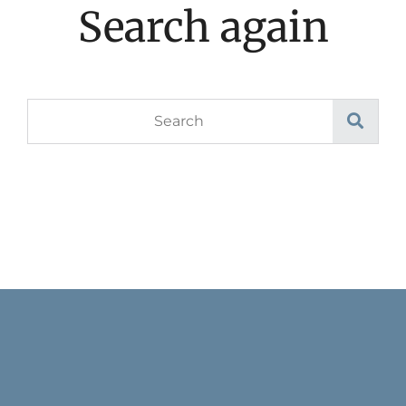
Search again
Search