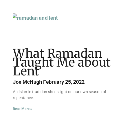
What Ramadan
Taught Me about
Lent
Joe McHugh
February 25, 2022
An Islamic tradition sheds light on our own season of
repentance.
Read More »