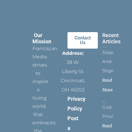
Our
Recent
Contact
Mission
Articles
Us
Franciscan
Slippers
Address:
Media
And
28 W.
strives
Stigmata
Liberty St.
to
Read
Cincinnati,
inspire
a
OH 45202
More
loving
Privacy
world
God
Policy
that
Provides
Post
embraces
Read
a
the