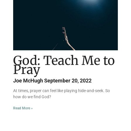
God: Teach Me to
Pray
Joe McHugh
September 20, 2022
At times, prayer can feel like playing hide-and-seek. So
how do we find God?
Read More »