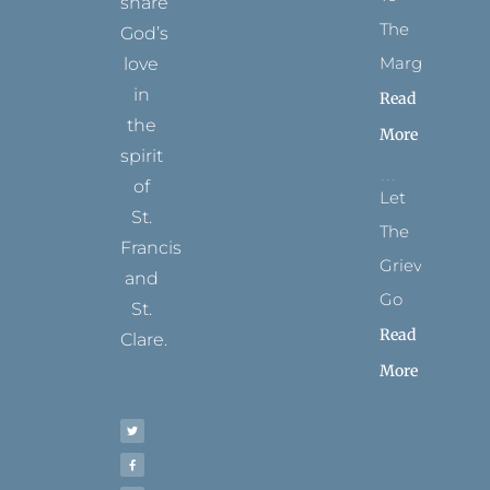
share
The
God’s
Margins
love
in
Read
the
More
spirit
of
Let
St.
The
Francis
Grievance
and
Go
St.
Read
Clare.
More
T
F
I
P
Y
w
a
n
i
o
i
c
s
n
u
t
e
t
t
t
t
b
a
e
u
e
o
g
r
b
r
o
r
e
e
k
a
s
-
m
t