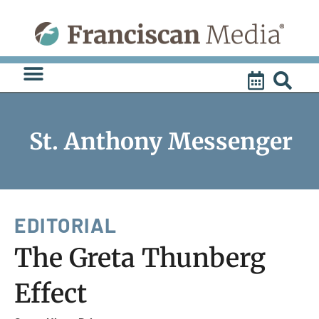
Skip
to
content
St. Anthony Messenger
EDITORIAL
The Greta Thunberg
Effect