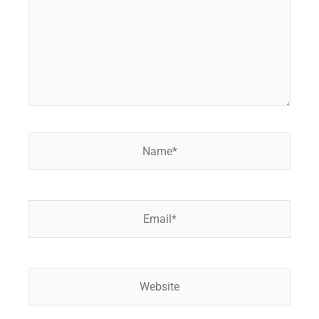
Name*
Email*
Website