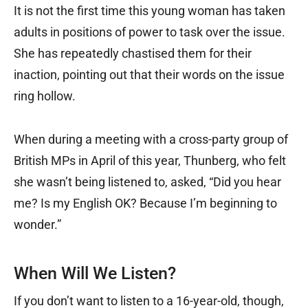
It is not the first time this young woman has taken
adults in positions of power to task over the issue.
She has repeatedly chastised them for their
inaction, pointing out that their words on the issue
ring hollow.
When during a meeting with a cross-party group of
British MPs in April of this year, Thunberg, who felt
she wasn’t being listened to, asked, “Did you hear
me? Is my English OK? Because I’m beginning to
wonder.”
When Will We Listen?
If you don’t want to listen to a 16-year-old, though,