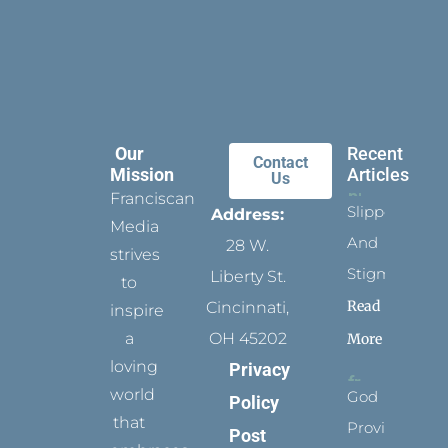
Our
Recent
Contact
Mission
Articles
Us
Franciscan
Slippers
Address:
Media
And
28 W.
strives
Stigmata
Liberty St.
to
Read
Cincinnati,
inspire
a
OH 45202
More
loving
Privacy
world
God
Policy
that
Provides
Post