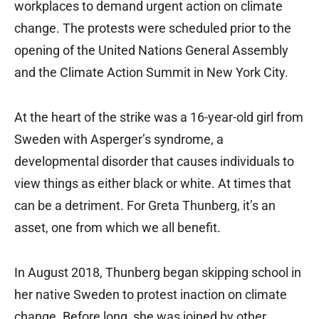
workplaces to demand urgent action on climate
change. The protests were scheduled prior to the
opening of the United Nations General Assembly
and the Climate Action Summit in New York City.
At the heart of the strike was a 16-year-old girl from
Sweden with Asperger’s syndrome, a
developmental disorder that causes individuals to
view things as either black or white. At times that
can be a detriment. For Greta Thunberg, it’s an
asset, one from which we all benefit.
In August 2018, Thunberg began skipping school in
her native Sweden to protest inaction on climate
change. Before long, she was joined by other