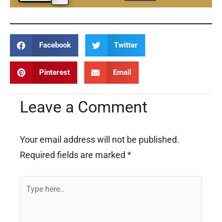
Facebook
Twitter
Pinterest
Email
Leave a Comment
Your email address will not be published.
Required fields are marked
*
Type
here..