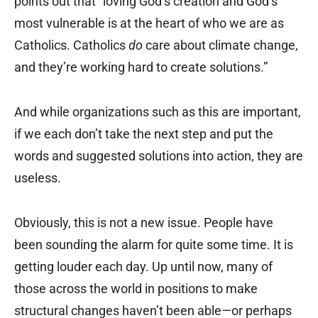
points out that “loving God’s creation and God’s
most vulnerable is at the heart of who we are as
Catholics. Catholics
do
care about climate change,
and they’re working hard to create solutions.”
And while organizations such as this are important,
if we each don’t take the next step and put the
words and suggested solutions into action, they are
useless.
Obviously, this is not a new issue. People have
been sounding the alarm for quite some time. It is
getting louder each day. Up until now, many of
those across the world in positions to make
structural changes haven’t been able—or perhaps