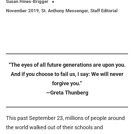
Susan Hines-Brigger
November 2019
,
St. Anthony Messenger
,
Staff Editorial
“The eyes of all future generations are upon you.
And if you choose to fail us, I say: We will never
forgive you.”
—Greta Thunberg
This past September 23, millions of people around
the world walked out of their schools and