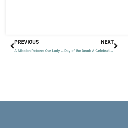
Prev
Nex
PREVIOUS
NEXT
A Mission Reborn: Our Lady of the Angels
Day of the Dead: A Celebration of Life