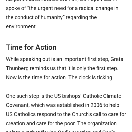
spoke of “the urgent need for a radical change in
the conduct of humanity” regarding the
environment.
Time for Action
While speaking out is an important first step, Greta
Thunberg reminds us that it is only the first step.
Now is the time for action. The clock is ticking.
One such step is the US bishops’ Catholic Climate
Covenant, which was established in 2006 to help
US Catholics respond to the Church’s call to care for
creation and care for the poor. The organization