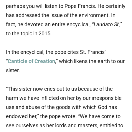
perhaps you will listen to Pope Francis. He certainly
has addressed the issue of the environment. In
fact, he devoted an entire encyclical, “
Laudato Si
‘,”
to the topic in 2015.
In the encyclical, the pope cites St. Francis’
“
Canticle of Creation
,” which likens the earth to our
sister.
“This sister now cries out to us because of the
harm we have inflicted on her by our irresponsible
use and abuse of the goods with which God has
endowed her,” the pope wrote. “We have come to
see ourselves as her lords and masters, entitled to