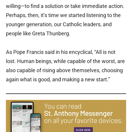
willing—to find a solution or take immediate action.
Perhaps, then, it’s time we started listening to the
younger generation, our Catholic leaders, and
people like Greta Thunberg.
As Pope Francis said in his encyclical, “All is not
lost. Human beings, while capable of the worst, are
also capable of rising above themselves, choosing
again what is good, and making a new start.”