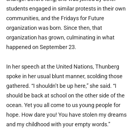
students engaged in similar protests in their own
communities, and the Fridays for Future
organization was born. Since then, that
organization has grown, culminating in what
happened on September 23.
In her speech at the United Nations, Thunberg
spoke in her usual blunt manner, scolding those
gathered. “I shouldn’t be up here,” she said. “I
should be back at school on the other side of the
ocean. Yet you all come to us young people for
hope. How dare you! You have stolen my dreams
and my childhood with your empty words.”