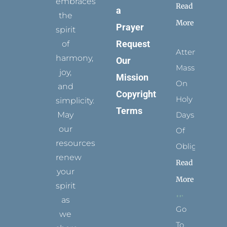
embraces
Read
a
the
More
Prayer
spirit
Request
of
Attending
harmony,
Our
Mass
joy,
Mission
On
and
Copyright
Holy
simplicity.
Terms
May
Days
our
Of
resources
Obligation
renew
Read
your
More
spirit
as
Go
we
To