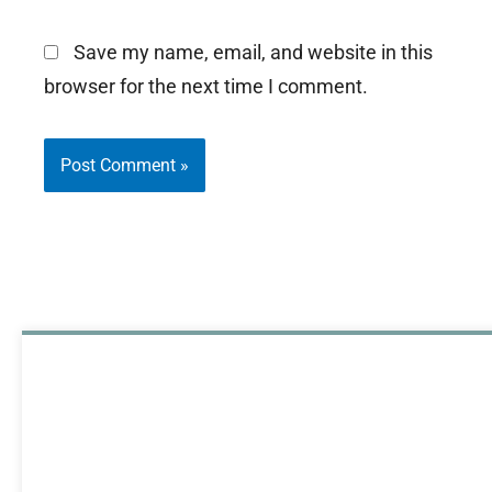
Save my name, email, and website in this
browser for the next time I comment.