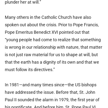
plunder her at will.”
Many others in the Catholic Church have also
spoken out about the crisis. Prior to Pope Francis,
Pope Emeritus Benedict XVI pointed out that
“young people had come to realize that something
is wrong in our relationship with nature, that matter
is not just raw material for us to shape at will, but
that the earth has a dignity of its own and that we
must follow its directives.”
In 1981—and many times since—the US bishops
have addressed the issue. Before that, St. John
Paul II sounded the alarm in 1979, the first year of
his pontificate. And before him, St. Pope Paul VI