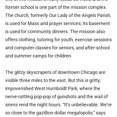
former school is one part of the mission complex.
The church, formerly Our Lady of the Angels Parish,
is used for Mass and prayer services; its basement
is used for community dinners. The mission also
offers clothing, tutoring for youth, exercise sessions
and computer classes for seniors, and after-school
and summer camps for children.
The glitzy skyscrapers of downtown Chicago are
visible three miles to the east. But this is gritty,
impoverished West Humboldt Park, where the
nerve-rattling pop-pop of gunshots and the wail of
sirens rend the night hours. “It’s unbelievable. We’re
so close to the gazillion-dollar megalopolis,” says