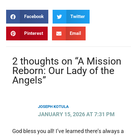
Facebook
Twitter
Pinterest
Email
2 thoughts on “A Mission
Reborn: Our Lady of the
Angels”
JOSEPH KOTULA
JANUARY 15, 2026 AT 7:31 PM
God bless you all! I’ve learned there’s always a