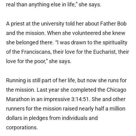
real than anything else in life,” she says.
A priest at the university told her about Father Bob
and the mission. When she volunteered she knew
she belonged there. “I was drawn to the spirituality
of the Franciscans, their love for the Eucharist, their
love for the poor,” she says.
Running is still part of her life, but now she runs for
the mission. Last year she completed the Chicago
Marathon in an impressive 3:14:51. She and other
runners for the mission raised nearly half a million
dollars in pledges from individuals and
corporations.