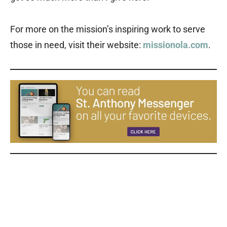
For more on the mission’s inspiring work to serve
those in need, visit their website:
missionola.com
.
Our Lady of the Angels Our Lady of the Angels Our Lady of the
Angels Our Lady of the Angels Our Lady of the Angels Our Lady of
the Angels Our Lady of the Angels Our Lady of the Angels Our
Lady of the Angels Our Lady of the Angels Our Lady of the Angels