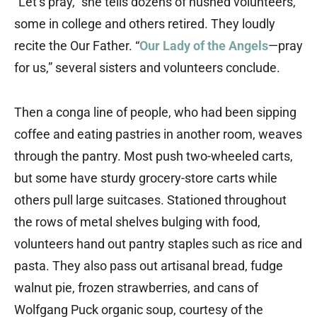
“Let’s pray,” she tells dozens of hushed volunteers,
some in college and others retired. They loudly
recite the Our Father. “
Our Lady of the Angels
—pray
for us,” several sisters and volunteers conclude.
Then a conga line of people, who had been sipping
coffee and eating pastries in another room, weaves
through the pantry. Most push two-wheeled carts,
but some have sturdy grocery-store carts while
others pull large suitcases. Stationed throughout
the rows of metal shelves bulging with food,
volunteers hand out pantry staples such as rice and
pasta. They also pass out artisanal bread, fudge
walnut pie, frozen strawberries, and cans of
Wolfgang Puck organic soup, courtesy of the