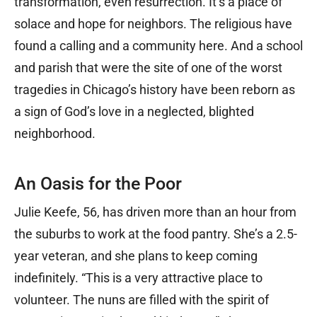
transformation, even resurrection. It’s a place of
solace and hope for neighbors. The religious have
found a calling and a community here. And a school
and parish that were the site of one of the worst
tragedies in Chicago’s history have been reborn as
a sign of God’s love in a neglected, blighted
neighborhood.
An Oasis for the Poor
Julie Keefe, 56, has driven more than an hour from
the suburbs to work at the food pantry. She’s a 2.5-
year veteran, and she plans to keep coming
indefinitely. “This is a very attractive place to
volunteer. The nuns are filled with the spirit of