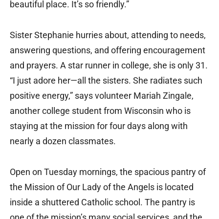
beautiful place. It’s so friendly.”
Sister Stephanie hurries about, attending to needs,
answering questions, and offering encouragement
and prayers. A star runner in college, she is only 31.
“I just adore her—all the sisters. She radiates such
positive energy,” says volunteer Mariah Zingale,
another college student from Wisconsin who is
staying at the mission for four days along with
nearly a dozen classmates.
Open on Tuesday mornings, the spacious pantry of
the Mission of Our Lady of the Angels is located
inside a shuttered Catholic school. The pantry is
one of the mission’s many social services, and the