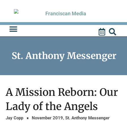
Skip
to
content
St. Anthony Messenger
A Mission Reborn: Our
Lady of the Angels
Jay Copp
November 2019
,
St. Anthony Messenger