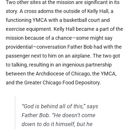
Two other sites at the mission are significant in its
story. A cross adorns the outside of Kelly Hall, a
functioning YMCA with a basketball court and
exercise equipment. Kelly Hall became a part of the
mission because of a chance—some might say
providential—conversation Father Bob had with the
passenger next to him on an airplane. The two got
to talking, resulting in an ingenious partnership
between the Archdiocese of Chicago, the YMCA,
and the Greater Chicago Food Depository.
“God is behind all of this,” says
Father Bob. “He doesn’t come
down to do it himself, but he