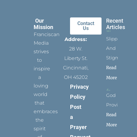
Our
Recent
Contact
Mission
Articles
Us
Franciscan
Slippers
Address:
Media
And
28 W.
strives
Stigmata
Liberty St.
to
Read
Cincinnati,
inspire
a
OH 45202
More
loving
Privacy
world
God
Policy
that
Provides
Post
embraces
Read
a
the
More
Prayer
spirit