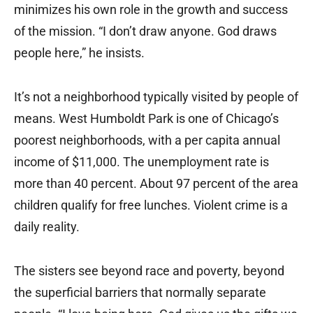
minimizes his own role in the growth and success
of the mission. “I don’t draw anyone. God draws
people here,” he insists.
It’s not a neighborhood typically visited by people of
means. West Humboldt Park is one of Chicago’s
poorest neighborhoods, with a per capita annual
income of $11,000. The unemployment rate is
more than 40 percent. About 97 percent of the area
children qualify for free lunches. Violent crime is a
daily reality.
The sisters see beyond race and poverty, beyond
the superficial barriers that normally separate