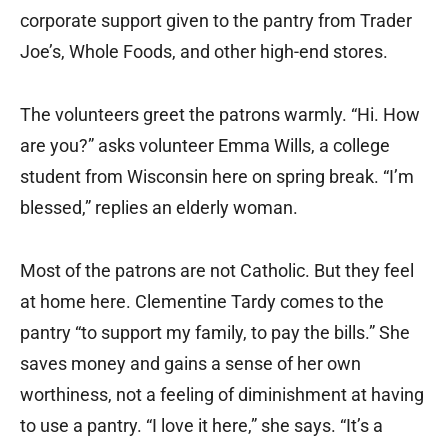
corporate support given to the pantry from Trader
Joe’s, Whole Foods, and other high-end stores.
The volunteers greet the patrons warmly. “Hi. How
are you?” asks volunteer Emma Wills, a college
student from Wisconsin here on spring break. “I’m
blessed,” replies an elderly woman.
Most of the patrons are not Catholic. But they feel
at home here. Clementine Tardy comes to the
pantry “to support my family, to pay the bills.” She
saves money and gains a sense of her own
worthiness, not a feeling of diminishment at having
to use a pantry. “I love it here,” she says. “It’s a