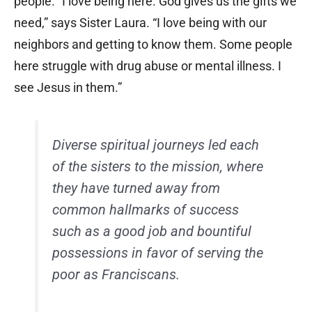
people. “I love being here. God gives us the gifts we
need,” says Sister Laura. “I love being with our
neighbors and getting to know them. Some people
here struggle with drug abuse or mental illness. I
see Jesus in them.”
Diverse spiritual journeys led each
of the sisters to the mission, where
they have turned away from
common hallmarks of success
such as a good job and bountiful
possessions in favor of serving the
poor as Franciscans.