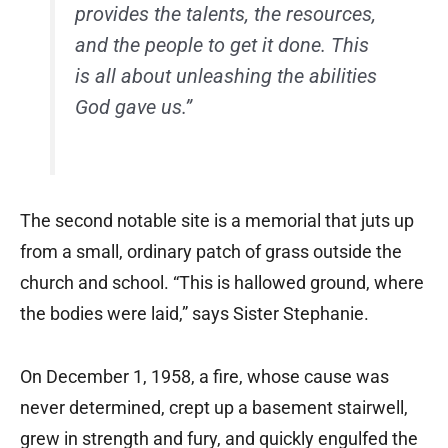
provides the talents, the resources,
and the people to get it done. This
is all about unleashing the abilities
God gave us.”
The second notable site is a memorial that juts up
from a small, ordinary patch of grass outside the
church and school. “This is hallowed ground, where
the bodies were laid,” says Sister Stephanie.
On December 1, 1958, a fire, whose cause was
never determined, crept up a basement stairwell,
grew in strength and fury, and quickly engulfed the