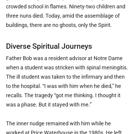
crowded school in flames. Ninety-two children and
three nuns died. Today, amid the assemblage of
buildings, there are no ghosts, only the Spirit.
Diverse Spiritual Journeys
Father Bob was a resident advisor at Notre Dame
when a student was stricken with spinal meningitis.
The ill student was taken to the infirmary and then
to the hospital. “I was with him when he died,” he
recalls. The tragedy “got me thinking. I thought it
was a phase. But it stayed with me.”
The inner nudge remained with him while he
worked at Price Waterhouse in the 1980s. He left