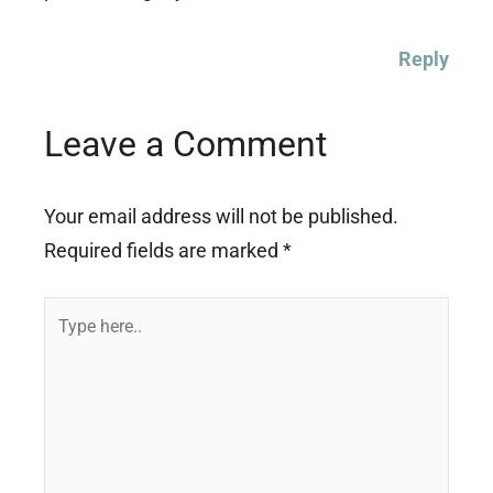
Reply
Leave a Comment
Your email address will not be published.
Required fields are marked
*
Type
here..