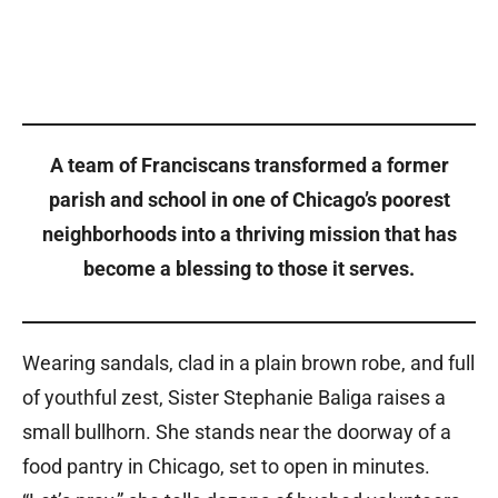
A team of Franciscans transformed a former
parish and school in one of Chicago’s poorest
neighborhoods into a thriving mission that has
become a blessing to those it serves.
Wearing sandals, clad in a plain brown robe, and full
of youthful zest, Sister Stephanie Baliga raises a
small bullhorn. She stands near the doorway of a
food pantry in Chicago, set to open in minutes.