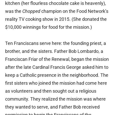
kitchen (her flourless chocolate cake is heavenly),
was the
Chopped
champion on the Food Network’s
reality TV cooking show in 2015. (She donated the
$10,000 winnings for food for the mission.)
Ten Franciscans serve here: the founding priest, a
brother, and the sisters. Father Bob Lombardo, a
Franciscan Friar of the Renewal, began the mission
after the late Cardinal Francis George asked him to
keep a Catholic presence in the neighborhood. The
first sisters who joined the mission had come here
as volunteers and then sought out a religious
community. They realized the mission was where
they wanted to serve, and Father Bob received
permission to begin the Franciscans of the