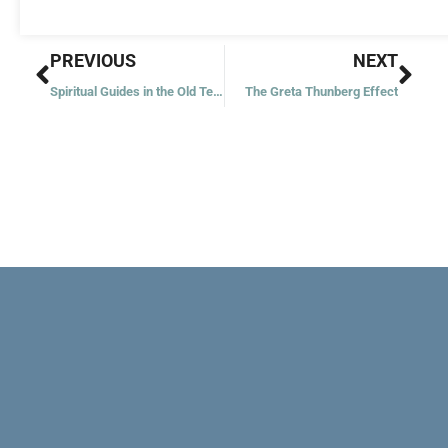
Prev
Nex
PREVIOUS
NEXT
Spiritual Guides in the Old Testament
The Greta Thunberg Effect