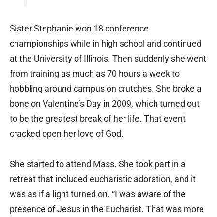
Sister Stephanie won 18 conference
championships while in high school and continued
at the University of Illinois. Then suddenly she went
from training as much as 70 hours a week to
hobbling around campus on crutches. She broke a
bone on Valentine’s Day in 2009, which turned out
to be the greatest break of her life. That event
cracked open her love of God.
She started to attend Mass. She took part in a
retreat that included eucharistic adoration, and it
was as if a light turned on. “I was aware of the
presence of Jesus in the Eucharist. That was more