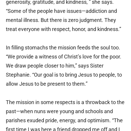
generosity, gratitude, and kindness, ” she says.
“Some of the people have issues—addiction and
mental illness. But there is zero judgment. They
treat everyone with respect, honor, and kindness.”
In filling stomachs the mission feeds the soul too.
“We provide a witness of Christ’s love for the poor.
We draw people closer to him,” says Sister
Stephanie. “Our goal is to bring Jesus to people, to
allow Jesus to be present to them.”
The mission in some respects is a throwback to the
past—when nuns were young and schools and
parishes exuded pride, energy, and optimism. “The
first time I was here a friend dropped me off and I