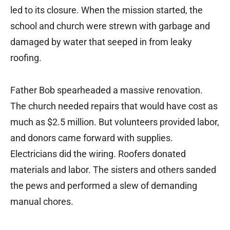
led to its closure. When the mission started, the
school and church were strewn with garbage and
damaged by water that seeped in from leaky
roofing.
Father Bob spearheaded a massive renovation.
The church needed repairs that would have cost as
much as $2.5 million. But volunteers provided labor,
and donors came forward with supplies.
Electricians did the wiring. Roofers donated
materials and labor. The sisters and others sanded
the pews and performed a slew of demanding
manual chores.