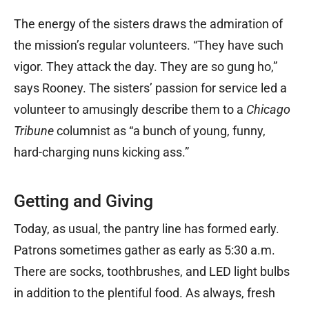
The energy of the sisters draws the admiration of
the mission’s regular volunteers. “They have such
vigor. They attack the day. They are so gung ho,”
says Rooney. The sisters’ passion for service led a
volunteer to amusingly describe them to a
Chicago
Tribune
columnist as “a bunch of young, funny,
hard-charging nuns kicking ass.”
Getting and Giving
Today, as usual, the pantry line has formed early.
Patrons sometimes gather as early as 5:30 a.m.
There are socks, toothbrushes, and LED light bulbs
in addition to the plentiful food. As always, fresh