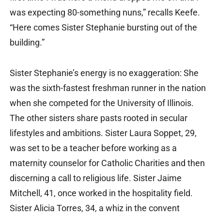
was expecting 80-something nuns,” recalls Keefe.
“Here comes Sister Stephanie bursting out of the
building.”
Sister Stephanie’s energy is no exaggeration: She
was the sixth-fastest freshman runner in the nation
when she competed for the University of Illinois.
The other sisters share pasts rooted in secular
lifestyles and ambitions. Sister Laura Soppet, 29,
was set to be a teacher before working as a
maternity counselor for Catholic Charities and then
discerning a call to religious life. Sister Jaime
Mitchell, 41, once worked in the hospitality field.
Sister Alicia Torres, 34, a whiz in the convent