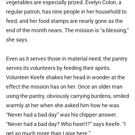
vegetables are especially prized. Evelyn Colon, a
regular patron, has nine people in her household to
feed, and her food stamps are nearly gone as the
end of the month nears. The mission is “a blessing,”
she says.
Even as it serves those in material need, the pantry
serves its volunteers by feeding their spirits.
Volunteer Keefe shakes her head in wonder at the
effect the mission has on her. Once an older man
using the pantry, obviously carrying burdens, smiled
warmly at her when she asked him how he was.
“Never had a bad day” was his chipper answer.
“Never had a bad day? Who hasn’t?” says Keefe. “I
get so much more than I give here.”