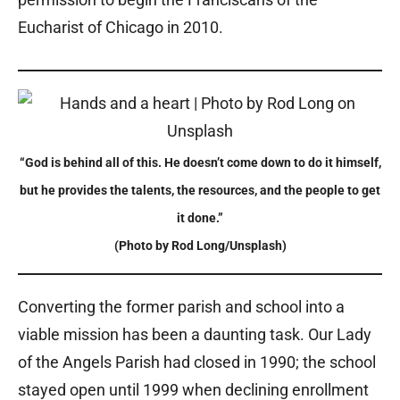
Eucharist of Chicago in 2010.
“God is behind all of this. He doesn’t come down to do it himself,
but he provides the talents, the resources, and the people to get
it done.”
(Photo by Rod Long/Unsplash)
Converting the former parish and school into a
viable mission has been a daunting task. Our Lady
of the Angels Parish had closed in 1990; the school
stayed open until 1999 when declining enrollment