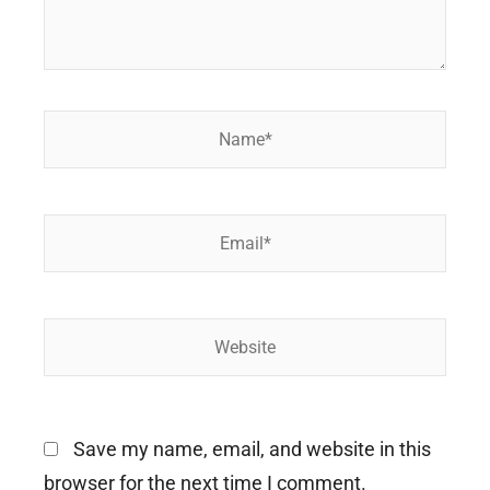
Name*
Email*
Website
Save my name, email, and website in this
browser for the next time I comment.