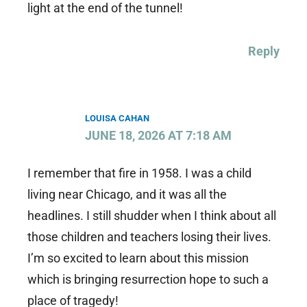
light at the end of the tunnel!
Reply
LOUISA CAHAN
JUNE 18, 2026 AT 7:18 AM
I remember that fire in 1958. I was a child
living near Chicago, and it was all the
headlines. I still shudder when I think about all
those children and teachers losing their lives.
I’m so excited to learn about this mission
which is bringing resurrection hope to such a
place of tragedy!