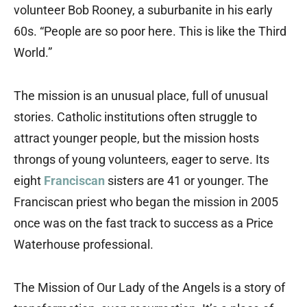
volunteer Bob Rooney, a suburbanite in his early
60s. “People are so poor here. This is like the Third
World.”
The mission is an unusual place, full of unusual
stories. Catholic institutions often struggle to
attract younger people, but the mission hosts
throngs of young volunteers, eager to serve. Its
eight
Franciscan
sisters are 41 or younger. The
Franciscan priest who began the mission in 2005
once was on the fast track to success as a Price
Waterhouse professional.
The Mission of Our Lady of the Angels is a story of