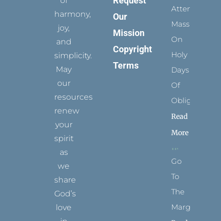
Request
of
Attending
harmony,
Our
Mass
joy,
Mission
On
and
Copyright
Holy
simplicity.
Terms
May
Days
our
Of
resources
Obligation
renew
Read
your
More
spirit
as
Go
we
To
share
The
God’s
Margins
love