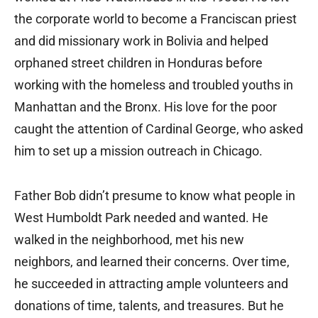
the corporate world to become a Franciscan priest
and did missionary work in Bolivia and helped
orphaned street children in Honduras before
working with the homeless and troubled youths in
Manhattan and the Bronx. His love for the poor
caught the attention of Cardinal George, who asked
him to set up a mission outreach in Chicago.
Father Bob didn’t presume to know what people in
West Humboldt Park needed and wanted. He
walked in the neighborhood, met his new
neighbors, and learned their concerns. Over time,
he succeeded in attracting ample volunteers and
donations of time, talents, and treasures. But he