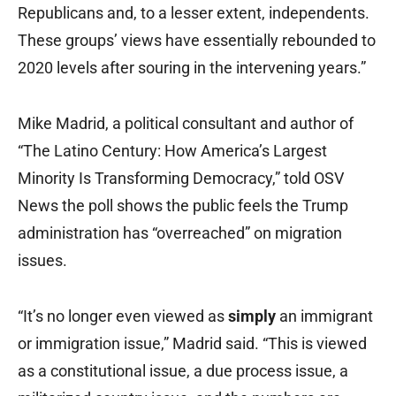
Republicans and, to a lesser extent, independents.
These groups’ views have essentially rebounded to
2020 levels after souring in the intervening years.”
Mike Madrid, a political consultant and author of
“The Latino Century: How America’s Largest
Minority Is Transforming Democracy,” told OSV
News the poll shows the public feels the Trump
administration has “overreached” on migration
issues.
“It’s no longer even viewed as
simply
an immigrant
or immigration issue,” Madrid said. “This is viewed
as a constitutional issue, a due process issue, a