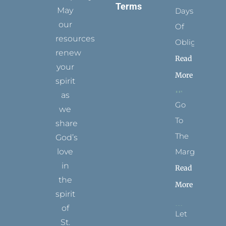
Terms
May
Days
our
Of
resources
Obligation
renew
Read
your
More
spirit
as
Go
we
To
share
The
God’s
Margins
love
in
Read
the
More
spirit
of
Let
St.