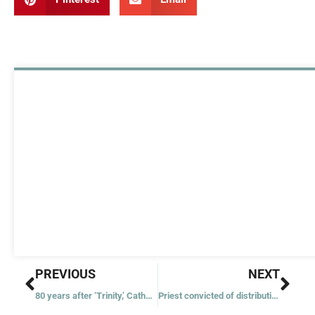
Prev
Nex
PREVIOUS
NEXT
80 years after ‘Trinity,’ Catholic-hosted gathering calls to abolish nuclear weapons
Priest convicted of distributing, possessing child pornography said to still work at Vatican