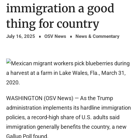
immigration a good
thing for country
July 16, 2025
OSV News
News & Commentary
WASHINGTON (OSV News) — As the Trump
administration implements its hardline immigration
policies, a record-high share of U.S. adults said
immigration generally benefits the country, a new
Gallup Poll found.