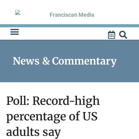
Skip
to
content
News & Commentary
Poll: Record-high
percentage of US
adults say