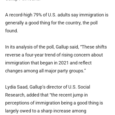
A record-high 79% of U.S. adults say immigration is
generally a good thing for the country, the poll
found.
In its analysis of the poll, Gallup said, “These shifts
reverse a four-year trend of rising concern about
immigration that began in 2021 and reflect
changes among all major party groups.”
Lydia Saad, Gallup’s director of U.S. Social
Research, added that “the recent jump in
perceptions of immigration being a good thing is
largely owed to a sharp increase among