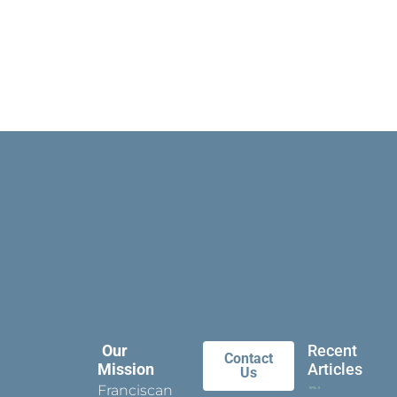
Our
Recent
Contact
Mission
Articles
Us
Franciscan