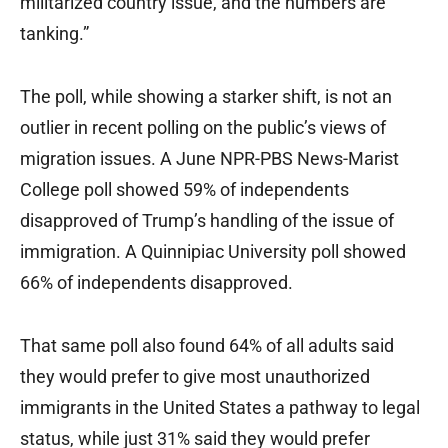
militarized country issue, and the numbers are
tanking.”
The poll, while showing a starker shift, is not an
outlier in recent polling on the public’s views of
migration issues. A June NPR-PBS News-Marist
College poll showed 59% of independents
disapproved of Trump’s handling of the issue of
immigration. A Quinnipiac University poll showed
66% of independents disapproved.
That same poll also found 64% of all adults said
they would prefer to give most unauthorized
immigrants in the United States a pathway to legal
status, while just 31% said they would prefer