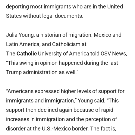
deporting most immigrants who are in the United
States without legal documents.
Julia Young, a historian of migration, Mexico and
Latin America, and Catholicism at
The
Catholic
University of America told OSV News,
“This swing in opinion happened during the last
Trump administration as well.”
“Americans expressed higher levels of support for
immigrants and immigration,” Young said. “This
support then declined again because of rapid
increases in immigration and the perception of
disorder at the U.S.-Mexico border. The fact is,