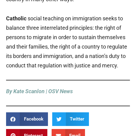
Catholic
social teaching on immigration seeks to
balance three interrelated principles: the right of
persons to migrate in order to sustain themselves
and their families, the right of a country to regulate
its borders and immigration, and a nation’s duty to
conduct that regulation with justice and mercy.
By Kate Scanlon | OSV News
Facebook
Twitter
Pinterest
Email