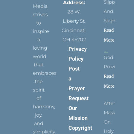
Slippers
Address:
Media
And
28 W.
strives
Stigmata
Liberty St.
to
Read
Cincinnati,
inspire
a
OH 45202
More
loving
Privacy
world
God
Policy
that
Provides
Post
embraces
Read
a
the
More
Prayer
spirit
Request
of
Attending
harmony,
Our
Mass
joy,
Mission
On
and
Copyright
Holy
simplicity.