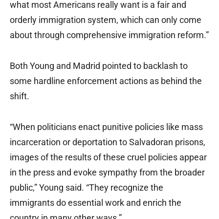
what most Americans really want is a fair and
orderly immigration system, which can only come
about through comprehensive immigration reform.”
Both Young and Madrid pointed to backlash to
some hardline enforcement actions as behind the
shift.
“When politicians enact punitive policies like mass
incarceration or deportation to Salvadoran prisons,
images of the results of these cruel policies appear
in the press and evoke sympathy from the broader
public,” Young said. “They recognize the
immigrants do essential work and enrich the
country in many other ways.”