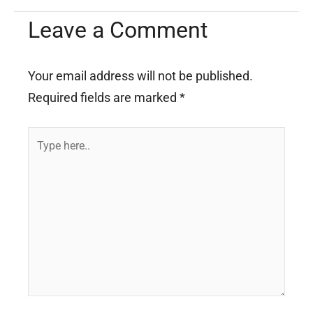
Leave a Comment
Your email address will not be published.
Required fields are marked
*
Type
here..