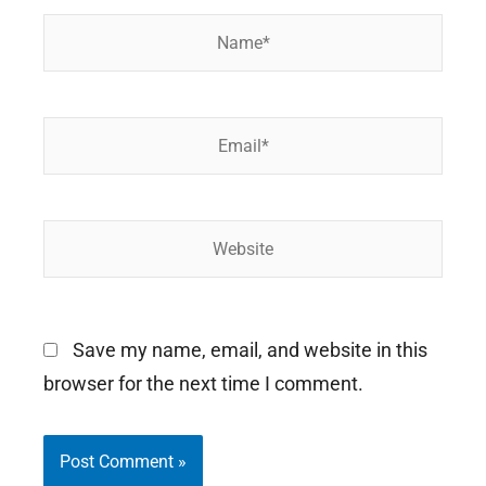
Name*
Email*
Website
Save my name, email, and website in this
browser for the next time I comment.