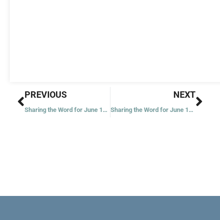
Prev
Nex
PREVIOUS
NEXT
Sharing the Word for June 15, 2020 – Eleventh Week in Ordinary Time – Year 2
Sharing the Word for June 17, 2020