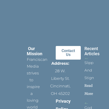
Our
Recent
Contact
Mission
Articles
Us
Franciscan
Slippers
Address:
Media
And
28 W.
strives
Stigmata
Liberty St.
to
Read
Cincinnati,
inspire
a
OH 45202
More
loving
Privacy
world
God