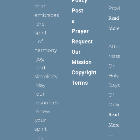
Policy
that
Provides
Post
embraces
Read
a
the
More
Prayer
spirit
Request
of
Attending
harmony,
Our
Mass
joy,
Mission
On
and
Copyright
Holy
simplicity.
Terms
May
Days
our
Of
resources
Obligation
renew
Read
your
More
spirit
as