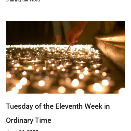
Sharing the Word
Tuesday of the Eleventh Week in
Ordinary Time