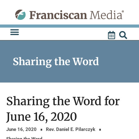
Skip
to
content
Sharing the Word
Sharing the Word for
June 16, 2020
June 16, 2020
Rev. Daniel E. Pilarczyk