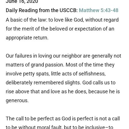
June 16, 2020
Daily Reading from the USCCB:
Matthew 5:43-48
A basic of the law: to love like God, without regard
for the merit of the beloved or expectation of an
appropriate return.
Our failures in loving our neighbor are generally not
matters of grand passion. Most of the time they
involve petty spats, little acts of selfishness,
deliberately remembered slights. God calls us to
rise above that and love as he does, because he is
generous.
The call to be perfect as God is perfect is not a call
to be without moral fault, but to be inclusive–to