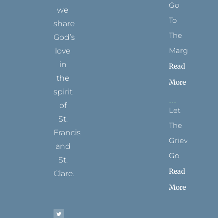
Go
we
To
share
The
God’s
Margins
love
in
Read
the
More
spirit
of
Let
St.
The
Francis
Grievance
and
Go
St.
Read
Clare.
More
T
F
I
P
Y
w
a
n
i
o
i
c
s
n
u
t
e
t
t
t
t
b
a
e
u