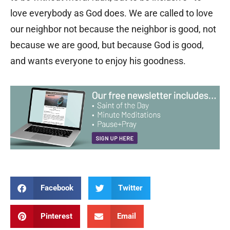
love everybody as God does. We are called to love
our neighbor not because the neighbor is good, not
because we are good, but because God is good,
and wants everyone to enjoy his goodness.
Facebook
Twitter
Pinterest
Email