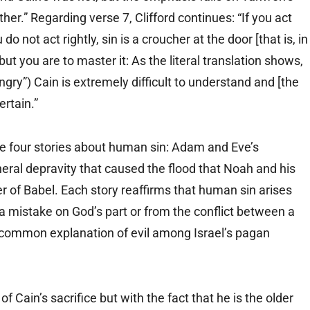
er.” Regarding verse 7, Clifford continues: “If you act
ou do not act rightly, sin is a croucher at the door [that is, in
 but you are to master it: As the literal translation shows,
gry”) Cain is extremely difficult to understand and [the
ertain.”
e four stories about human sin: Adam and Eve’s
eral depravity that caused the flood that Noah and his
er of Babel. Each story reaffirms that human sin arises
 mistake on God’s part or from the conflict between a
a common explanation of evil among Israel’s pagan
f Cain’s sacrifice but with the fact that he is the older