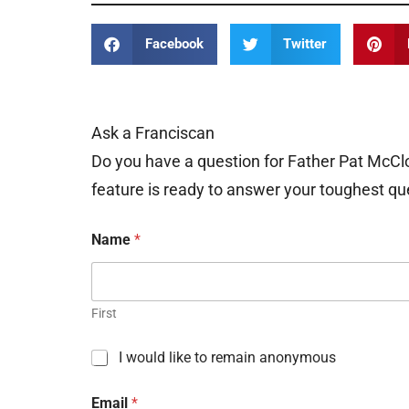
Facebook
Twitter
Ask a Franciscan
Do you have a question for Father Pat McCl
feature is ready to answer your toughest qu
Name
*
First
C
I would like to remain anonymous
h
e
Email
*
c