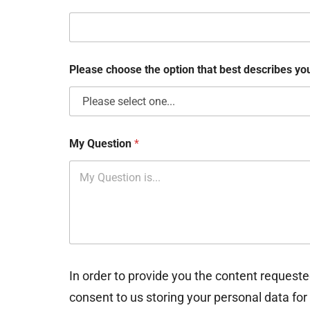
k
b
o
x
e
Please choose the option that best describes y
s
My Question
*
In order to provide you the content requeste
consent to us storing your personal data for