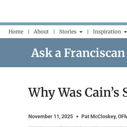
Skip
to
content
Home
About
Stories
Inspiration
Ask a Franciscan
Why Was Cain’s S
November 11, 2025
Pat McCloskey, OF