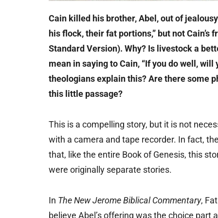
Cain killed his brother, Abel, out of jealous
his flock, their fat portions,” but not Cain’s
Standard Version). Why? Is livestock a bet
mean in saying to Cain, “If you do well, wil
theologians explain this? Are there some p
this little passage?
This is a compelling story, but it is not ne
with a camera and tape recorder. In fact, th
that, like the entire Book of Genesis, this st
were originally separate stories.
In
The New Jerome Biblical Commentary
, Fa
believe Abel’s offering was the choice part 