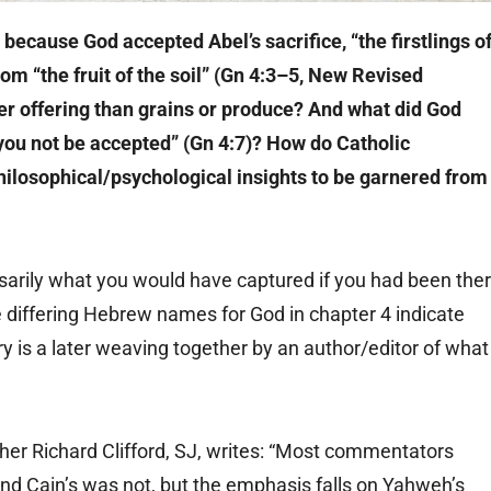
y because God accepted Abel’s sacrifice, “the firstlings o
 from “the fruit of the soil” (Gn 4:3–5, New Revised
ter offering than grains or produce? And what did God
l you not be accepted” (Gn 4:7)? How do Catholic
hilosophical/psychological insights to be garnered from
cessarily what you would have captured if you had been the
e differing Hebrew names for God in chapter 4 indicate
ory is a later weaving together by an author/editor of what
ther Richard Clifford, SJ, writes: “Most commentators
and Cain’s was not, but the emphasis falls on Yahweh’s