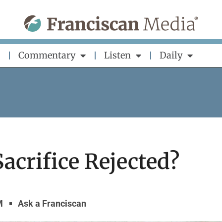
Commentary
Listen
Daily
acrifice Rejected?
M
Ask a Franciscan