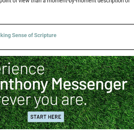
s point of view than a moment-by-moment description of
king Sense of Scripture