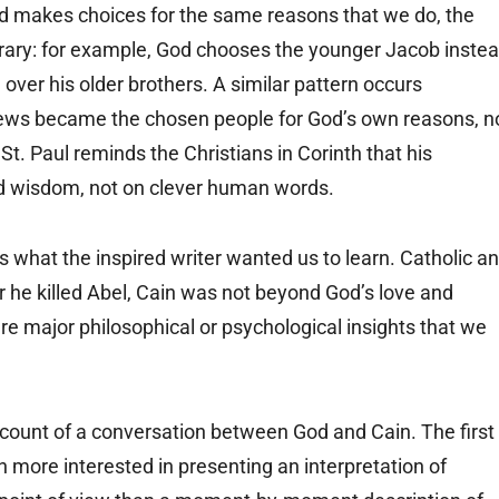
d makes choices for the same reasons that we do, the
ntrary: for example, God chooses the younger Jacob inste
over his older brothers. A similar pattern occurs
rews became the chosen people for God’s own reasons, n
 St. Paul reminds the Christians in Corinth that his
nd wisdom, not on clever human words.
 what the inspired writer wanted us to learn. Catholic a
r he killed Abel, Cain was not beyond God’s love and
re major philosophical or psychological insights that we
ccount of a conversation between God and Cain. The first
 more interested in presenting an interpretation of