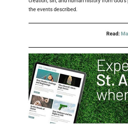
creation, sin, and human history from God’
the events described.
Read:
Ma