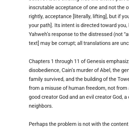
inscrutable acceptance of one and not the oth
rightly, acceptance [literally, lifting], but if y
your path]. Its intent is directed toward you,
Yahweh’s response to the distressed (not “an
text] may be corrupt; all translations are unc
Chapters 1 through 11 of Genesis emphasiz
disobedience, Cain’s murder of Abel, the gen
family survived, and the building of the Tow
from a misuse of human freedom, not from a
good creator God and an evil creator God, 
neighbors.
Perhaps the problem is not with the content o