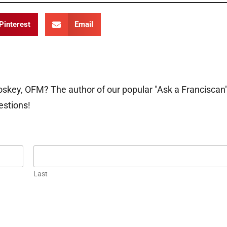
Pinterest
Email
oskey, OFM? The author of our popular "Ask a Franciscan
estions!
Last