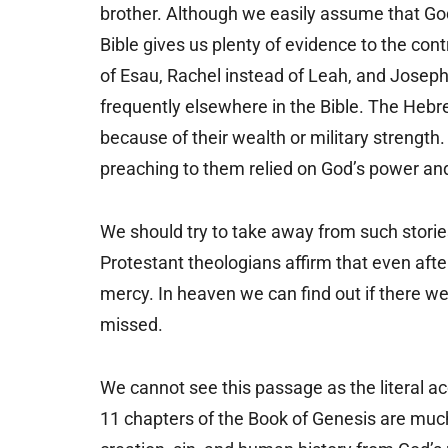
brother. Although we easily assume that Go
Bible gives us plenty of evidence to the co
of Esau, Rachel instead of Leah, and Joseph 
frequently elsewhere in the Bible. The Heb
because of their wealth or military strength.
preaching to them relied on God’s power a
We should try to take away from such stories
Protestant theologians affirm that even afte
mercy. In heaven we can find out if there we
missed.
We cannot see this passage as the literal a
11 chapters of the Book of Genesis are much