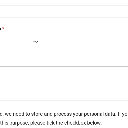
ou
*
d, we need to store and process your personal data. If y
 this purpose, please tick the checkbox below.