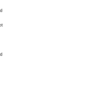
ad
ot
nd