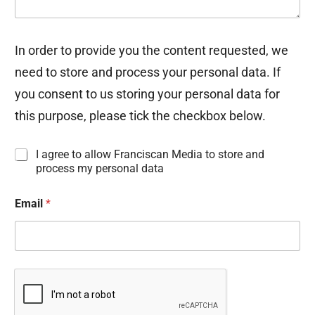
In order to provide you the content requested, we
need to store and process your personal data. If
you consent to us storing your personal data for
this purpose, please tick the checkbox below.
I
I agree to allow Franciscan Media to store and
n
process my personal data
f
o
Email
*
r
m
a
t
i
o
n
C
o