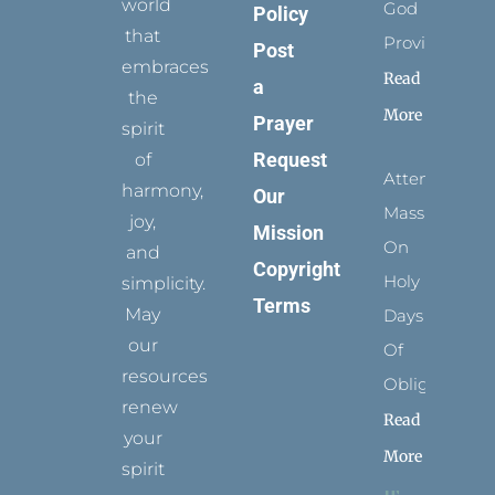
world
God
Policy
that
Provides
Post
embraces
Read
a
the
More
Prayer
spirit
Request
of
Attending
harmony,
Our
Mass
joy,
Mission
On
and
Copyright
Holy
simplicity.
Terms
May
Days
our
Of
resources
Obligation
renew
Read
your
More
spirit