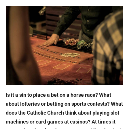
Is it a sin to place a bet on a horse race? What
about lotteries or betting on sports contests? What
does the Catholic Church think about playing slot
machines or card games at casinos? At times it