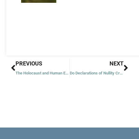
Prev
Nex
PREVIOUS
NEXT
The Holocaust and Human Evil
Do Declarations of Nullity Create Illegitimacy?