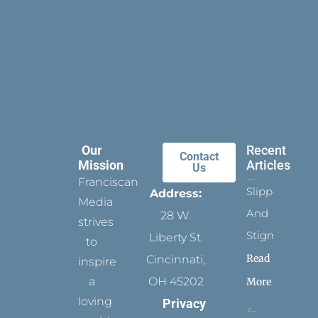
Our
Recent
Contact
Mission
Articles
Us
Franciscan
Slippers
Address:
Media
And
28 W.
strives
Stigmata
Liberty St.
to
Read
Cincinnati,
inspire
a
OH 45202
More
loving
Privacy