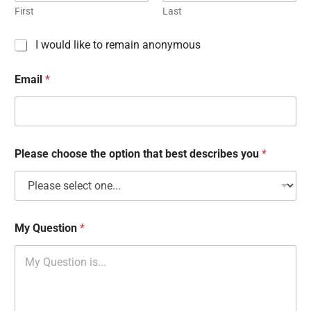
First
Last
C
I would like to remain anonymous
h
e
Email
*
c
k
b
o
x
e
Please choose the option that best describes you
*
s
My Question
*