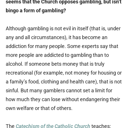
seems that the Church opposes gambling, but isn’t
bingo a form of gambling?
Although gambling is not evil in itself (that is, under
any and all circumstances), it has become an
addiction for many people. Some experts say that
more people are addicted to gambling than to
alcohol. If someone bets money that is truly
recreational (for example, not money for housing or
a family’s food, clothing and health care), that is not
sinful. But many gamblers cannot set a limit for
how much they can lose without endangering their
own welfare or that of others.
The
Catechism of the Catholic Church
teaches: