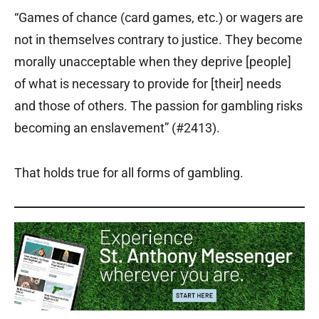
“Games of chance (card games, etc.) or wagers are
not in themselves contrary to justice. They become
morally unacceptable when they deprive [people]
of what is necessary to provide for [their] needs
and those of others. The passion for gambling risks
becoming an enslavement” (#2413).
That holds true for all forms of gambling.