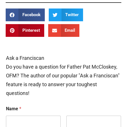
Facebook
Twitter
Pinterest
Email
Ask a Franciscan
Do you have a question for Father Pat McCloskey,
OFM? The author of our popular "Ask a Franciscan"
feature is ready to answer your toughest
questions!
Name
*