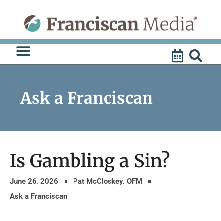
Skip
to
content
Ask a Franciscan
Is Gambling a Sin?
June 26, 2026
Pat McCloskey, OFM
Ask a Franciscan