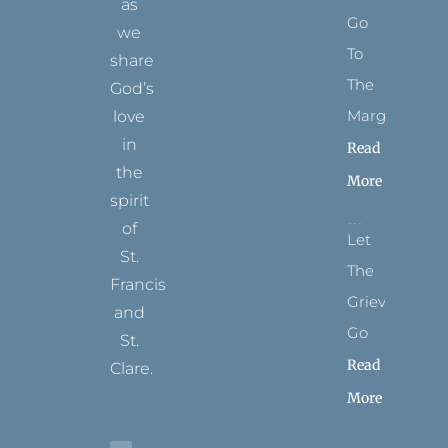
as
Go
we
To
share
The
God’s
Margins
love
in
Read
the
More
spirit
of
Let
St.
The
Francis
Grievance
and
Go
St.
Read
Clare.
More
T
F
I
P
Y
w
a
n
i
o
i
c
s
n
u