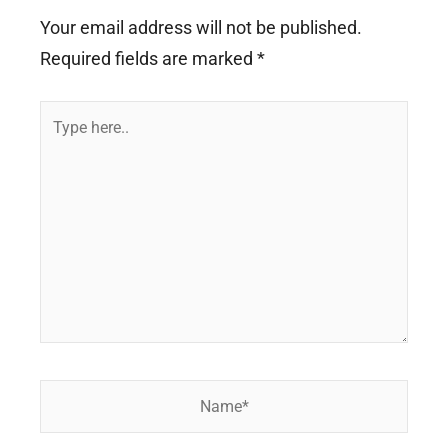
Your email address will not be published.
Required fields are marked
*
Type
here..
Name*