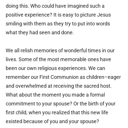
doing this. Who could have imagined such a
positive experience? It is easy to picture Jesus
smiling with them as they try to put into words
what they had seen and done.
We all relish memories of wonderful times in our
lives. Some of the most memorable ones have
been our own religious experiences. We can
remember our First Communion as children–eager
and overwhelmed at receiving the sacred host.
What about the moment you made a formal
commitment to your spouse? Or the birth of your
first child, when you realized that this new life
existed because of you and your spouse?