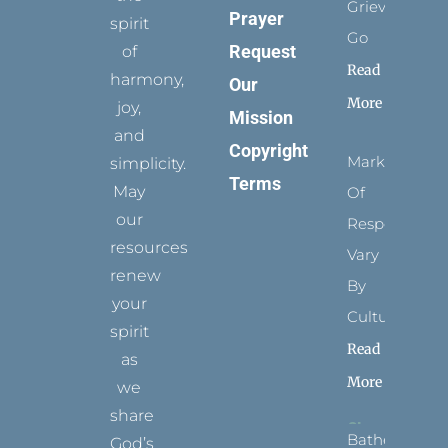
Grievance
Prayer
spirit
Go
Request
of
Read
harmony,
Our
More
joy,
Mission
and
Copyright
Marks
simplicity.
Terms
May
Of
our
Respect
resources
Vary
renew
By
your
Culture
spirit
Read
as
More
we
share
Bathed
God’s