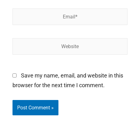
Email*
Website
Save my name, email, and website in this
browser for the next time I comment.