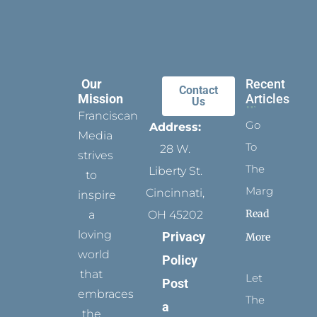
Our
Recent
Contact
Mission
Articles
Us
Franciscan
Go
Address:
Media
To
28 W.
strives
The
Liberty St.
to
Margins
Cincinnati,
inspire
Read
a
OH 45202
loving
Privacy
More
world
Policy
that
Let
Post
embraces
The
a
the