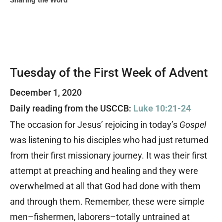
Sharing the Word
Tuesday of the First Week of Advent
December 1, 2020
Daily reading from the USCCB:
Luke 10:21-24
The occasion for Jesus’ rejoicing in today’s
Gospel
was listening to his disciples who had just returned
from their first missionary journey. It was their first
attempt at preaching and healing and they were
overwhelmed at all that God had done with them
and through them. Remember, these were simple
men–fishermen, laborers–totally untrained at