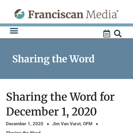
Skip
to
content
Sharing the Word
Sharing the Word for
December 1, 2020
December 1, 2020
Jim Van Vurst, OFM