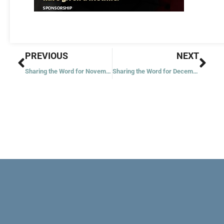
Prev
Nex
PREVIOUS
NEXT
Sharing the Word for November 30, 2020 – First Week of Advent – Year 1
Sharing the Word for December 2, 2020