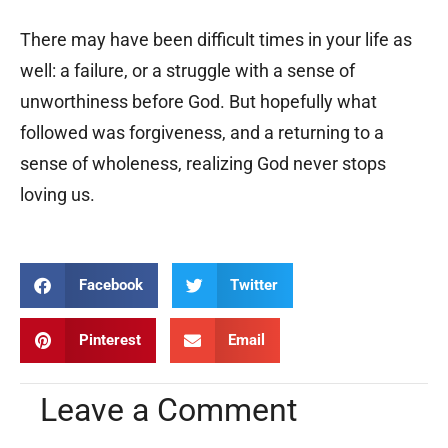
There may have been difficult times in your life as
well: a failure, or a struggle with a sense of
unworthiness before God. But hopefully what
followed was forgiveness, and a returning to a
sense of wholeness, realizing God never stops
loving us.
Facebook
Twitter
Pinterest
Email
Leave a Comment