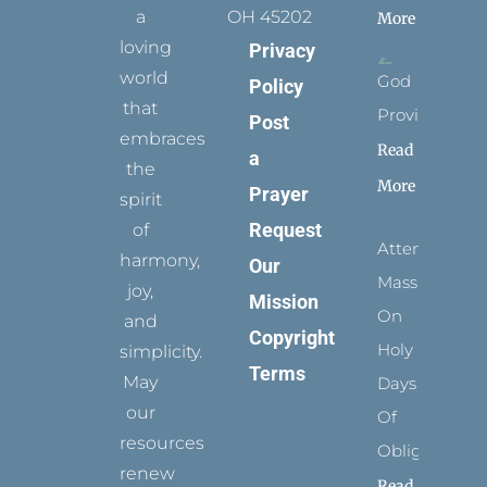
a
OH 45202
More
loving
Privacy
world
God
Policy
that
Provides
Post
embraces
Read
a
the
More
Prayer
spirit
Request
of
Attending
harmony,
Our
Mass
joy,
Mission
On
and
Copyright
Holy
simplicity.
Terms
May
Days
our
Of
resources
Obligation
renew
Read