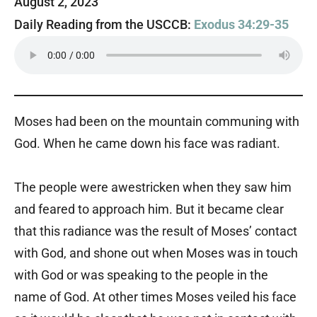
August 2, 2023
Daily Reading from the USCCB:
Exodus 34:29-35
Moses had been on the mountain communing with
God. When he came down his face was radiant.
The people were awestricken when they saw him
and feared to approach him. But it became clear
that this radiance was the result of Moses’ contact
with God, and shone out when Moses was in touch
with God or was speaking to the people in the
name of God. At other times Moses veiled his face