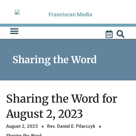
Skip
to
content
Sharing the Word
Sharing the Word for
August 2, 2023
August 2, 2023
Rev. Daniel E. Pilarczyk
Sharing the Word