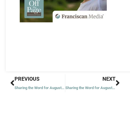
Prev
Nex
PREVIOUS
NEXT
Sharing the Word for August 1, 2023
Sharing the Word for August 3, 2023