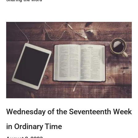
Wednesday of the Seventeenth Week
in Ordinary Time