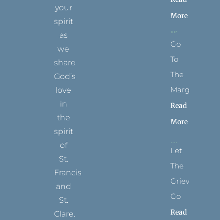
your
More
spirit
as
Go
we
To
share
The
God’s
Margins
love
in
Read
the
More
spirit
of
Let
St.
The
Francis
Grievance
and
Go
St.
Read
Clare.