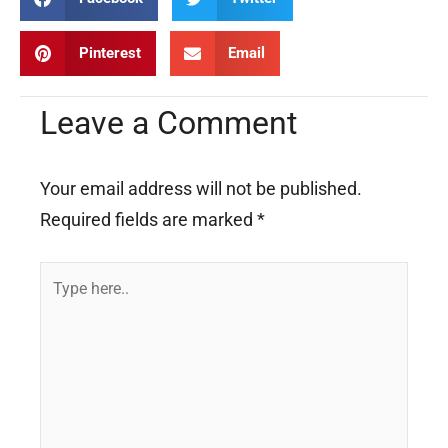
Pinterest
Email
Leave a Comment
Your email address will not be published.
Required fields are marked
*
Type
here..