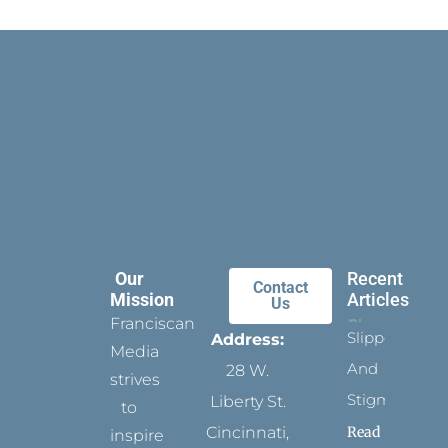
Our
Recent
Contact
Mission
Articles
Us
Franciscan
Slippers
Address:
Media
And
28 W.
strives
Stigmata
Liberty St.
to
Read
Cincinnati,
inspire