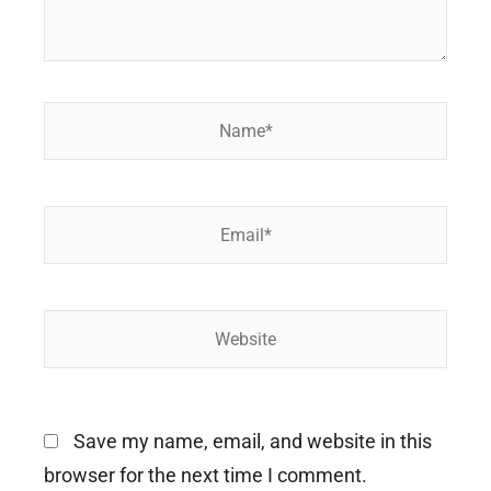
Name*
Email*
Website
Save my name, email, and website in this
browser for the next time I comment.