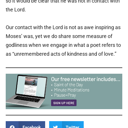
so it would be clear that he was not in contact with
the Lord.
Our contact with the Lord is not as awe inspiring as
Moses’ was, yet we do share some measure of
godliness when we engage in what a poet refers to
as “unremembered acts of kindness and of love.”
Facebook
Twitter