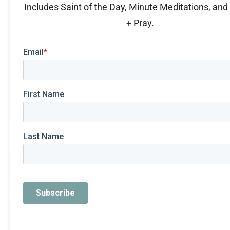
Includes Saint of the Day, Minute Meditations, an
+ Pray.