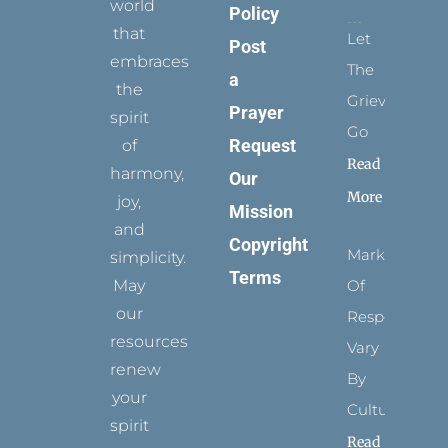
world
Policy
that
Let
Post
embraces
The
a
the
Grievance
Prayer
spirit
Go
Request
of
Read
harmony,
Our
More
joy,
Mission
and
Copyright
Marks
simplicity.
Terms
May
Of
our
Respect
resources
Vary
renew
By
your
Culture
spirit
Read