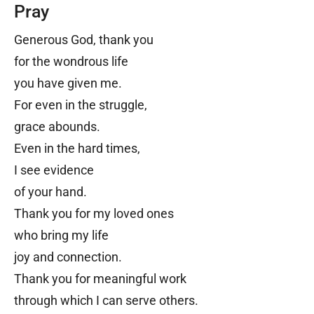
Pray
Generous God, thank you
for the wondrous life
you have given me.
For even in the struggle,
grace abounds.
Even in the hard times,
I see evidence
of your hand.
Thank you for my loved ones
who bring my life
joy and connection.
Thank you for meaningful work
through which I can serve others.