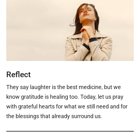
Reflect
They say laughter is the best medicine, but we
know gratitude is healing too. Today, let us pray
with grateful hearts for what we still need and for
the blessings that already surround us.