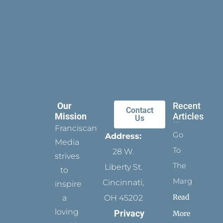
Our
Recent
Contact
Mission
Articles
Us
Franciscan
Go
Address:
Media
To
28 W.
strives
The
Liberty St.
to
Margins
Cincinnati,
inspire
Read
a
OH 45202
loving
Privacy
More