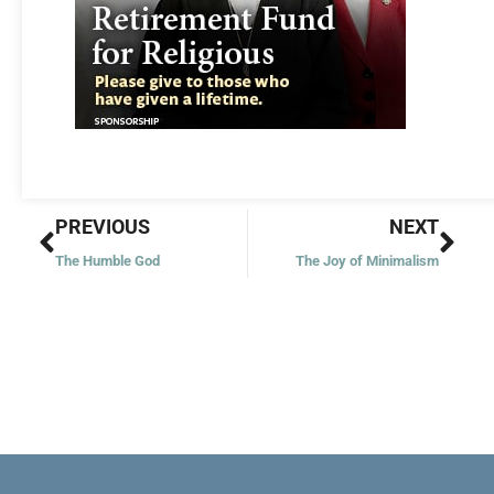
Prev
Nex
PREVIOUS
NEXT
The Humble God
The Joy of Minimalism