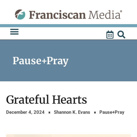
Skip
to
content
Pause+Pray
Grateful Hearts
December 4, 2024
Shannon K. Evans
Pause+Pray