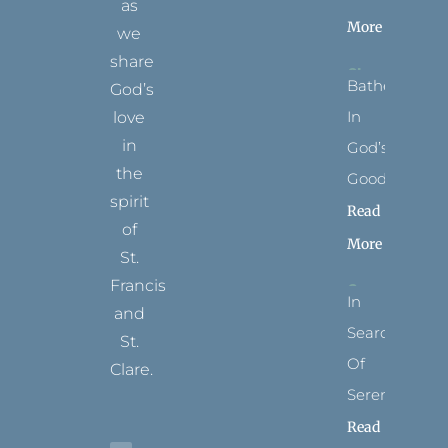
as
More
we
share
Bathed
God’s
In
love
in
God’s
the
Goodness
spirit
Read
of
More
St.
Francis
In
and
Search
St.
Of
Clare.
Serenity
T
F
I
P
Y
Read
w
a
n
i
o
i
c
s
n
u