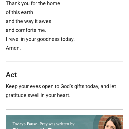
Thank you for the home
of this earth
and the way it awes
and comforts me.
I revel in your goodness today.
Amen.
Act
Keep your eyes open to God’s gifts today, and let
gratitude swell in your heart.