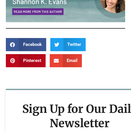
Facebook
Twitter
Pinterest
Email
Sign Up for Our Dai
Newsletter