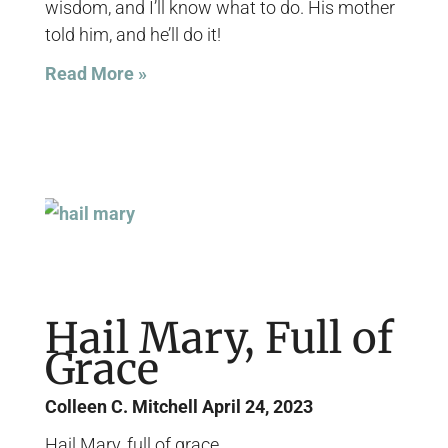
wisdom, and I’ll know what to do. His mother
told him, and he’ll do it!
Read More »
Hail Mary, Full of
Grace
Colleen C. Mitchell
April 24, 2023
Hail Mary, full of grace…