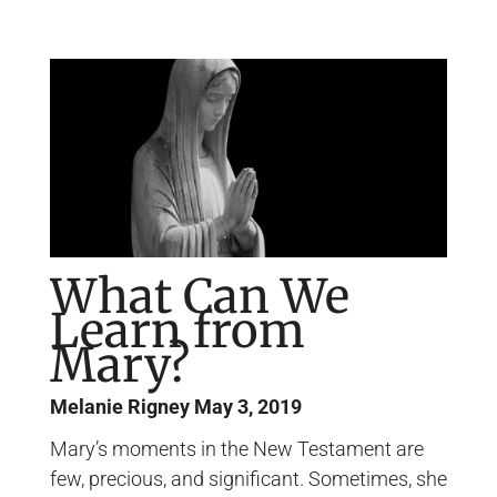
Page
Page
Page
Page
What Can We
Learn from
Mary?
Melanie Rigney
May 3, 2019
Mary’s moments in the New Testament are
few, precious, and significant. Sometimes, she