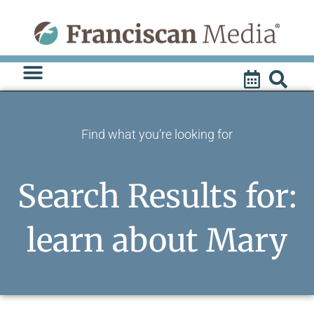
Skip
to
content
Find what you’re looking for
Search Results for:
learn about Mary