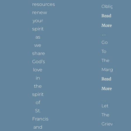
resources
Obligation
renew
Read
your
More
spirit
as
Go
we
To
share
The
God’s
Margins
love
in
Read
the
More
spirit
of
Let
St.
The
Francis
Grievance
and