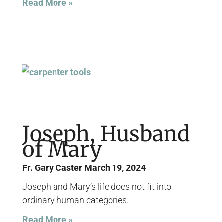
Read More »
Joseph, Husband
of Mary
Fr. Gary Caster
March 19, 2024
Joseph and Mary’s life does not fit into
ordinary human categories.
Read More »