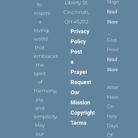
Stigmata
Liberty St.
to
Read
Cincinnati,
inspire
a
OH 45202
More
loving
Privacy
world
God
Policy
that
Provides
Post
embraces
Read
a
the
More
Prayer
spirit
Request
of
Attending
harmony,
Our
Mass
joy,
Mission
On
and
Copyright
Holy
simplicity.
Terms
May
Days
our
Of