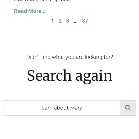
Read More »
1
2
3
…
37
Didn't find what you are looking for?
Search again
Search