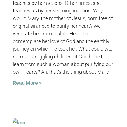
teaches by her actions. Other times, she
teaches us by her seeming inaction. Why
would Mary, the mother of Jesus, born free of
original sin, need to purify her heart? We
venerate her Immaculate Heart to
contemplate her love of God and the earthly
journey on which he took her. What could we,
normal, struggling children of God hope to
learn from such a woman about purifying our
own hearts? Ah, that’s the thing about Mary.
Read More »