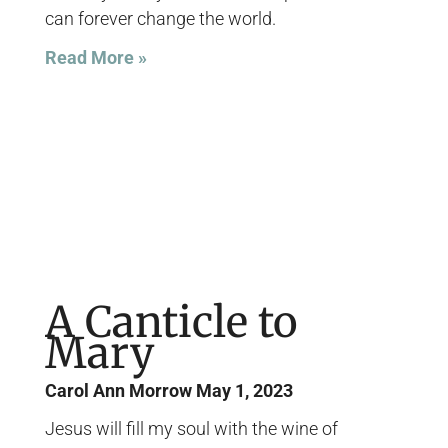
can forever change the world.
Read More »
A Canticle to
Mary
Carol Ann Morrow
May 1, 2023
Jesus will fill my soul with the wine of