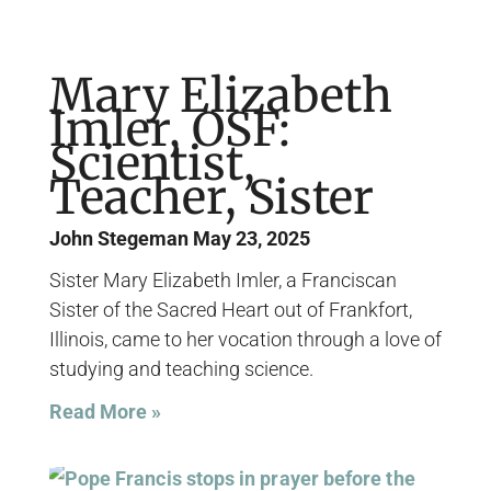
Mary Elizabeth
Imler, OSF:
Scientist,
Teacher, Sister
John Stegeman
May 23, 2025
Sister Mary Elizabeth Imler, a Franciscan
Sister of the Sacred Heart out of Frankfort,
Illinois, came to her vocation through a love of
studying and teaching science.
Read More »