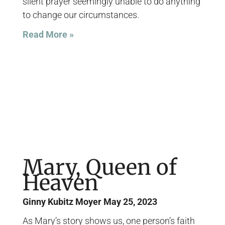
silent prayer seemingly unable to do anything
to change our circumstances.
Read More »
Mary, Queen of
Heaven
Ginny Kubitz Moyer
May 25, 2023
As Mary’s story shows us, one person’s faith