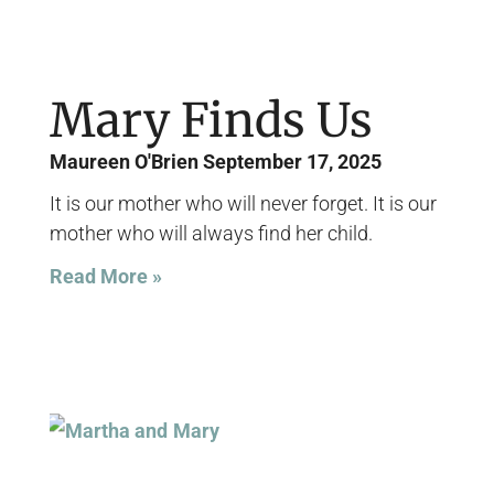
Mary Finds Us
Maureen O'Brien
September 17, 2025
It is our mother who will never forget. It is our
mother who will always find her child.
Read More »