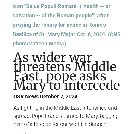
As wider war
threatens Middle
East, pope asks
Mary to intercede
OSV News
October 7, 2024
As fighting in the Middle East intensified and
spread, Pope Francis turned to Mary, begging
her to “intercede for our world in danger.”