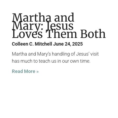
Martha and
Mary: Jesus
Loves Them Both
Colleen C. Mitchell
June 24, 2025
Martha and Mary’s handling of Jesus’ visit
has much to teach us in our own time.
Read More »