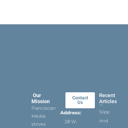
Our
Recent
Contact
Mission
Articles
Us
Franciscan
Slippers
Address:
Media
And
28 W.
strives