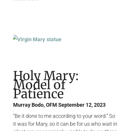
Holy Mary:
Model of
Patience
Murray Bodo, OFM
September 12, 2023
“Be it done to me according to your word.” So
it was for Mary, so it can be for us who wait in