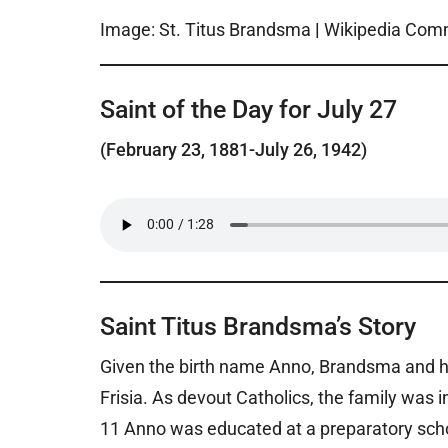
Image: St. Titus Brandsma
|
Wikipedia Co
Saint of the Day for July 27
(February 23, 1881-July 26, 1942)
Saint Titus Brandsma’s Story
Given the birth name Anno, Brandsma and his 
Frisia. As devout Catholics, the family was 
11 Anno was educated at a preparatory scho