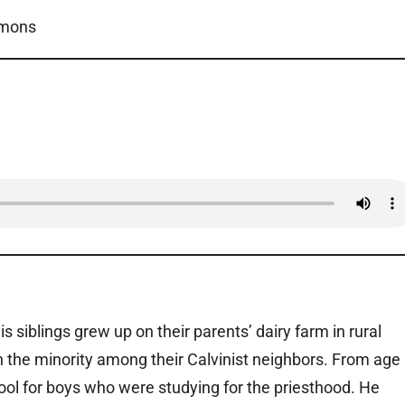
mmons
siblings grew up on their parents’ dairy farm in rural
in the minority among their Calvinist neighbors. From age
ol for boys who were studying for the priesthood. He