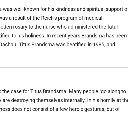
a was well-known for his kindness and spiritual support o
was a result of the Reich’s program of medical
oden rosary to the nurse who administered the fatal
tified to his holiness. In recent years Brandsma has been
 Dachau. Titus Brandsma was beatified in 1985, and
 the case for Titus Brandsma. Many people “go along to
ey are destroying themselves internally. In his homily at th
iness does not consist of a few heroic gestures, but of