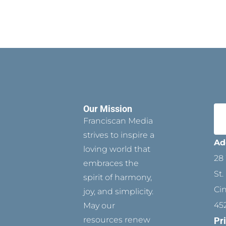
Our Mission
Franciscan Media
strives to inspire a
Ad
loving world that
28 
embraces the
St.
spirit of harmony,
Ci
joy, and simplicity.
45
May our
resources renew
Pr