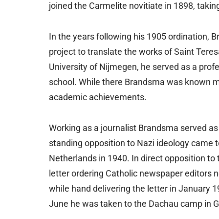
joined the Carmelite novitiate in 1898, taki
In the years following his 1905 ordination, 
project to translate the works of Saint Teres
University of Nijmegen, he served as a profe
school. While there Brandsma was known more 
academic achievements.
Working as a journalist Brandsma served as ec
standing opposition to Nazi ideology came t
Netherlands in 1940. In direct opposition to
letter ordering Catholic newspaper editors 
while hand delivering the letter in January 19
June he was taken to the Dachau camp in 