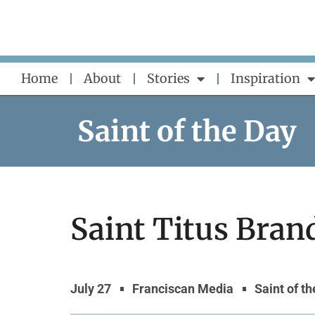
Skip
to
content
Home
About
Stories
Inspiration
Saint of the Day
Saint Titus Bra
July 27
Franciscan Media
Saint of t