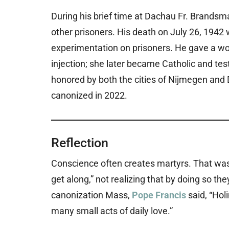
During his brief time at Dachau Fr. Brandsm
other prisoners. His death on July 26, 1942 
experimentation on prisoners. He gave a wo
injection; she later became Catholic and tes
honored by both the cities of Nijmegen and
canonized in 2022.
Reflection
Conscience often creates martyrs. That was
get along,” not realizing that by doing so th
canonization Mass,
Pope Francis
said, “Hol
many small acts of daily love.”