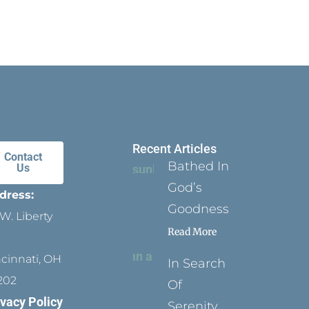
Recent Articles
Contact
Bathed In
Us
God’s
dress:
Goodness
W. Liberty
Read More
ncinnati, OH
In Search
202
Of
ivacy Policy
Serenity