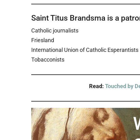
Saint Titus Brandsma is a patron
Catholic journalists
Friesland
International Union of Catholic Esperantists
Tobacconists
Read:
Touched by De