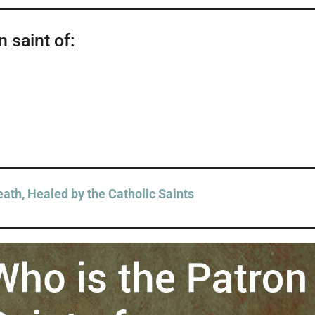
 saint of:
ath, Healed by the Catholic Saints