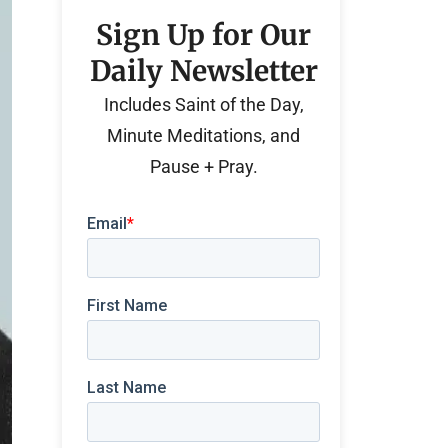
Sign Up for Our
Daily Newsletter
Includes Saint of the Day,
Minute Meditations, and
Pause + Pray.