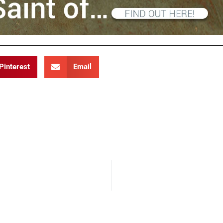
Pinterest
Email