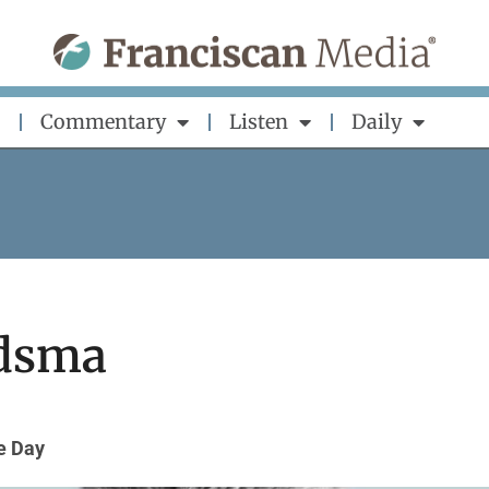
Commentary
Listen
Daily
ndsma
he Day