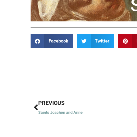
Facebook
Twitter
Prev
PREVIOUS
Saints Joachim and Anne