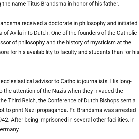
ng the name Titus Brandsma in honor of his father.
Brandsma received a doctorate in philosophy and initiated
a of Avila into Dutch. One of the founders of the Catholic
ssor of philosophy and the history of mysticism at the
for his availability to faculty and students than for hi
clesiastical advisor to Catholic journalists. His long-
o the attention of the Nazis when they invaded the
 the Third Reich, the Conference of Dutch Bishops sent a
not to print Nazi propaganda. Fr. Brandsma was arrested
42. After being imprisoned in several other facilities, in
Germany.