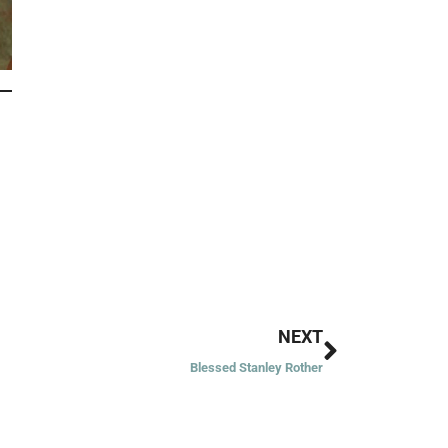
Next
NEXT
Blessed Stanley Rother