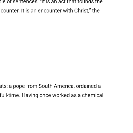
le of sentences: “It is an act that founds the
ncounter. It is an encounter with Christ,” the
rsts: a pope from South America, ordained a
 full-time. Having once worked as a chemical