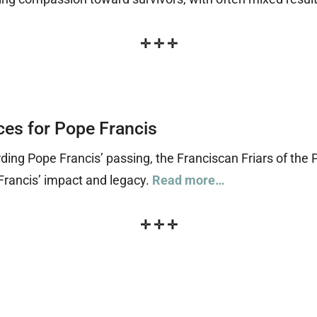
✛
✛
✛
ces for Pope Francis
ing Pope Francis’ passing, the Franciscan Friars of the 
Francis’ impact and legacy.
Read more…
✛
✛
✛