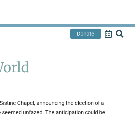
Donate
World
Sistine Chapel, announcing the election of a
re seemed unfazed. The anticipation could be