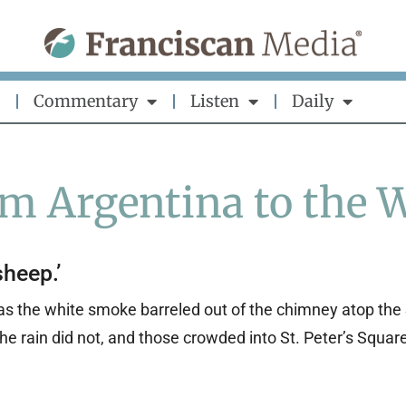
Commentary
Listen
Daily
om Argentina to the 
sheep.’
as the white smoke barreled out of the chimney atop the 
e rain did not, and those crowded into St. Peter’s Squa