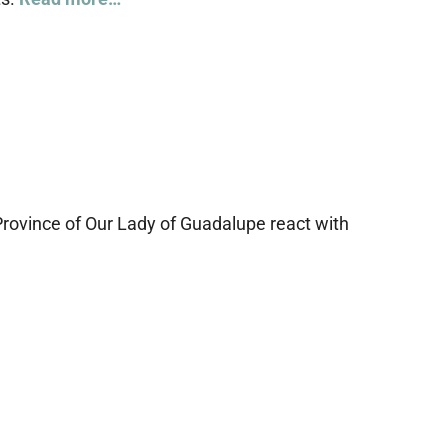
Province of Our Lady of Guadalupe react with