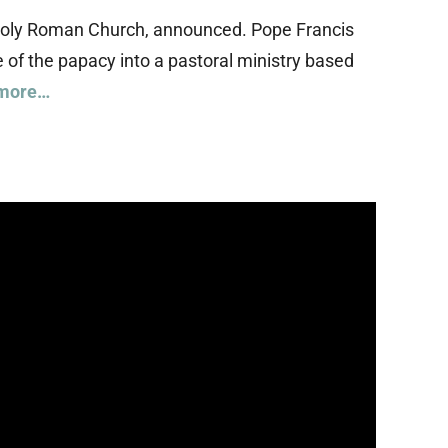
he Holy Roman Church, announced. Pope Francis
of the papacy into a pastoral ministry based
more…