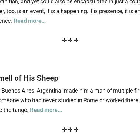
finition, and yet could also be encapsulated in just a coup
 too, is an event, it is a happening, it is presence, it is e
ience.
Read more…
✛
✛
✛
mell of His Sheep
f Buenos Aires, Argentina, made him a man of multiple fi
nd someone who had never studied in Rome or worked there
e the tango.
Read more…
✛
✛
✛