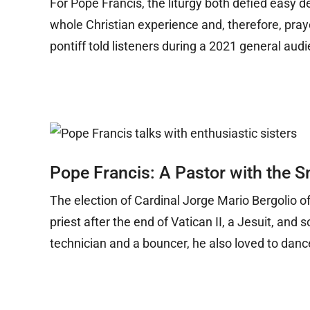
For Pope Francis, the liturgy both defied easy de
whole Christian experience and, therefore, prayer,
pontiff told listeners during a 2021 general aud
Pope Francis: A Pastor with the S
The election of Cardinal Jorge Mario Bergolio o
priest after the end of Vatican II, a Jesuit, a
technician and a bouncer, he also loved to danc