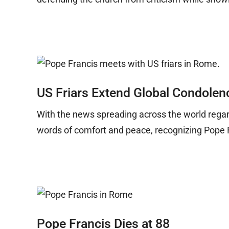
US Friars Extend Global Condolen
With the news spreading across the world regard
words of comfort and peace, recognizing Pope 
Pope Francis Dies at 88