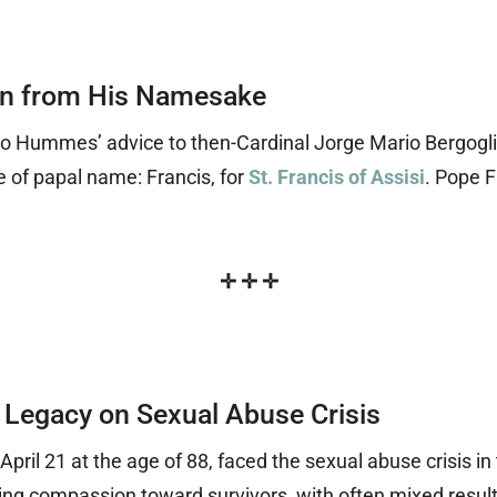
on from His Namesake
udio Hummes’ advice to then-Cardinal Jorge Mario Bergogli
 of papal name: Francis, for
St. Francis of Assisi
. Pope F
✛
✛
✛
 Legacy on Sexual Abuse Crisis
pril 21 at the age of 88, faced the sexual abuse crisis i
ing compassion toward survivors, with often mixed resul