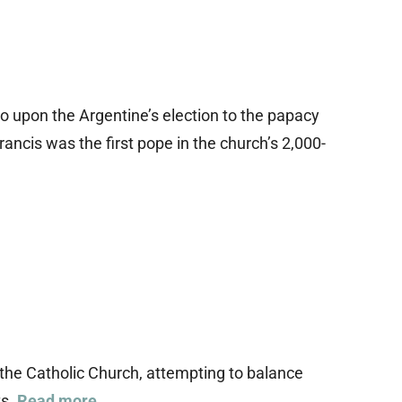
o upon the Argentine’s election to the papacy
rancis was the first pope in the church’s 2,000-
n the Catholic Church, attempting to balance
ts.
Read more…