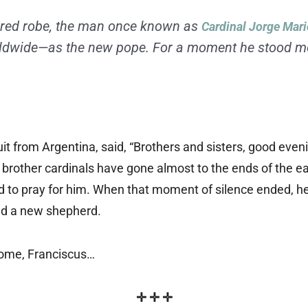
olored robe, the man once known as
Cardinal Jorge Mari
rldwide—as the new pope. For a moment he stood mo
t from Argentina, said, “Brothers and sisters, good eveni
brother cardinals have gone almost to the ends of the ear
to pray for him. When that moment of silence ended, he 
had a new shepherd.
Rome, Franciscus…
✛ ✛ ✛