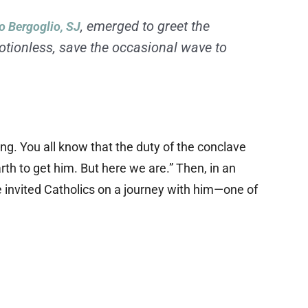
, emerged to greet the
o Bergoglio, SJ
tionless, save the occasional wave to
ng. You all know that the duty of the conclave
th to get him. But here we are.” Then, in an
invited Catholics on a journey with him—one of