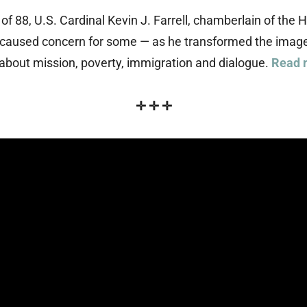
 of 88, U.S. Cardinal Kevin J. Farrell, chamberlain of t
 caused concern for some — as he transformed the image 
about mission, poverty, immigration and dialogue.
Read 
✛
✛
✛