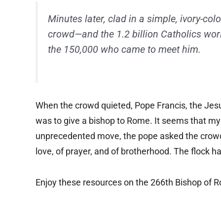
Minutes later, clad in a simple, ivory-c
crowd—and the 1.2 billion Catholics wo
the 150,000 who came to meet him.
When the crowd quieted, Pope Francis, the Jesui
was to give a bishop to Rome. It seems that my 
unprecedented move, the pope asked the crowd 
love, of prayer, and of brotherhood. The flock 
Enjoy these resources on the 266th Bishop of 