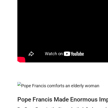
Pope Francis Made Enormous Impac