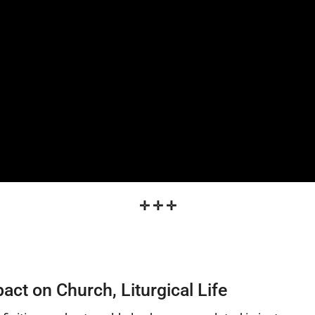
✛
✛
✛
t on Church, Liturgical Life