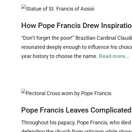
How Pope Francis Drew Inspirati
“Don’t forget the poor!” Brazilian Cardinal Cla
resonated deeply enough to influence his choice
year history to choose the name.
Read more…
Pope Francis Leaves Complicated
Throughout his papacy, Pope Francis, who died A
defending the church from criticism while show