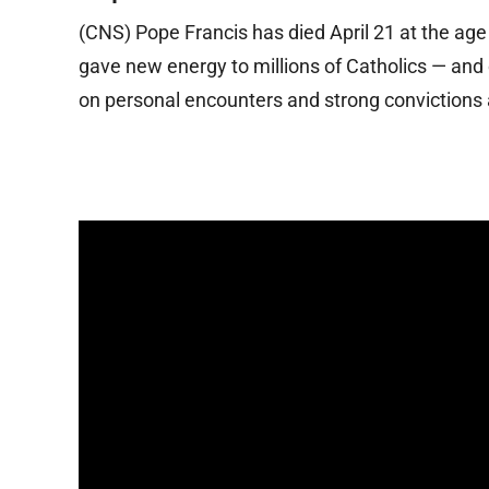
(CNS) Pope Francis has died April 21 at the age
gave new energy to millions of Catholics — and
on personal encounters and strong convictions 