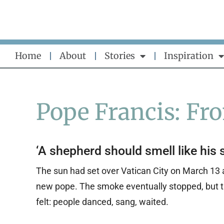
Skip
to
content
Home
About
Stories
Inspiration
Pope Francis: Fr
‘A shepherd should smell like his 
The sun had set over Vatican City on March 13 
new pope. The smoke eventually stopped, but th
felt: people danced, sang, waited.