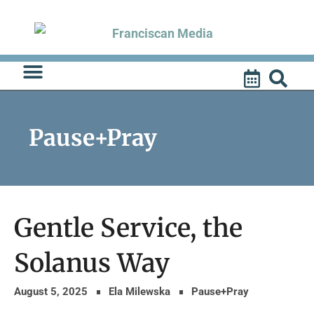
Skip
to
content
Pause+Pray
Gentle Service, the
Solanus Way
August 5, 2025
Ela Milewska
Pause+Pray