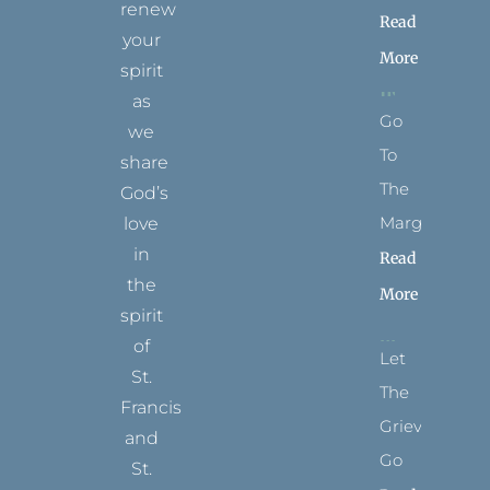
renew
Read
your
More
spirit
as
Go
we
To
share
The
God’s
Margins
love
in
Read
the
More
spirit
of
Let
St.
The
Francis
Grievance
and
Go
St.