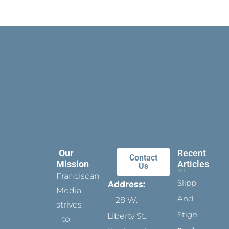
Our
Recent
Contact
Mission
Articles
Us
Franciscan
Slippers
Address:
Media
And
28 W.
strives
Stigmata
Liberty St.
to