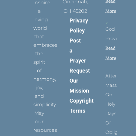
Read
Cincinnati,
inspire
a
OH 45202
More
loving
Privacy
world
God
Policy
that
Provides
Post
embraces
Read
a
the
More
Prayer
spirit
Request
of
Attending
harmony,
Our
Mass
joy,
Mission
On
and
Copyright
Holy
simplicity.
Terms
May
Days
our
Of
resources
Obligation