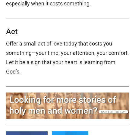
especially when it costs something.
Act
Offer a small act of love today that costs you
something—your time, your attention, your comfort.
Let it be a sign that your heart is learning from
God’s.