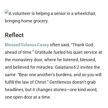
Reflect
Blessed Solanus Casey
often said, “Thank God
ahead of time.” Gratitude fueled his quiet service at
the monastery door, where he listened, blessed,
and believed for miracles. Galatians 6:2 invites the
same: “Bear one another’s burdens, and so you will
fulfill the law of Christ.” Gentleness doesn’t grab
headlines, but it changes stories—one kind word,
one open door at a time.