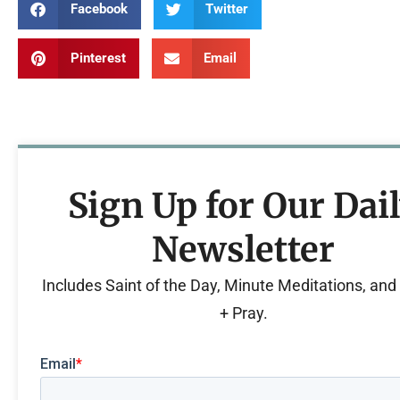
Facebook
Twitter
Pinterest
Email
Sign Up for Our Dai
Newsletter
Includes Saint of the Day, Minute Meditations, an
+ Pray.