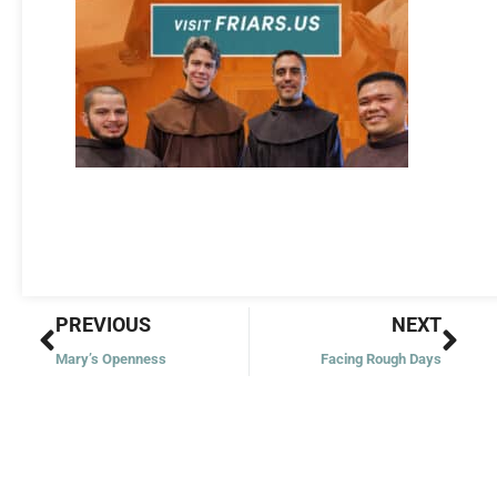
Prev
Nex
PREVIOUS
NEXT
Mary’s Openness
Facing Rough Days