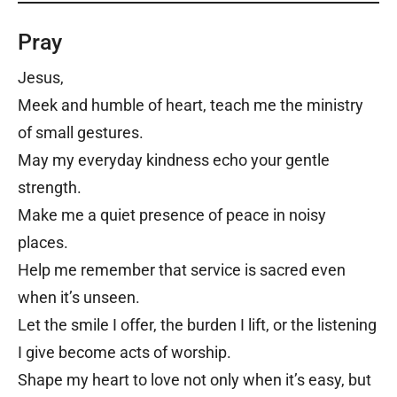
Pray
Jesus,
Meek and humble of heart, teach me the ministry
of small gestures.
May my everyday kindness echo your gentle
strength.
Make me a quiet presence of peace in noisy
places.
Help me remember that service is sacred even
when it’s unseen.
Let the smile I offer, the burden I lift, or the listening
I give become acts of worship.
Shape my heart to love not only when it’s easy, but